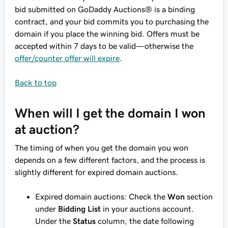
bid submitted on GoDaddy Auctions® is a binding
contract, and your bid commits you to purchasing the
domain if you place the winning bid. Offers
must
be
accepted within 7 days to be valid—otherwise the
offer/counter offer will expire
.
Back to top
When will I get the domain I won
at auction?
The timing of when you get the domain you won
depends on a few different factors, and the process is
slightly different for expired domain auctions.
Expired domain auctions: Check the
Won
section
under
Bidding List
in your auctions account.
Under the
Status
column, the date following