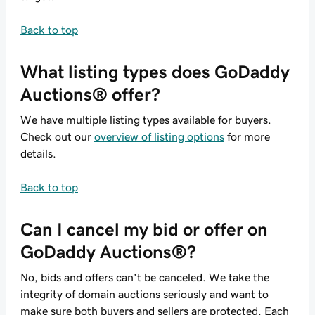
Back to top
What listing types does GoDaddy
Auctions® offer?
We have multiple listing types available for buyers.
Check out our
overview of listing options
for more
details.
Back to top
Can I cancel my bid or offer on
GoDaddy Auctions®?
No, bids and offers can't be canceled. We take the
integrity of domain auctions seriously and want to
make sure both buyers and sellers are protected. Each