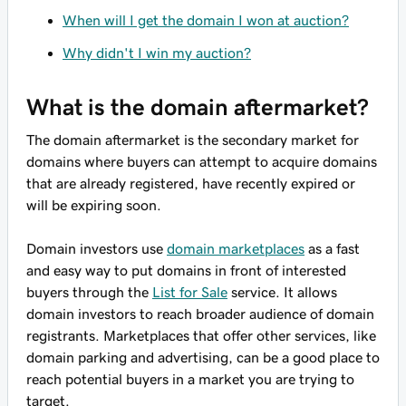
When will I get the domain I won at auction?
Why didn't I win my auction?
What is the domain aftermarket?
The domain aftermarket is the secondary market for
domains where buyers can attempt to acquire domains
that are already registered, have recently expired or
will be expiring soon.
Domain investors use
domain marketplaces
as a fast
and easy way to put domains in front of interested
buyers through the
List for Sale
service. It allows
domain investors to reach broader audience of domain
registrants. Marketplaces that offer other services, like
domain parking and advertising, can be a good place to
reach potential buyers in a market you are trying to
target.