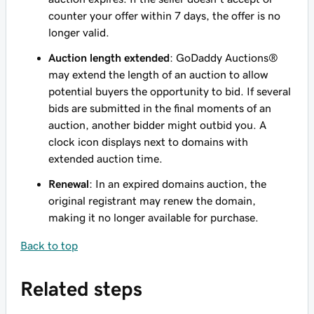
counter your offer within 7 days, the offer is no
longer valid.
Auction length extended
: GoDaddy Auctions®
may extend the length of an auction to allow
potential buyers the opportunity to bid. If several
bids are submitted in the final moments of an
auction, another bidder might outbid you. A
clock icon displays next to domains with
extended auction time.
Renewal
: In an expired domains auction, the
original registrant may renew the domain,
making it no longer available for purchase.
Back to top
Related steps