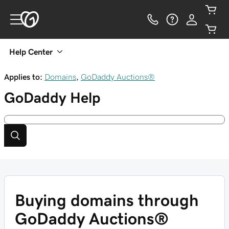
Help Center
Applies to:
Domains
,
GoDaddy Auctions®
GoDaddy
Help
Buying domains through
GoDaddy Auctions®