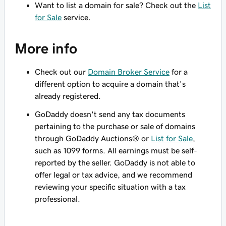
Want to list a domain for sale? Check out the
List
for Sale
service.
More info
Check out our
Domain Broker Service
for a
different option to acquire a domain that's
already registered.
GoDaddy doesn't send any tax documents
pertaining to the purchase or sale of domains
through GoDaddy Auctions® or
List for Sale
,
such as 1099 forms. All earnings must be self-
reported by the seller. GoDaddy is not able to
offer legal or tax advice, and we recommend
reviewing your specific situation with a tax
professional.