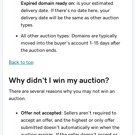
Expired domain ready on:
is your estimated
delivery date. If there's no date here, your
delivery date will be the same as other auction
types.
All other auction types: Domains are typically
moved into the buyer's account 1-15 days after
the auction ends.
Back to top
Why didn't I win my auction?
There are several reasons why you may not win an
auction.
Offer not accepted
: Sellers aren't required to
accept an offer, and the highest or only offer
submitted doesn't automatically win when the
auction expires. If the seller doesn't accept or