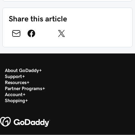
Share this article
About GoDaddy
Support
Resources
Partner Programs
Account
Shopping