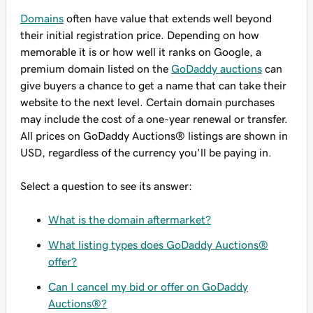
Domains
often have value that extends well beyond
their initial registration price. Depending on how
memorable it is or how well it ranks on Google, a
premium domain listed on the
GoDaddy auctions
can
give buyers a chance to get a name that can take their
website to the next level. Certain domain purchases
may include the cost of a one-year renewal or transfer.
All prices on GoDaddy Auctions® listings are shown in
USD, regardless of the currency you'll be paying in.
Select a question to see its answer:
What is the domain aftermarket?
What listing types does GoDaddy Auctions®
offer?
Can I cancel my bid or offer on GoDaddy
Auctions®?