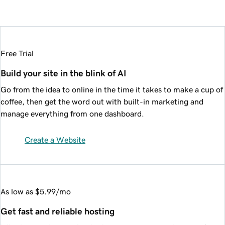
Free Trial
Build your site in the blink of AI
Go from the idea to online in the time it takes to make a cup of
coffee, then get the word out with built-in marketing and
manage everything from one dashboard.
Create a Website
As low as $5.99/mo
Get fast and reliable hosting