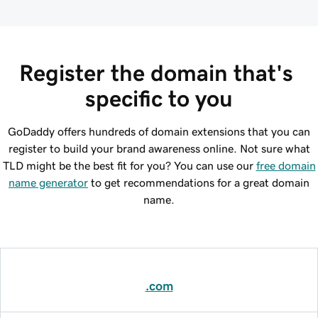
Register the domain that's 
specific to you
GoDaddy offers hundreds of domain extensions that you can
register to build your brand awareness online. Not sure what
TLD might be the best fit for you? You can use our
free domain
name generator
to get recommendations for a great domain
name.
.com