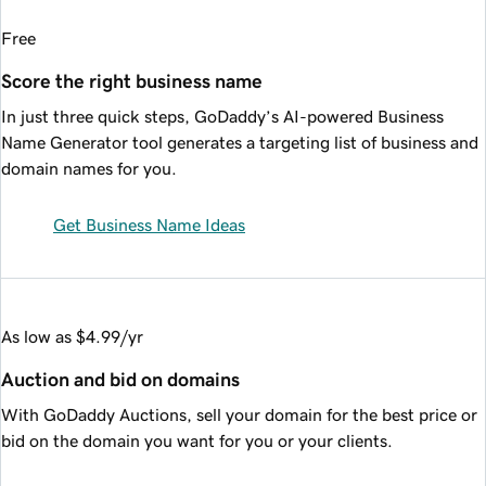
Free
Score the right business name
In just three quick steps, GoDaddy’s AI-powered Business
Name Generator tool generates a targeting list of business and
domain names for you.
Get Business Name Ideas
As low as $4.99/yr
Auction and bid on domains
With GoDaddy Auctions, sell your domain for the best price or
bid on the domain you want for you or your clients.