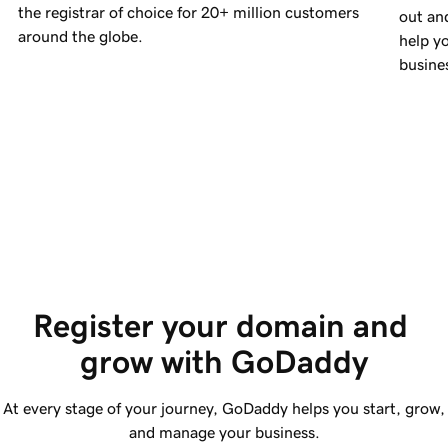
the registrar of choice for
20+ million
customers
out an
around the globe.
help yo
busine
Register your domain and 
grow with GoDaddy
At every stage of your journey, GoDaddy helps you start, grow,
and manage your business.