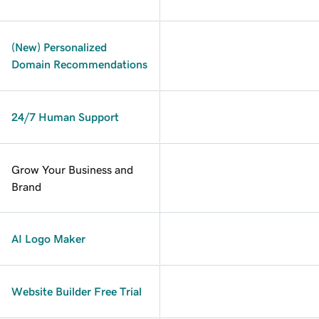
(New) Personalized
Domain Recommendations
24/7 Human Support
Grow Your Business and
Brand
AI Logo Maker
Website Builder Free Trial