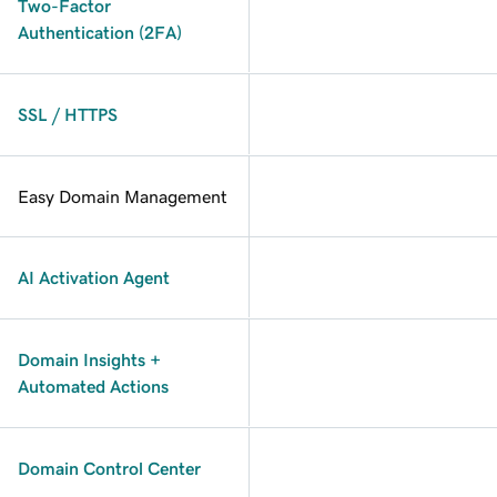
Two-Factor
Authentication (2FA)
SSL / HTTPS
Easy Domain Management
AI Activation Agent
Domain Insights +
Automated Actions
Domain Control Center