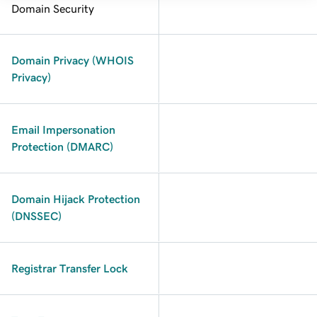
Domain Security
Domain Privacy (WHOIS
Privacy)
Email Impersonation
Protection (DMARC)
Domain Hijack Protection
(DNSSEC)
Registrar Transfer Lock