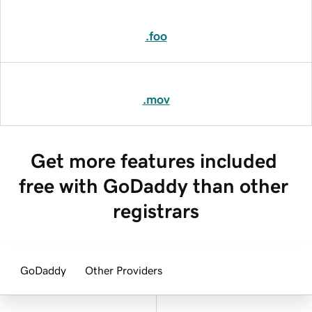
.foo
.mov
Get more features included 
free with GoDaddy than other 
registrars
GoDaddy
Other Providers