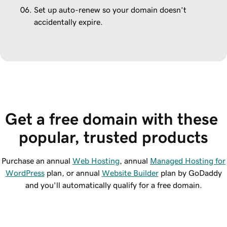
Set up auto-renew so your domain doesn’t
accidentally expire.
Get a free domain with these 
popular, trusted products
Purchase an annual
Web Hosting
, annual
Managed Hosting for
WordPress
plan, or annual
Website Builder
plan by GoDaddy
and you'll automatically qualify for a free domain.