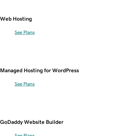
Web Hosting
See Plans
Managed Hosting for WordPress
See Plans
GoDaddy Website Builder
See Plans