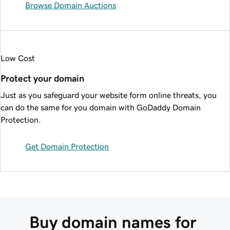
Browse Domain Auctions
Low Cost
Protect your domain
Just as you safeguard your website form online threats, you
can do the same for you domain with GoDaddy Domain
Protection.
Get Domain Protection
Buy domain names for 