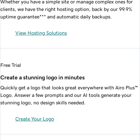
Whether you have a simple site or manage complex ones for
clients, we have the right hosting option, back by our
99.9%
uptime guarantee*** and automatic daily backups.
View Hosting Solutions
Free Trial
Create a stunning logo in minutes
Quickly get a logo that looks great everywhere with Airo Plus™
Logo. Answer a few prompts and our AI tools generate your
stunning logo, no design skills needed.
Create Your Logo