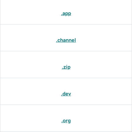
.app
.channel
.zip
.dev
.org