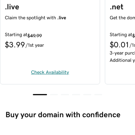
.live
.net
Claim the spotlight with
.live
Get the dom
Starting at
Starting at
$49.99
$
$3.99
$0.01
/1st year
/1
3-year purc
Additional y
Check Availability
Buy your domain with confidence