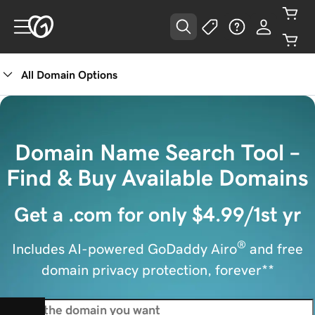
All Domain Options
Domain Name Search Tool –
Find & Buy Available Domains
Get a .com for only $4.99/1st yr
®
Includes AI-powered GoDaddy Airo
and free
domain privacy protection, forever**