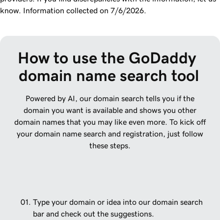
know. Information collected on 7/6/2026.
How to use the GoDaddy 
domain name search tool
Powered by AI, our domain search tells you if the
domain you want is available and shows you other
domain names that you may like even more. To kick off
your domain name search and registration, just follow
these steps.
Type your domain or idea into our domain search
bar and check out the suggestions.