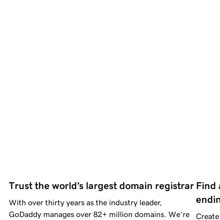
Trust the world’s largest domain registrar
Find 
endi
With over thirty years as the industry leader,
GoDaddy manages over
82+ million
domains.
We’re
Create