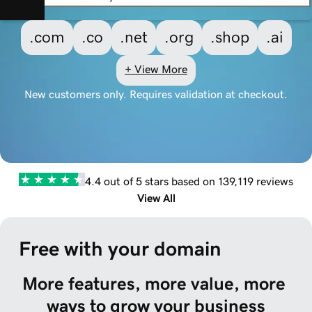
.com
.co
.net
.org
.shop
.ai
+ View More
New customers only. Requires validation at checkout.
4.4 out of 5 stars based on 139,119 reviews
View All
Free with your domain
More features, more value, more 
ways to grow your business