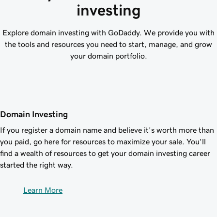
investing
Explore domain investing with GoDaddy. We provide you with
the tools and resources you need to start, manage, and grow
your domain portfolio.
Domain Investing
If you register a domain name and believe it's worth more than
you paid, go here for resources to maximize your sale. You'll
find a wealth of resources to get your domain investing career
started the right way.
Learn More