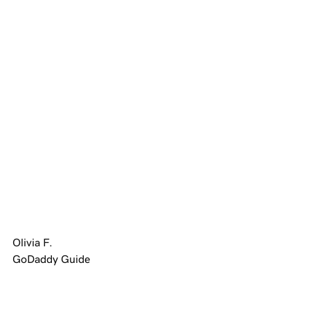
4.4 out of 5 stars based on
139,119
reviews
Showing our 4 and 5 stars reviews.
Olivia F.
GoDaddy Guide