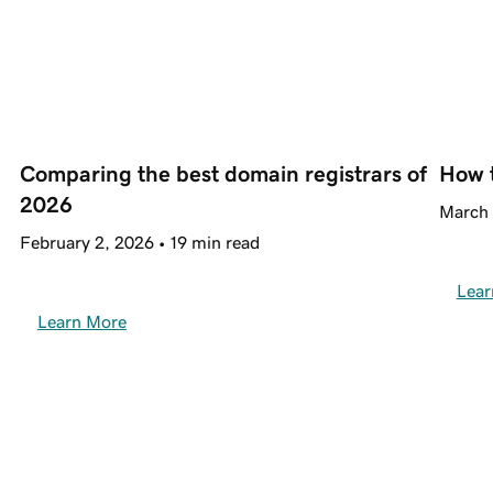
Comparing the best domain registrars of 
How 
2026
March 
February 2, 2026 • 19 min read
Lear
Learn More
Trusted by 20+ million 
customers around the world