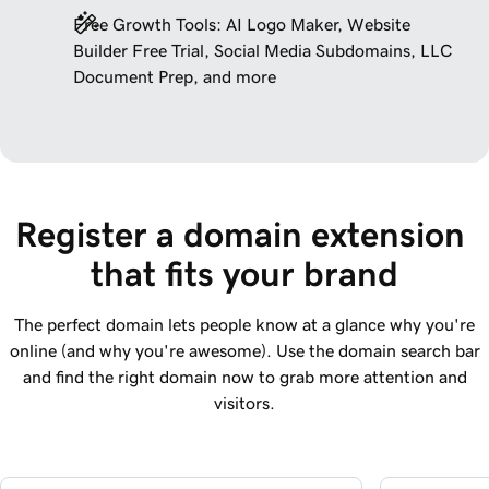
Free Growth Tools: AI Logo Maker, Website
Builder Free Trial, Social Media Subdomains, LLC
Document Prep, and more
Register a domain extension 
that fits your brand
The perfect domain lets people know at a glance why you're
online (and why you're awesome). Use the domain search bar
and find the right domain now to grab more attention and
visitors.