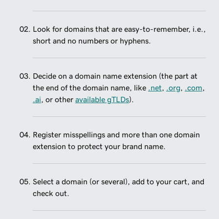
Look for domains that are easy-to-remember, i.e.,
short and no numbers or hyphens.
Decide on a domain name extension (the part at
the end of the domain name, like
.net
,
.org
,
.com
,
.ai
, or other
available gTLDs
).
Register misspellings and more than one domain
extension to protect your brand name.
Select a domain (or several), add to your cart, and
check out.