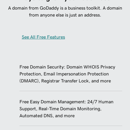
A domain from GoDaddy is a business toolkit. A domain
from anyone else is just an address.
See All Free Features
Free Domain Security: Domain WHOIS Privacy
Protection, Email Impersonation Protection
(DMARC), Registrar Transfer Lock, and more
Free Easy Domain Management: 24/7 Human
Support, Real-Time Domain Monitoring,
Automated DNS, and more