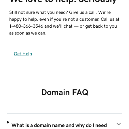
Still not sure what you need? Give us a call. We’re
happy to help, even if you’re not a customer. Call us at
1-480-366-3546
and we'll chat — or get back to you
as soon as we can.
Get Help
Domain FAQ
What is a domain name and why do I need