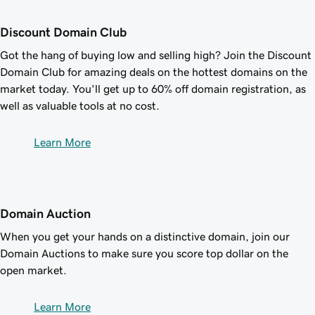
Discount Domain Club
Got the hang of buying low and selling high? Join the Discount
Domain Club for amazing deals on the hottest domains on the
market today. You'll get up to
60%
off domain registration, as
well as valuable tools at no cost.
Learn More
Domain Auction
When you get your hands on a distinctive domain, join our
Domain Auctions to make sure you score top dollar on the
open market.
Learn More