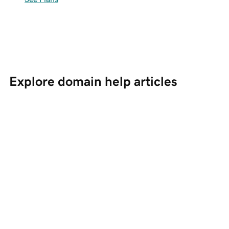
Explore domain help articles