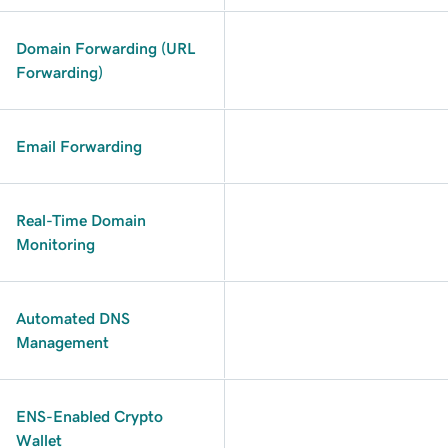
Domain Forwarding (URL
Forwarding)
Email Forwarding
Real-Time Domain
Monitoring
Automated DNS
Management
ENS-Enabled Crypto
Wallet