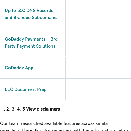
Up to 500 DNS Records
and Branded Subdomains
GoDaddy Payments + 3rd
Party Payment Solutions
GoDaddy App
LLC Document Prep
1, 2, 3, 4, 5
View disclaimers
Our team researched available features across similar
providers. If you find discrepancies with the information, let us