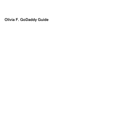
Olivia F. GoDaddy Guide