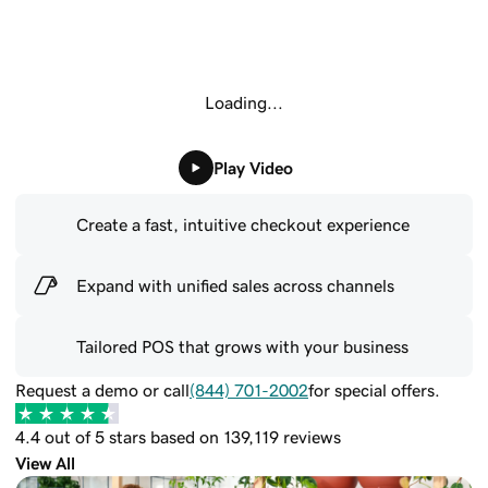
Loading...
Play Video
Create a fast, intuitive checkout experience
Expand with unified sales across channels
Tailored POS that grows with your business
Request a demo or call
(844) 701-2002
for special offers.
4.4 out of 5 stars based on 139,119 reviews
View All