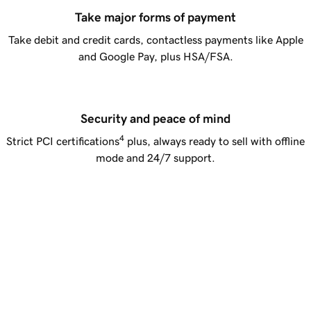
Take major forms of payment
Take debit and credit cards, contactless payments like Apple
and Google Pay, plus HSA/FSA.
Security and peace of mind
4
Strict PCI certifications
plus, always ready to sell with offline
mode and 24/7 support.