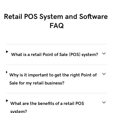
Retail POS System and Software 
FAQ
What is a retail Point of Sale (POS) system?
Why is it important to get the right Point of
Sale for my retail business?
What are the benefits of a retail POS
system?