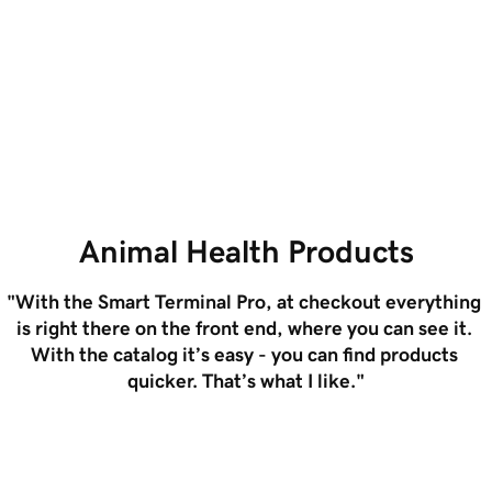
Loading...
Grow with less cost and
Easily ex
complexity
unified s
Animal Health Products
"With the Smart Terminal Pro, at checkout everything 
is right there on the front end, where you can see it. 
With the catalog it’s easy - you can find products 
quicker. That’s what I like."