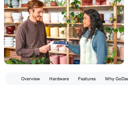
Overview
Hardware
Features
Why GoDad