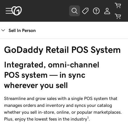
Sell In Person
GoDaddy Retail POS System
Integrated, omni-channel 
POS system — in sync 
wherever you sell
Streamline and grow sales with a single POS system that
manages orders and inventory and syncs your catalog
whether you sell in-store, online, or popular marketplaces.
1
Plus, enjoy the lowest fees in the industry
.