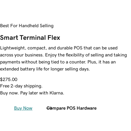
Best For Handheld Selling
Smart Terminal Flex
Lightweight, compact, and durable POS that can be used
across your business. Enjoy the flexibility of selling and taking
payments without being tied to a counter. Plus, it has an
extended battery life for longer selling days.
$275.00
Free 2-day shipping.
Buy now. Pay later with Klarna.
Buy Now
Compare POS Hardware