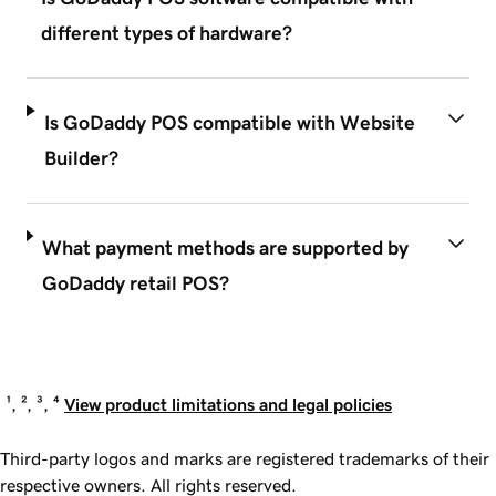
different types of hardware?
Is GoDaddy POS compatible with Website
Builder?
What payment methods are supported by
GoDaddy retail POS?
¹, ², ³, ⁴
View product limitations and legal policies
Third-party logos and marks are registered trademarks of their
respective owners. All rights reserved.