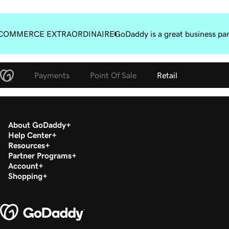
COMMERCE EXTRAORDINAIRE
GoDaddy is a great business pa
Payments
Point Of Sale
Retail
About GoDaddy
Help Center
Resources
Partner Programs
Account
Shopping