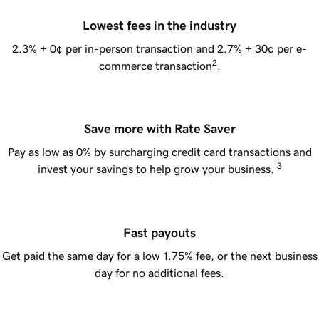
Lowest fees in the industry
2.3% + 0¢
per in-person transaction and 2.7% + 30¢ per e-
2
commerce transaction
.
Save more with Rate Saver
Pay as low as 0% by surcharging credit card transactions and
3
invest your savings to help grow your business.
Fast payouts
Get paid the same day for a low 1.75% fee, or the next business
day for no additional fees.