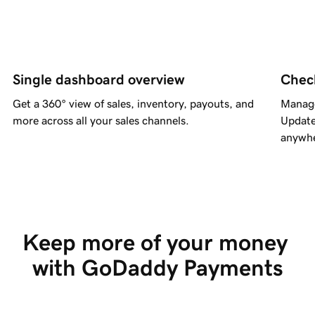
Single dashboard overview
Chec
Get a 360° view of sales, inventory, payouts, and
Manage
more across all your sales channels.
Update
anywhe
Keep more of your money 
with GoDaddy Payments