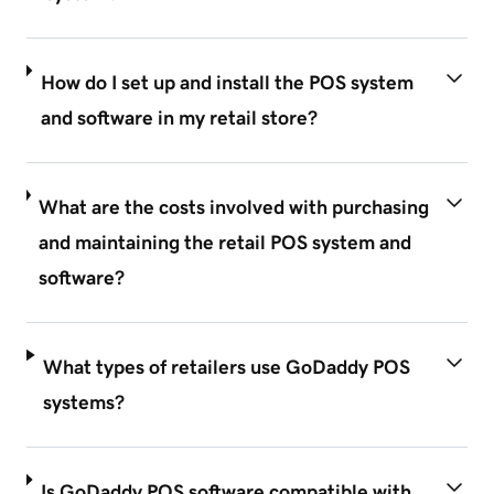
How do I set up and install the POS system
and software in my retail store?
What are the costs involved with purchasing
and maintaining the retail POS system and
software?
What types of retailers use GoDaddy POS
systems?
Is GoDaddy POS software compatible with