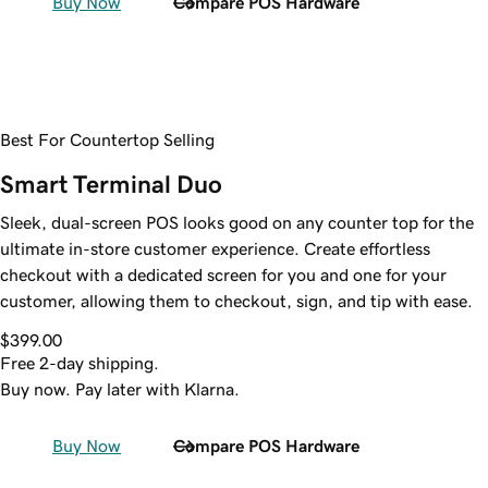
Buy Now
Compare POS Hardware
Best For Countertop Selling
Smart Terminal Duo
Sleek, dual-screen POS looks good on any counter top for the
ultimate in-store customer experience. Create effortless
checkout with a dedicated screen for you and one for your
customer, allowing them to checkout, sign, and tip with ease.
$399.00
Free 2-day shipping.
Buy now. Pay later with Klarna.
Buy Now
Compare POS Hardware