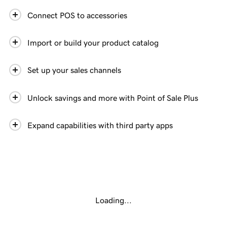
Connect POS to accessories
Import or build your product catalog
Set up your sales channels
Unlock savings and more with Point of Sale Plus
Expand capabilities with third party apps
Loading...