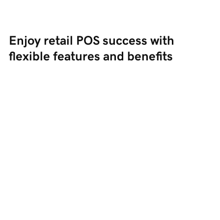
Enjoy retail POS success with 
flexible features and benefits