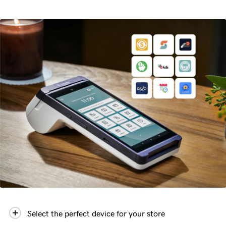
Select the perfect device for your store