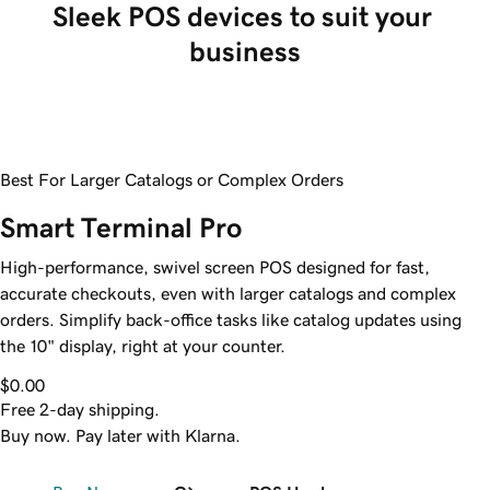
Sleek POS devices to suit your 
business
Best For Larger Catalogs or Complex Orders
Smart Terminal Pro
High-performance, swivel screen POS designed for fast,
accurate checkouts, even with larger catalogs and complex
orders. Simplify back-office tasks like catalog updates using
the 10" display, right at your counter.
$0.00
Free 2-day shipping.
Buy now. Pay later with Klarna.