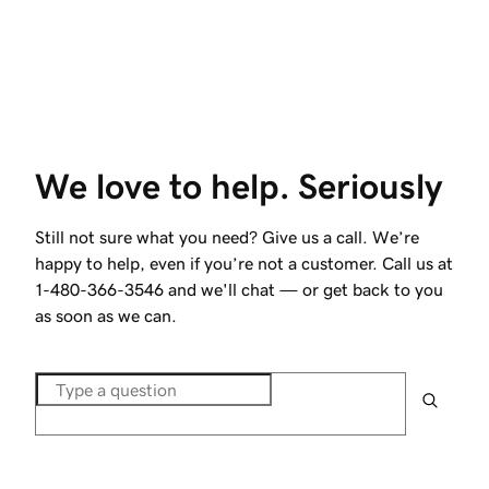
We love to help. Seriously
Still not sure what you need? Give us a call. We’re
happy to help, even if you’re not a customer. Call us at
1-480-366-3546
and we'll chat — or get back to you
as soon as we can.