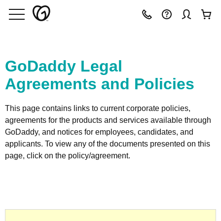
GoDaddy Legal
Agreements and Policies
This page contains links to current corporate policies,
agreements for the products and services available through
GoDaddy, and notices for employees, candidates, and
applicants. To view any of the documents presented on this
page, click on the policy/agreement.