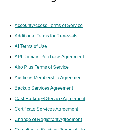
JURY TRIALS, AND LIMIT THE REMEDIES AVAILABLE
IN THE EVENT OF A DISPUTE.
1. OVERVIEW
Account Access Terms of Service
Additional Terms for Renewals
This Universal Terms of Service Agreement (this
“Agreement” or “UTOS”) is entered into by and between
AI Terms of Use
GoDaddy.com, LLC, and any of its affiliated entities that
API Domain Purchase Agreement
provide Services here under, including, but not limited to,
GoDaddy Payments, LLC (for any payment services) and
Airo Plus Terms of Service
Poynt, LLC (for any hardware services) (collectively,
Auctions Membership Agreement
"GoDaddy"), and you and is made effective as of the date of
your use of any GoDaddy operated website which links to
Backup Services Agreement
this agreement ("Site") or the date of electronic acceptance,
CashParking® Service Agreement
whichever is sooner. This Agreement sets forth the general
terms and conditions of your use of this Site and the
Certificate Services Agreement
products and services purchased or accessed through this
Change of Registrant Agreement
Site (individually and collectively, the “Services”). If you use
our AI services, applications, features, capabilities, or tools
Compliance Services Terms of Use