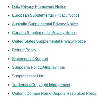
obligations contained in this Agreement, including, but not
Data Privacy Framework Notice
limited to, the payment obligations. GoDaddy shall not be
liable for any loss or damage resulting from GoDaddy’s
European Supplemental Privacy Notice
reliance on any instruction, notice, document, or
Australia Supplemental Privacy Notice
communication reasonably believed by GoDaddy to be
genuine and originating from an authorized representative of
Canada Supplemental Privacy Notice
your corporate entity.
United States Supplemental Privacy Notice
If there is reasonable doubt about the authenticity of any
Refund Policy
such instruction, notice, document or communication,
Statement of Support
GoDaddy reserves the right (but undertakes no duty) to
require additional authentication from you. You further agree
Subpoena Policy/Attorney Tips
that your use of the Services puts you on notice of a
Subprocessor List
business relationship with GoDaddy and thus this
Agreement, and you agree to be bound by the terms of this
Trademark/Copyright Infringement
Agreement for transactions entered into by you, anyone
Uniform Domain Name Dispute Resolution Policy
acting as your agent and anyone who uses your account or
the Services under your name, whether or not explicitly
authorized by you at the time of the transaction.