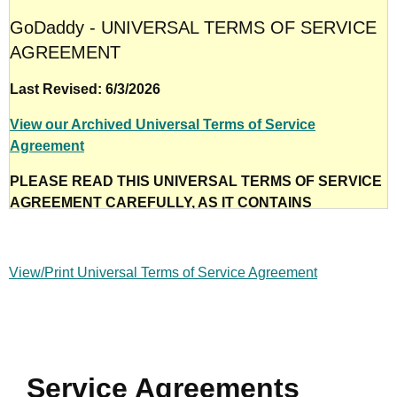
GoDaddy - UNIVERSAL TERMS OF SERVICE
AGREEMENT
Last Revised: 6/3/2026
View our Archived Universal Terms of Service
Agreement
PLEASE READ THIS UNIVERSAL TERMS OF SERVICE
AGREEMENT CAREFULLY, AS IT CONTAINS
IMPORTANT INFORMATION REGARDING YOUR LEGAL
RIGHTS, OBLIGATIONS, AND REMEDIES, INCLUDING,
BUT NOT LIMITED TO, WAIVERS OF RIGHTS,
View/Print Universal Terms of Service Agreement
LIMITATIONS OF LIABILITY, YOUR INDEMNITY TO US,
AND DISPUTE RESOLUTION. NOTE THAT IN THE
UNITED STATES, TO THE EXTENT PERMITTED BY
APPLICABLE LAW, THESE TERMS REQUIRE THE USE
OF ARBITRATION ON AN INDIVIDUAL BASIS TO
Service Agreements
RESOLVE DISPUTES, RATHER THAN COURTS OR