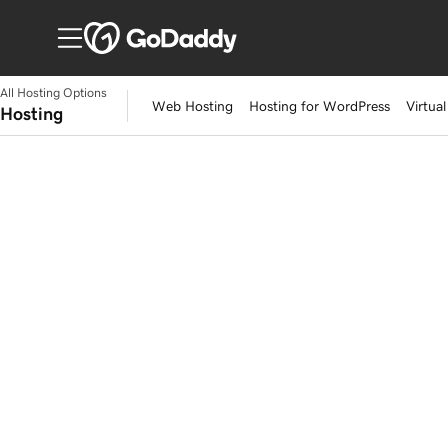
All Hosting Options
Web Hosting
Hosting for WordPress
Virtual
Hosting