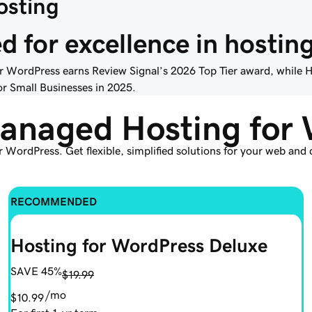
sting
 for excellence in hostin
 WordPress earns Review Signal’s 2026 Top Tier award, while
r Small Businesses in 2025.
anaged Hosting for 
r WordPress. Get flexible, simplified solutions for your web an
RECOMMENDED
Hosting for WordPress Deluxe
SAVE 45%
$19.99
/mo
$10.99