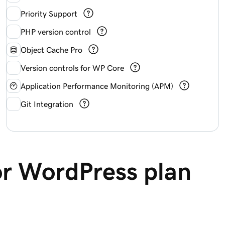
Priority Support
PHP version control
Object Cache Pro
Version controls for WP Core
Application Performance Monitoring (APM)
Git Integration
or WordPress plan