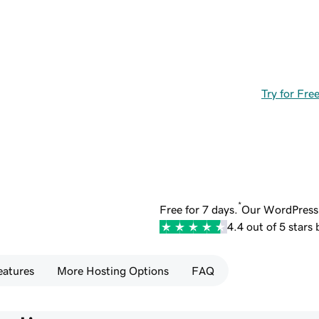
Try for Fre
*
Free for 7 days.
Our WordPress 
4.4 out of 5 stars
eatures
More Hosting Options
FAQ