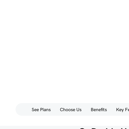
See Plans
Choose Us
Benefits
Key F