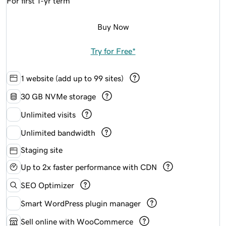
For first 1-yr term
Buy Now
Try for Free*
1 website (add up to 99 sites)
30 GB NVMe storage
Unlimited visits
Unlimited bandwidth
Staging site
Up to 2x faster performance with CDN
SEO Optimizer
Smart WordPress plugin manager
Sell online with WooCommerce