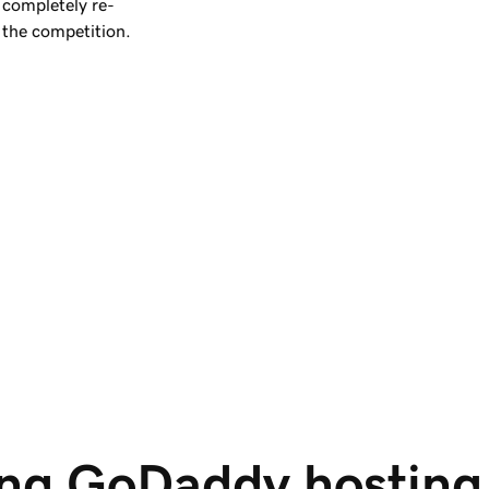
completely re-
 the competition.
ng GoDaddy hosting i