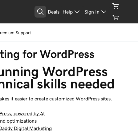
Deals
Help
Sign In
See Plans
Premium Support
ing for WordPress
tunning WordPress 
hnical skills needed
kes it easier to create customized WordPress sites.
Press, powered by AI
and optimizations
addy Digital Marketing