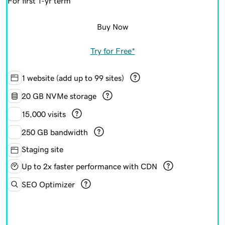
For first 1-yr term
Buy Now
Try for Free*
1 website (add up to 99 sites)
20 GB NVMe storage
15,000 visits
250 GB bandwidth
Staging site
Up to 2x faster performance with CDN
SEO Optimizer