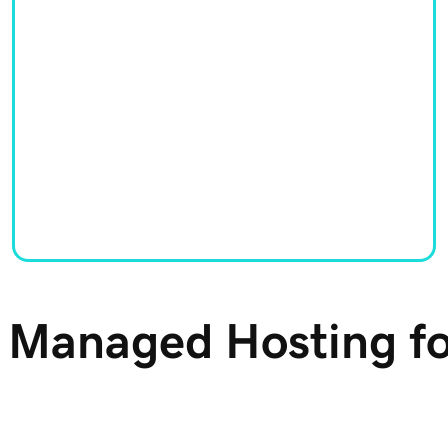
y Managed Hosting f