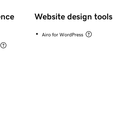
ence 
Website design tools
Airo for WordPress