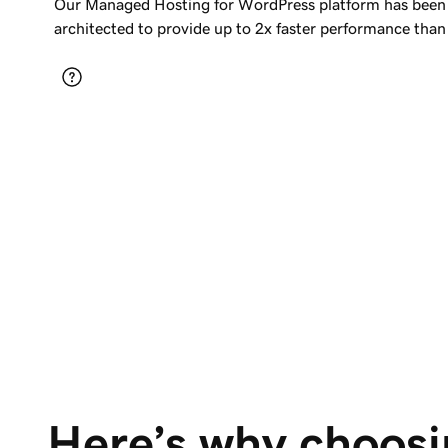
Our Managed Hosting for WordPress platform has been 
architected to provide up to 2x faster performance than
Here’s why choosi