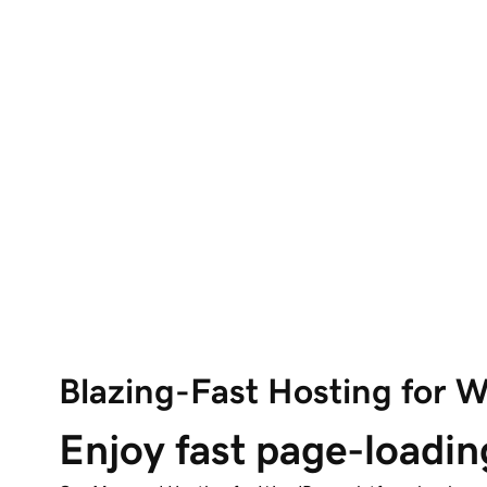
Blazing-Fast Hosting for 
Enjoy fast page-loadin