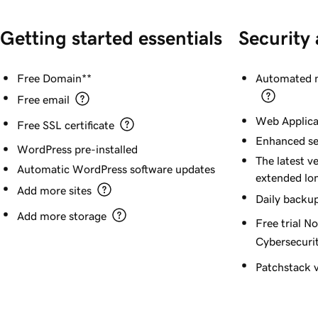
Getting started essentials
Security
Free Domain**
Automated m
Free email
Web Applica
Free SSL certificate
Enhanced se
WordPress pre-installed
The latest v
Automatic WordPress software updates
extended lo
Add more sites
Daily backu
Add more storage
Free trial N
Cybersecurit
Patchstack v