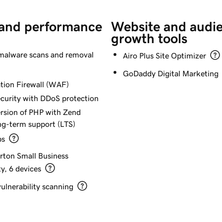
 and performance
Website and audi
growth tools
alware scans and removal
Airo Plus Site Optimizer
GoDaddy Digital Marketing
tion Firewall (WAF)
curity with DDoS protection
ersion of PHP with Zend
ng-term support (LTS)
ps
orton Small Business
y, 6 devices
ulnerability scanning