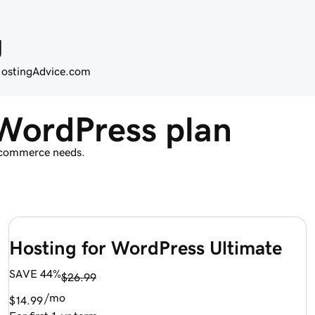
g
 HostingAdvice.com
WordPress plan
d commerce needs.
Hosting for WordPress Ultimate
SAVE 44%
$26.99
/mo
$14.99