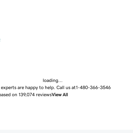
e
loading...
experts are happy to help.
Call us at
1-480-366-3546
 based on 139,074 reviews
View All