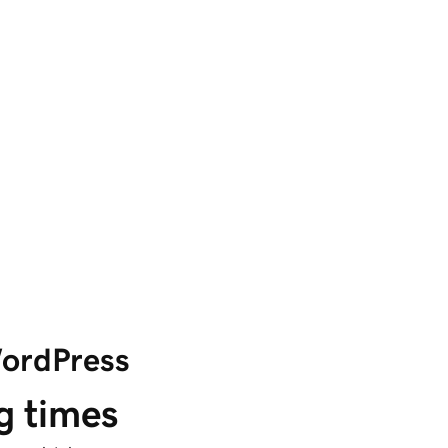
WordPress
g times