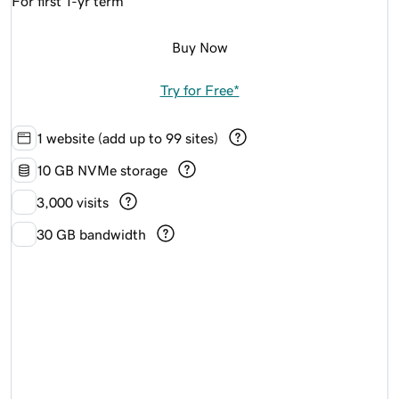
For first 1-yr term
Buy Now
Try for Free*
1 website (add up to 99 sites)
10 GB NVMe storage
3,000 visits
30 GB bandwidth