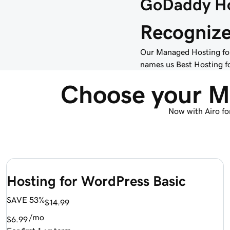
GoDaddy Ho
Recognized
Our Managed Hosting for
names us Best Hosting fo
Choose your M
Now with Airo fo
Hosting for WordPress Basic
SAVE 53%
$14.99
/mo
$6.99