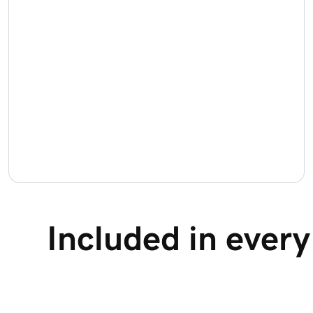
Included in ever