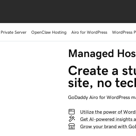
 Private Server
OpenClaw Hosting
Airo for WordPress
WordPress 
Managed Host
Create a s
site, no tec
GoDaddy
Airo for WordPress
ma
Utilize the power of Word
Get AI-powered insights 
Grow your brand with GoD