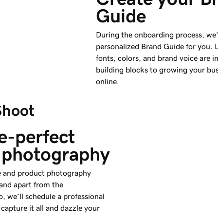
Guide
During the onboarding process, we’l
personalized Brand Guide for you. 
fonts, colors, and brand voice are 
building blocks to growing your bu
online.
Shoot
e-perfect 
 photography
yle and product photography
rand apart from the
, we’ll schedule a professional
capture it all and dazzle your