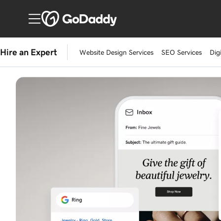
Hire an Expert
Website Design Services
SEO Services
Dig