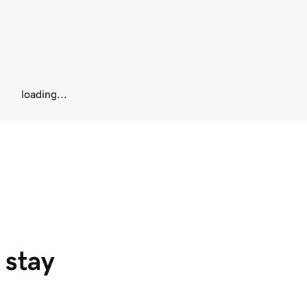
loading...
 stay 