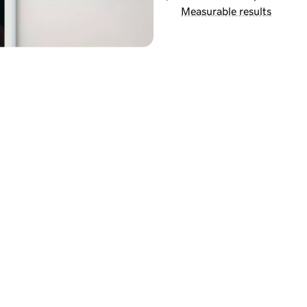
Measurable results