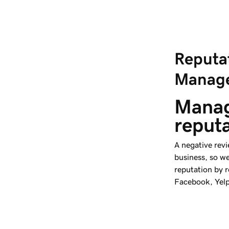
Reputa
Manag
Manag
reput
A negative revi
business, so w
reputation by 
Facebook, Yel