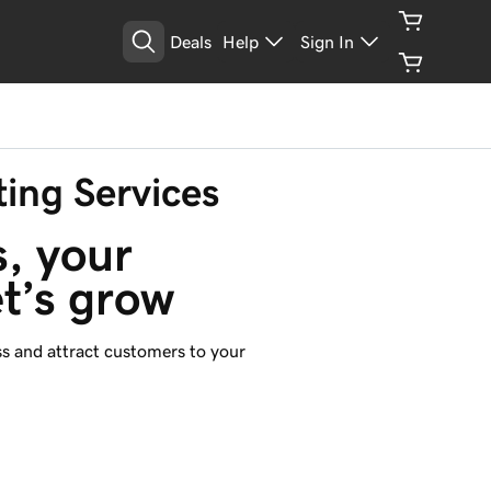
Deals
Help
Sign In
ting Services
loading...
, your 
et’s grow
s and attract customers to your