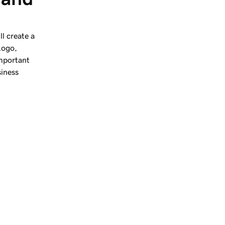
l create a
Logo,
important
siness