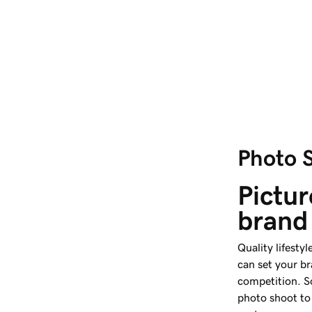
Photo 
Pictur
brand
Quality lifest
can set your b
competition. So
photo shoot to 