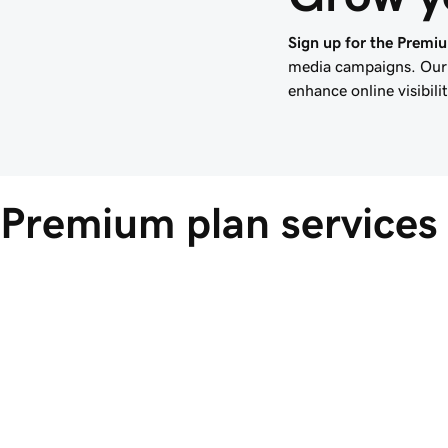
Sign up for the Premi
media campaigns. Our 
enhance online visibil
Premium plan services 