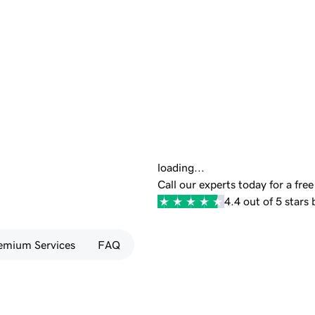
loading...
Call our experts today for a fre
4.4 out of 5 stars
emium Services
FAQ