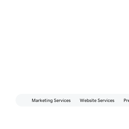
Marketing Services
Website Services
Pr