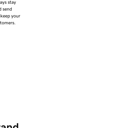
ays stay
d send
 keep your
stomers.
rand 