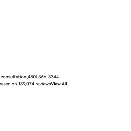
e consultation
(480) 366-3344
 based on 139,074 reviews
View All