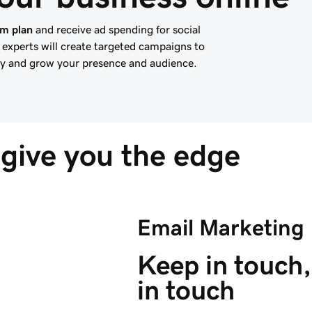
um plan
and receive ad spending for social
experts will create targeted campaigns to
ity and grow your presence and audience.
give you the edge
Email Marketing
Keep in touch,
in touch