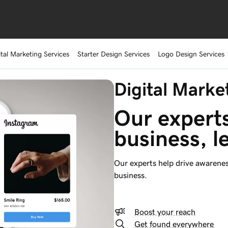
ital Marketing Services
Starter Design Services
Logo Design Services
Digital Marke
Our experts
business, l
Our experts help drive awarenes
business.
Boost your reach
Get found everywhere