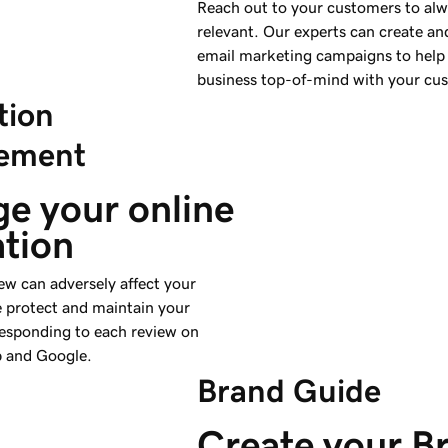
Reach out to your customers to alw
relevant. Our experts can create an
email marketing campaigns to help
business top-of-mind with your cu
tion
ement
e your online 
ation
ew can adversely affect your
e protect and maintain your
responding to each review on
p and Google.
Brand Guide
Create your B