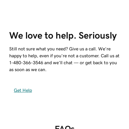
We love to help. Seriously
Still not sure what you need? Give us a call. We’re
happy to help, even if you’re not a customer. Call us at
1-480-366-3546
and we'll chat — or get back to you
as soon as we can.
Get Help
FAQs