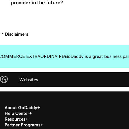
provider in the future?
*
Disclaimers
COMMERCE EXTRAORDINAIRE
GoDaddy is a great business pa
Websites
About GoDaddy
Help Center
Resources
Partner Programs