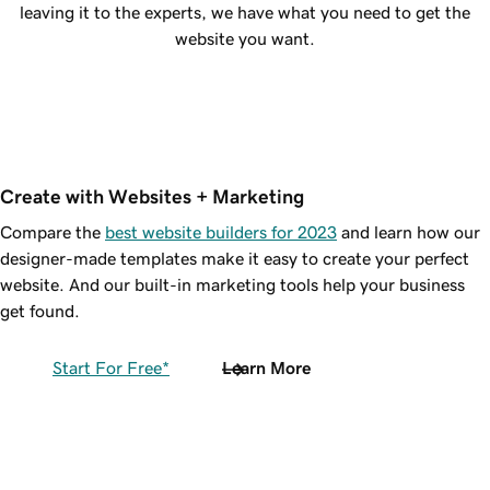
leaving it to the experts, we have what you need to get the
website you want.
Create with Websites + Marketing
Compare the
best website builders for 2023
and learn how our
designer-made templates make it easy to create your perfect
website. And our built-in marketing tools help your business
get found.
Start For Free*
Learn More