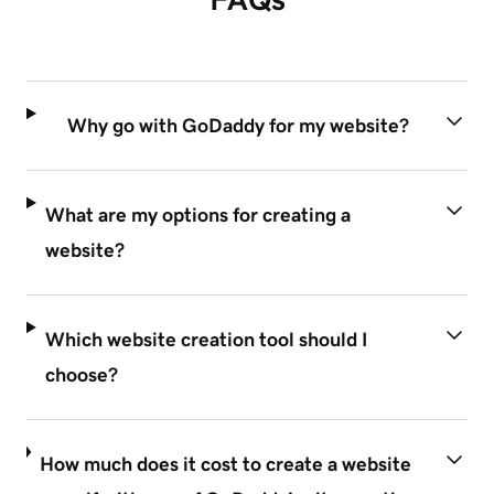
Why go with GoDaddy for my website?
What are my options for creating a
website?
Which website creation tool should I
choose?
How much does it cost to create a website