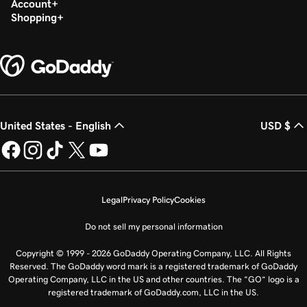
Account
Shopping
United States - English
USD $
Legal
Privacy Policy
Cookies
Do not sell my personal information
Copyright © 1999 - 2026 GoDaddy Operating Company, LLC. All Rights
Reserved. The GoDaddy word mark is a registered trademark of GoDaddy
Operating Company, LLC in the US and other countries. The “GO” logo is a
registered trademark of GoDaddy.com, LLC in the US.