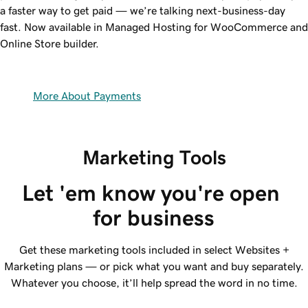
a faster way to get paid — we’re talking next-business-day
fast. Now available in Managed Hosting for WooCommerce and
Online Store builder.
More About Payments
Marketing Tools
Let 'em know you're open 
for business
Get these marketing tools included in select Websites +
Marketing plans — or pick what you want and buy separately.
Whatever you choose, it’ll help spread the word in no time.