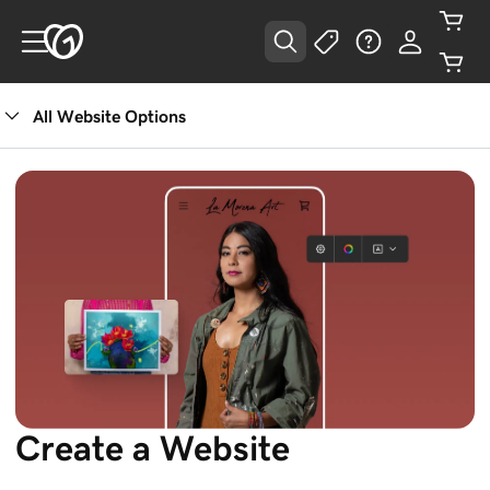
All Website Options
Create a Website