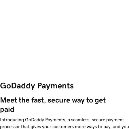
GoDaddy Payments
Meet the fast, secure way to get 
paid
Introducing GoDaddy Payments, a seamless, secure payment
processor that gives your customers more ways to pay, and you