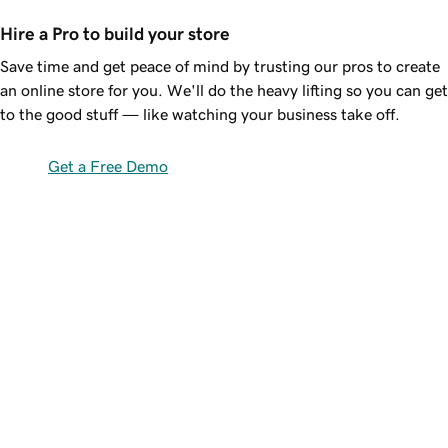
Hire a Pro to build your store
Save time and get peace of mind by trusting our pros to create
an online store for you. We'll do the heavy lifting so you can get
to the good stuff — like watching your business take off.
Get a Free Demo