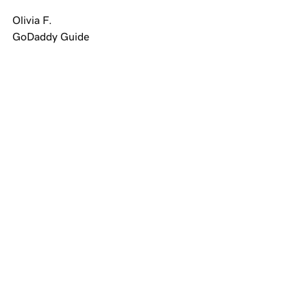
Olivia F.
GoDaddy Guide