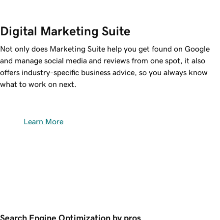
Digital Marketing Suite
Not only does Marketing Suite help you get found on Google
and manage social media and reviews from one spot, it also
offers industry-specific business advice, so you always know
what to work on next.
Learn More
Search Engine Optimization by pros