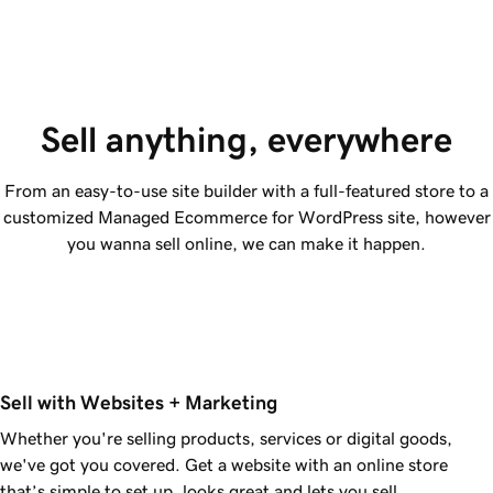
Sell anything, everywhere
From an easy-to-use site builder with a full-featured store to a
customized Managed Ecommerce for WordPress site, however
you wanna sell online, we can make it happen.
Sell with Websites + Marketing
Whether you're selling products, services or digital goods,
we've got you covered. Get a website with an online store
that’s simple to set up, looks great and lets you sell