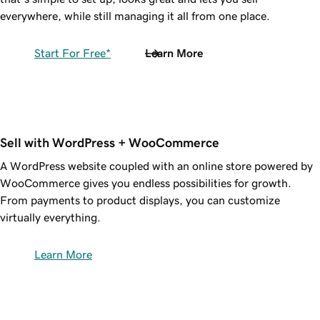
everywhere, while still managing it all from one place.
Start For Free*
Learn More
Sell with WordPress + WooCommerce
A WordPress website coupled with an online store powered by
WooCommerce gives you endless possibilities for growth.
From payments to product displays, you can customize
virtually everything.
Learn More