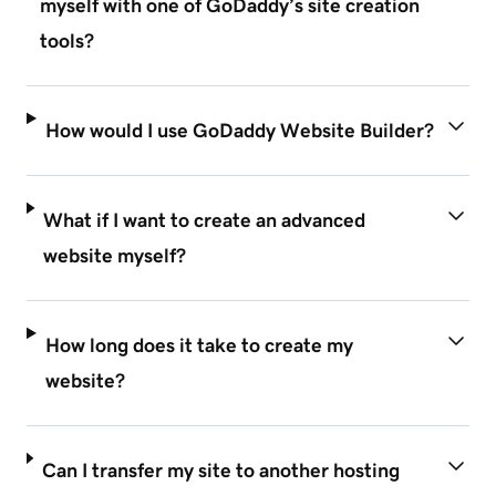
myself with one of GoDaddy’s site creation
tools?
How would I use GoDaddy Website Builder?
What if I want to create an advanced
website myself?
How long does it take to create my
website?
Can I transfer my site to another hosting