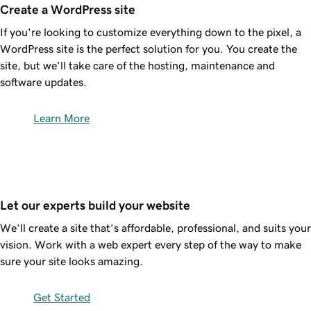
Create a WordPress site
If you're looking to customize everything down to the pixel, a
WordPress site is the perfect solution for you. You create the
site, but we’ll take care of the hosting, maintenance and
software updates.
Learn More
Let our experts build your website
We’ll create a site that’s affordable, professional, and suits your
vision. Work with a web expert every step of the way to make
sure your site looks amazing.
Get Started