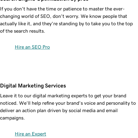
If you don't have the time or patience to master the ever-
changing world of SEO, don't worry. We know people that
actually like it, and they're standing by to take you to the top
of the search results.
Hire an SEO Pro
Digital Marketing Services
Leave it to our digital marketing experts to get your brand
noticed. We’ll help refine your brand's voice and personality to
deliver an action plan driven by social media and email
campaigns.
Hire an Expert