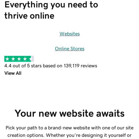
Everything you need to 
thrive online
Websites
Online Stores
4.4 out of 5 stars based on 139,119 reviews
View All
Your new website awaits
Pick your path to a brand-new website with one of our site
creation options. Whether you're designing it yourself or