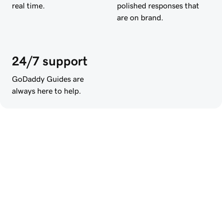
real time.
polished responses that
are on brand.
24/7 support
GoDaddy Guides are
always here to help.