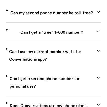
Can my second phone number be toll-free?
Can I get a “true” 1-800 number?
Can I use my current number with the
Conversations app?
Can I get a second phone number for
personal use?
Does Conversations use my phone plan’s