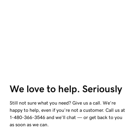
We love to help. Seriously
Still not sure what you need? Give us a call. We’re
happy to help, even if you’re not a customer. Call us at
1-480-366-3546
and we'll chat — or get back to you
as soon as we can.