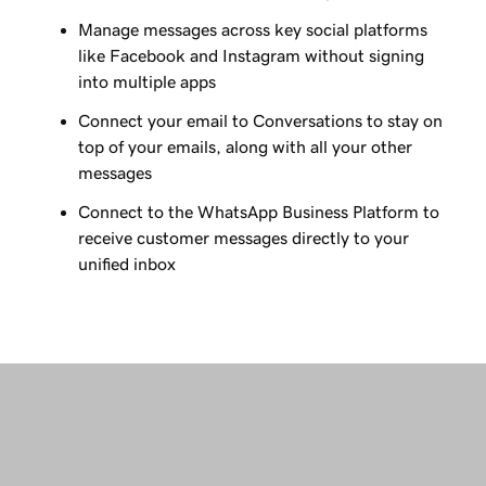
Manage messages across key social platforms
like Facebook and Instagram without signing
into multiple apps
Connect your email to Conversations to stay on
top of your emails, along with all your other
messages
Connect to the WhatsApp Business Platform to
receive customer messages directly to your
unified inbox