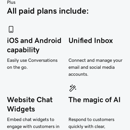
Plus
All paid plans include:
iOS and Android
Unified Inbox
capability
Easily use Conversations
Connect and manage your
on the go.
email and social media
accounts.
Website Chat
The magic of AI
Widgets
Embed chat widgets to
Respond to customers
engage with customers in
quickly with clear,