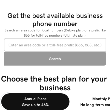
Get the best available business
phone number
Search an area code for local numbers (Deluxe plan) or a prefix like
866 for toll-free numbers (Ultimate plan).
Search
Choose the best plan for your 
business
Annual Plans
Monthly P
Save up to 46%
No long-term c