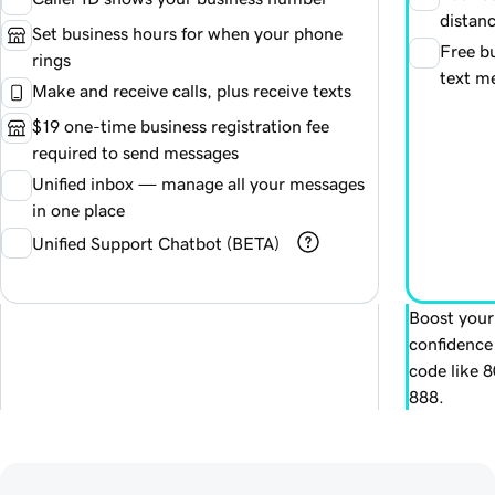
distanc
Set business hours for when your phone
Free bu
rings
text m
Make and receive calls, plus receive texts
$19 one-time business registration fee
required to send messages
Unified inbox — manage all your messages
in one place
Unified Support Chatbot (BETA)
Boost your
confidence
code like 
888.