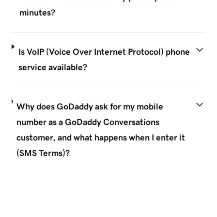
minutes?
Is VoIP (Voice Over Internet Protocol) phone
service available?
Why does GoDaddy ask for my mobile
number as a GoDaddy Conversations
customer, and what happens when I enter it
(SMS Terms)?