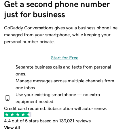
Get a second phone number 
just for business
GoDaddy Conversations gives you a business phone line
managed from your smartphone, while keeping your
personal number private.
Start for Free
Separate business calls and texts from personal
ones.
Manage messages across multiple channels from
one inbox.
Use your existing smartphone — no extra
equipment needed.
Credit card required. Subscription will auto-renew.
4.4 out of 5 stars based on 139,021 reviews
View All