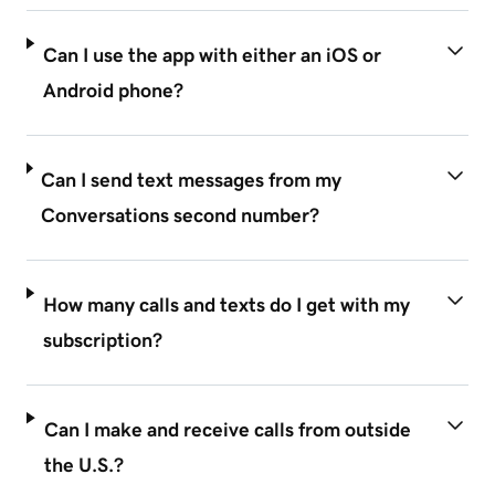
Can I use the app with either an iOS or
Android phone?
Can I send text messages from my
Conversations second number?
How many calls and texts do I get with my
subscription?
Can I make and receive calls from outside
the U.S.?