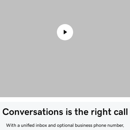
Conversations is the right call
With a unified inbox and optional business phone number,