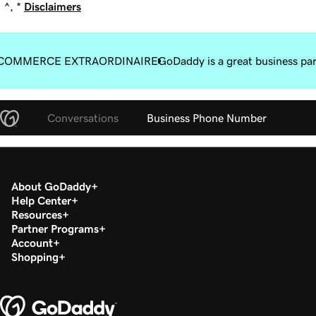
^, *
Disclaimers
COMMERCE EXTRAORDINAIRE
GoDaddy is a great business pa
Conversations
Business Phone Number
About GoDaddy
Help Center
Resources
Partner Programs
Account
Shopping