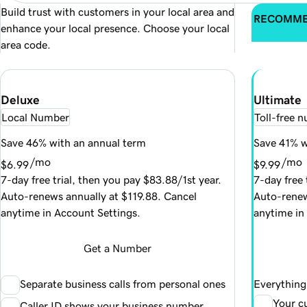
Build trust with customers in your local area and
RECOMM
enhance your local presence. Choose your local
area code.
Deluxe
Ultimate
Local Number
Toll-free 
Save 46% with an annual term
Save 41% w
/mo
/mo
$6.99
$9.99
7-day free trial, then you pay $83.88/1st year.
7-day free 
Auto-renews annually at $119.88. Cancel
Auto-renew
anytime in Account Settings.
anytime in
Get a Number
Separate business calls from personal ones
Everything 
Your c
Caller ID shows your business number