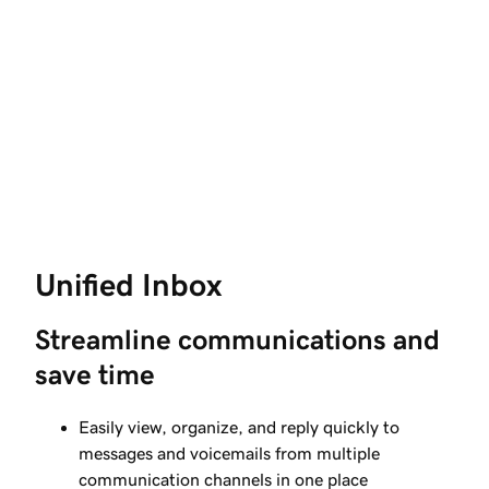
Unified Inbox
Streamline communications and 
save time
Easily view, organize, and reply quickly to
messages and voicemails from multiple
communication channels in one place