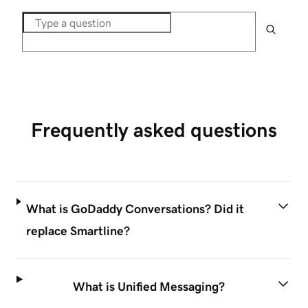
Frequently asked questions
What is GoDaddy Conversations? Did it
replace Smartline?
What is Unified Messaging?