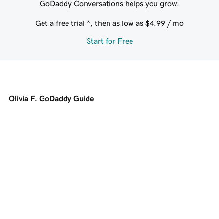
GoDaddy Conversations helps you grow.
Get a free trial ^, then as low as
$4.99
/ mo
Start for Free
Olivia F. GoDaddy Guide