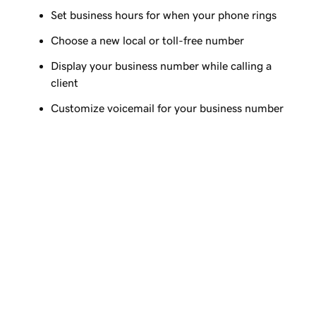
Set business hours for when your phone rings
Choose a new local or toll-free number
Display your business number while calling a
client
Customize voicemail for your business number