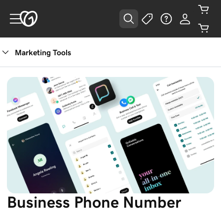
Marketing Tools
Business Phone Number