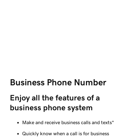
Business Phone Number
Enjoy all the features of a 
business phone system
Make and receive business calls and texts*
Quickly know when a call is for business