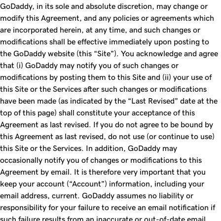
GoDaddy, in its sole and absolute discretion, may change or
modify this Agreement, and any policies or agreements which
are incorporated herein, at any time, and such changes or
modifications shall be effective immediately upon posting to
the GoDaddy website (this “Site”). You acknowledge and agree
that (i) GoDaddy may notify you of such changes or
modifications by posting them to this Site and (ii) your use of
this Site or the Services after such changes or modifications
have been made (as indicated by the “Last Revised” date at the
top of this page) shall constitute your acceptance of this
Agreement as last revised. If you do not agree to be bound by
this Agreement as last revised, do not use (or continue to use)
this Site or the Services. In addition, GoDaddy may
occasionally notify you of changes or modifications to this
Agreement by email. It is therefore very important that you
keep your account (“Account”) information, including your
email address, current. GoDaddy assumes no liability or
responsibility for your failure to receive an email notification if
such failure results from an inaccurate or out-of-date email