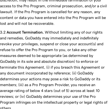
discretion, may result in the immediate termination of your
access to the Pro Program, criminal prosecution, and/or a civil
lawsuit. If the Pro Program is cancelled for any reason, any
content or data you have entered into the Pro Program will be
lost and will not be recoverable.
Account Termination.
Without limiting any of our rights
and remedies, GoDaddy may immediately and indefinitely
revoke your privileges, suspend or close your account(s) and
refuse to offer the Pro Program to you, or take any other
measures deemed to be appropriate (as determined by
GoDaddy in its sole and absolute discretion) to enforce or
terminate this Agreement, (i) if you breach this Agreement or
any document incorporated by reference; (ii) GoDaddy
determines your actions may pose a risk to GoDaddy or its
members; (iii) as a Pro Program Provider, you receive an
average rating of below 4 stars (out of 5) across at least 10
reviews; or (iv) GoDaddy determines your use of the Pro
Program infringes on the intellectual property or legal rights of
others.