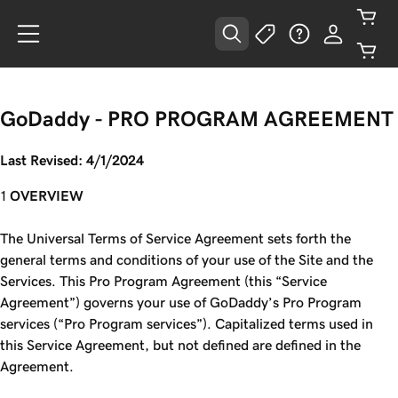
GoDaddy -
PRO PROGRAM AGREEMENT
Last Revised: 4/1/2024
OVERVIEW
The Universal Terms of Service Agreement sets forth the
general terms and conditions of your use of the Site and the
Services. This Pro Program Agreement (this “Service
Agreement”) governs your use of GoDaddy’s Pro Program
services (“Pro Program services”). Capitalized terms used in
this Service Agreement, but not defined are defined in the
Agreement.