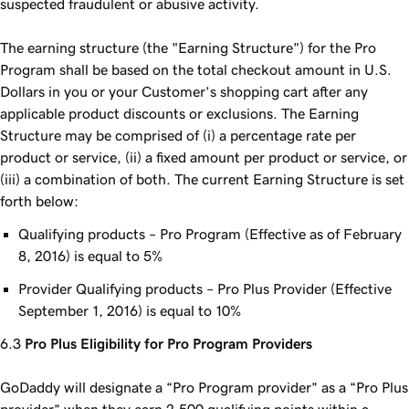
suspected fraudulent or abusive activity.
The earning structure (the "Earning Structure") for the Pro
Program shall be based on the total checkout amount in U.S.
Dollars in you or your Customer’s shopping cart after any
applicable product discounts or exclusions. The Earning
Structure may be comprised of (i) a percentage rate per
product or service, (ii) a fixed amount per product or service, or
(iii) a combination of both. The current Earning Structure is set
forth below:
Qualifying products – Pro Program (Effective as of February
8, 2016) is equal to 5%
Provider Qualifying products – Pro Plus Provider (Effective
September 1, 2016) is equal to 10%
Pro Plus Eligibility for Pro Program Providers
GoDaddy will designate a “Pro Program provider” as a “Pro Plus