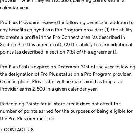
provider” when they earn 2,500 qualifying points within a
calendar year.
Pro Plus Providers receive the following benefits in addition to
any benefits enjoyed as a Pro Program provider: (1) the ability
to create a profile in the Pro Connect area (as described in
Section 3 of this agreement), (2) the ability to earn additional
points (as described in section 7(b) of this agreement).
Pro Plus Status expires on December 31st of the year following
the designation of Pro Plus status on a Pro Program provider.
Once in place, Plus status will be maintained as long as a
Provider earns 2,500 in a given calendar year.
Redeeming Points for in-store credit does not affect the
number of points earned for the purposes of being eligible for
the Pro Plus membership.
CONTACT US