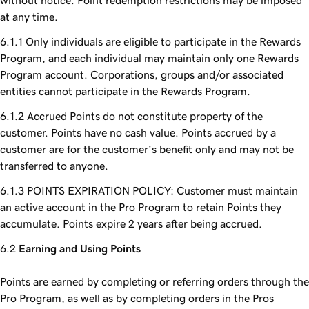
without notice. Point redemption restrictions may be imposed
at any time.
Only individuals are eligible to participate in the Rewards
Program, and each individual may maintain only one Rewards
Program account. Corporations, groups and/or associated
entities cannot participate in the Rewards Program.
Accrued Points do not constitute property of the
customer. Points have no cash value. Points accrued by a
customer are for the customer’s benefit only and may not be
transferred to anyone.
POINTS EXPIRATION POLICY: Customer must maintain
an active account in the Pro Program to retain Points they
accumulate. Points expire 2 years after being accrued.
Earning and Using Points
Points are earned by completing or referring orders through the
Pro Program, as well as by completing orders in the Pros