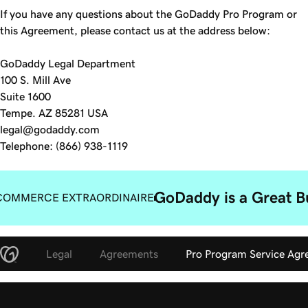
If you have any questions about the GoDaddy Pro Program or
this Agreement, please contact us at the address below:
GoDaddy Legal Department
100 S. Mill Ave
Suite 1600
Tempe. AZ 85281 USA
legal@godaddy.com
Telephone: (866) 938-1119
GoDaddy is a Great B
COMMERCE EXTRAORDINAIRE
Legal
Agreements
Pro Program Service Ag