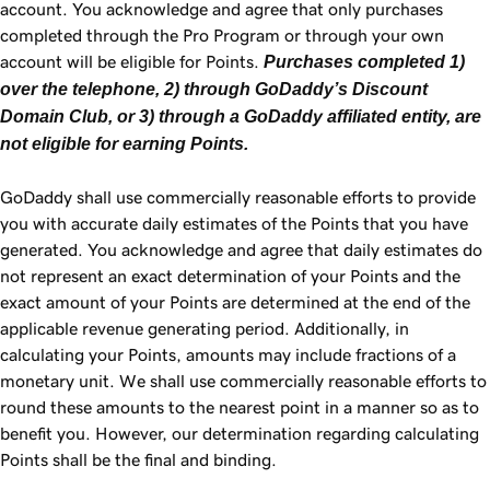
account. You acknowledge and agree that only purchases
completed through the Pro Program or through your own
account will be eligible for Points.
Purchases completed 1)
over the telephone, 2) through GoDaddy’s Discount
Domain Club, or 3) through a GoDaddy affiliated entity, are
not eligible for earning Points.
GoDaddy shall use commercially reasonable efforts to provide
you with accurate daily estimates of the Points that you have
generated. You acknowledge and agree that daily estimates do
not represent an exact determination of your Points and the
exact amount of your Points are determined at the end of the
applicable revenue generating period. Additionally, in
calculating your Points, amounts may include fractions of a
monetary unit. We shall use commercially reasonable efforts to
round these amounts to the nearest point in a manner so as to
benefit you. However, our determination regarding calculating
Points shall be the final and binding.