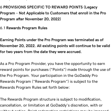
PROVISIONS SPECIFIC TO REWARD POINTS (Legacy
Program - Not Applicable to Customers that enroll in the Pro
Program after November 20, 2022)
Rewards Program Rules
Earning Points under the Pro Program was terminated as of
November 20, 2022. All existing points will continue to be valid
for two years from the date they were accrued.
As a Pro Program Provider, you have the opportunity to earn
reward points for purchases (“Points”) made through the use of
the Pro Program. Your participation in the GoDaddy Pro
Rewards Program (“Rewards Program”) is subject to the
Rewards Program Rules set forth below:
The Rewards Program structure is subject to modification,
cancellation, or limitation at GoDaddy's discretion, with or