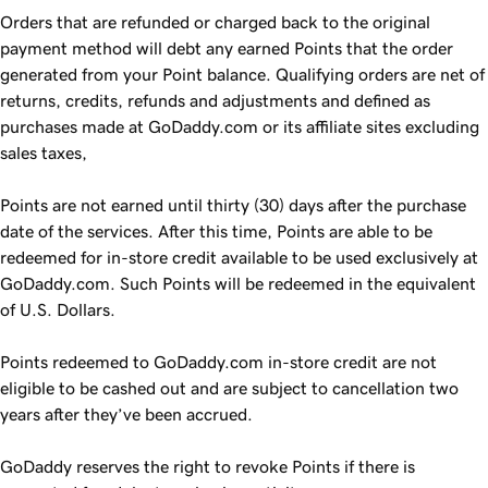
Orders that are refunded or charged back to the original
payment method will debt any earned Points that the order
generated from your Point balance. Qualifying orders are net of
returns, credits, refunds and adjustments and defined as
purchases made at GoDaddy.com or its affiliate sites excluding
sales taxes,
Points are not earned until thirty (30) days after the purchase
date of the services. After this time, Points are able to be
redeemed for in-store credit available to be used exclusively at
GoDaddy.com. Such Points will be redeemed in the equivalent
of U.S. Dollars.
Points redeemed to GoDaddy.com in-store credit are not
eligible to be cashed out and are subject to cancellation two
years after they’ve been accrued.
GoDaddy reserves the right to revoke Points if there is