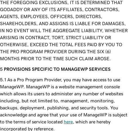
THE FOREGOING EXCLUSIONS, IT IS DETERMINED THAT
GODADDY OR ANY OF ITS AFFILIATES, CONTRACTORS,
AGENTS, EMPLOYEES, OFFICERS, DIRECTORS,
SHAREHOLDERS, AND ASSIGNS IS LIABLE FOR DAMAGES,
IN NO EVENT WILL THE AGGREGATE LIABILITY, WHETHER
ARISING IN CONTRACT, TORT, STRICT LIABILITY OR
OTHERWISE, EXCEED THE TOTAL FEES PAID BY YOU TO
THE PRO PROGRAM PROVIDER DURING THE SIX (6)
MONTHS PRIOR TO THE TIME SUCH CLAIM AROSE.
PROVISIONS SPECIFIC TO MANAGEWP SERVICES
As a Pro Program Provider, you may have access to use
ManageWP. ManageWP is a website management console
which allows its users to administer any number of websites
including, but not limited to, management, monitoring,
backups, deployment, publishing, and security tools. You
acknowledge and agree that your use of ManageWP is subject
to the terms of service located
here
, which are hereby
incorporated by reference.