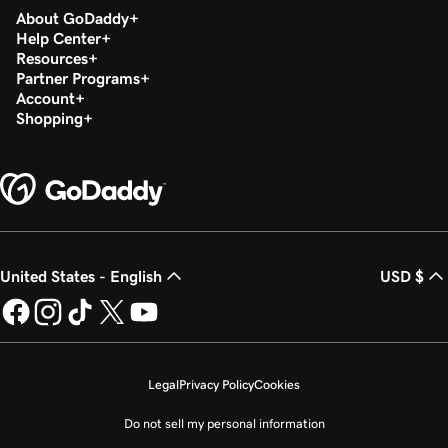
About GoDaddy
Help Center
Resources
Partner Programs
Account
Shopping
United States - English
USD $
Legal
Privacy Policy
Cookies
Do not sell my personal information