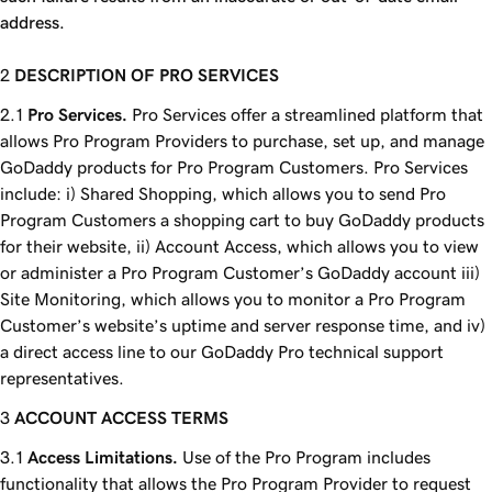
address.
DESCRIPTION OF PRO SERVICES
Pro Services.
Pro Services offer a streamlined platform that
allows Pro Program Providers to purchase, set up, and manage
GoDaddy products for Pro Program Customers. Pro Services
include: i) Shared Shopping, which allows you to send Pro
Program Customers a shopping cart to buy GoDaddy products
for their website, ii) Account Access, which allows you to view
or administer a Pro Program Customer’s GoDaddy account iii)
Site Monitoring, which allows you to monitor a Pro Program
Customer’s website’s uptime and server response time, and iv)
a direct access line to our GoDaddy Pro technical support
representatives.
ACCOUNT ACCESS TERMS
Access Limitations.
Use of the Pro Program includes
functionality that allows the Pro Program Provider to request