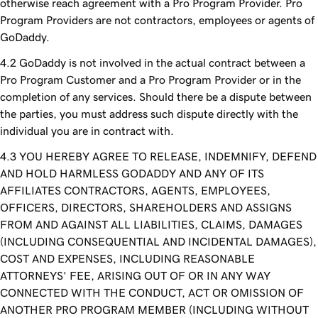
otherwise reach agreement with a Pro Program Provider. Pro
Program Providers are not contractors, employees or agents of
GoDaddy.
GoDaddy is not involved in the actual contract between a
Pro Program Customer and a Pro Program Provider or in the
completion of any services. Should there be a dispute between
the parties, you must address such dispute directly with the
individual you are in contract with.
YOU HEREBY AGREE TO RELEASE, INDEMNIFY, DEFEND
AND HOLD HARMLESS GODADDY AND ANY OF ITS
AFFILIATES CONTRACTORS, AGENTS, EMPLOYEES,
OFFICERS, DIRECTORS, SHAREHOLDERS AND ASSIGNS
FROM AND AGAINST ALL LIABILITIES, CLAIMS, DAMAGES
(INCLUDING CONSEQUENTIAL AND INCIDENTAL DAMAGES),
COST AND EXPENSES, INCLUDING REASONABLE
ATTORNEYS’ FEE, ARISING OUT OF OR IN ANY WAY
CONNECTED WITH THE CONDUCT, ACT OR OMISSION OF
ANOTHER PRO PROGRAM MEMBER (INCLUDING WITHOUT