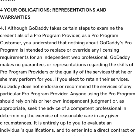
YOUR OBLIGATIONS; REPRESENTATIONS AND
WARRANTIES
Although GoDaddy takes certain steps to examine the
credentials of a Pro Program Provider, as a Pro Program
Customer, you understand that nothing about GoDaddy's Pro
Program is intended to replace or override any licensing
requirements for an independent web professional. GoDaddy
makes no guarantees or representations regarding the skills of
Pro Program Providers or the quality of the services that he or
she may perform for you. If you elect to retain their services,
GoDaddy does not endorse or recommend the services of any
particular Pro Program Provider. Anyone using the Pro Program
should rely on his or her own independent judgment or, as
appropriate, seek the advice of a competent professional in
determining the exercise of reasonable care in any given
circumstances. It is entirely up to you to evaluate an
individual’s qualifications, and to enter into a direct contract or