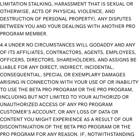
LIMITATION STALKING, HARASSMENT THAT IS SEXUAL OR
OTHERWISE, ACTS OF PHYSICAL VIOLENCE, AND
DESTRUCTION OF PERSONAL PROPERTY), ANY DISPUTES
BETWEEN YOU AND YOUR DEALINGS WITH ANOTHER PRO
PROGRAM MEMBER.
UNDER NO CIRCUMSTANCES WILL GODADDY AND ANY
OF ITS AFFILIATES, CONTRACTORS, AGENTS, EMPLOYEES,
OFFICERS, DIRECTORS, SHAREHOLDERS, AND ASSIGNS BE
LIABLE FOR ANY DIRECT, INDIRECT, INCIDENTAL,
CONSEQUENTIAL, SPECIAL OR EXEMPLARY DAMAGES
ARISING IN CONNECTION WITH YOUR USE OF OR INABILITY
TO USE THE BETA PRO PROGRAM OR THE PRO PROGRAM,
INCLUDING BUT NOT LIMITED TO YOUR AUTHORIZD OR
UNAUTHORIZED ACCESS OF ANY PRO PROGRAM
CUSTOMER’S ACCOUNT, OR ANY LOSS OF DATA OR
CONTENT YOU MIGHT EXPERIENCE AS A RESULT OF OUR
DISCONTINUATION OF THE BETA PRO PROGRAM OR THE
PRO PROGRAM FOR ANY REASON. IF, NOTWITHSTANDING