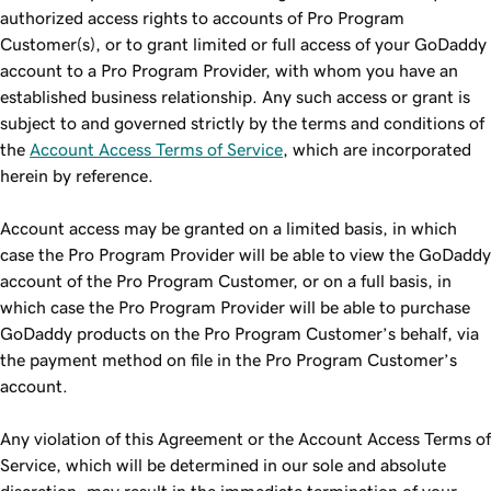
authorized access rights to accounts of Pro Program
Customer(s), or to grant limited or full access of your GoDaddy
account to a Pro Program Provider, with whom you have an
established business relationship. Any such access or grant is
subject to and governed strictly by the terms and conditions of
the
Account Access Terms of Service
, which are incorporated
herein by reference.
Account access may be granted on a limited basis, in which
case the Pro Program Provider will be able to view the GoDaddy
account of the Pro Program Customer, or on a full basis, in
which case the Pro Program Provider will be able to purchase
GoDaddy products on the Pro Program Customer’s behalf, via
the payment method on file in the Pro Program Customer’s
account.
Any violation of this Agreement or the Account Access Terms of
Service, which will be determined in our sole and absolute