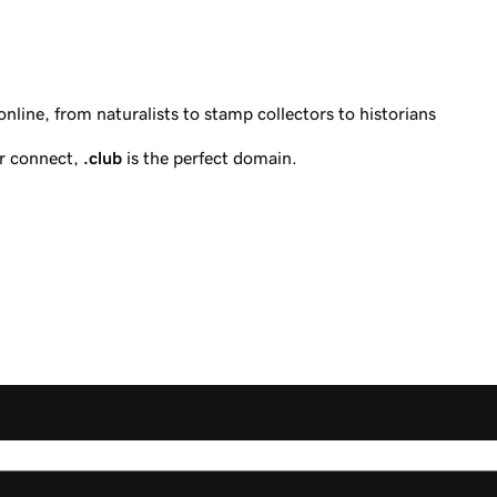
line, from naturalists to stamp collectors to historians
or connect,
.club
is the perfect domain.