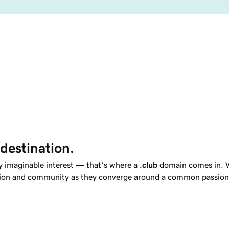
 destination.
y imaginable interest — that’s where a
.club
domain comes in. Wh
usion and community as they converge around a common passion