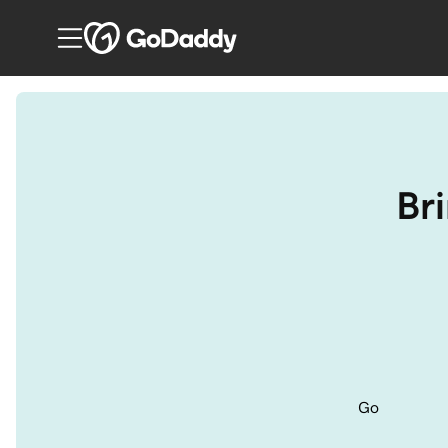
Bri
Go