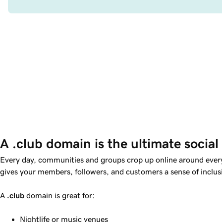
A .club domain is the ultimate social
Every day, communities and groups crop up online around ever
gives your members, followers, and customers a sense of incl
A
.club
domain is great for:
Nightlife or music venues