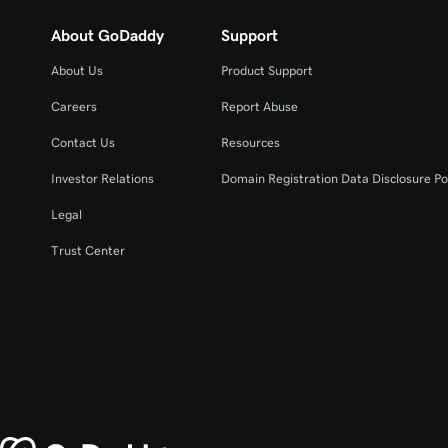
About GoDaddy
Support
About Us
Product Support
Careers
Report Abuse
Contact Us
Resources
Investor Relations
Domain Registration Data Disclosure Po
Legal
Trust Center