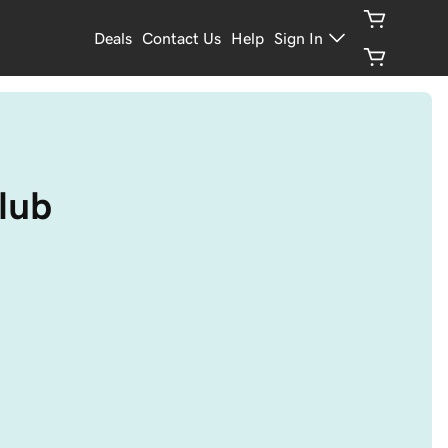
Deals
Contact Us
Help
Sign In
club