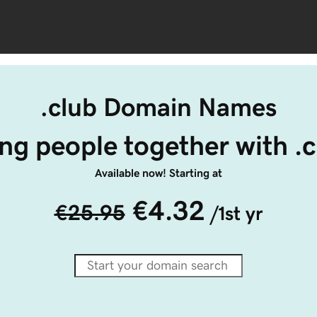
.club Domain Names
ng people together with .
Available now! Starting at
€4.32
€25.95
/1st yr