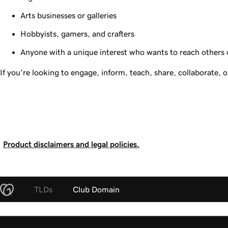
Arts businesses or galleries
Hobbyists, gamers, and crafters
Anyone with a unique interest who wants to reach others on
If you’re looking to engage, inform, teach, share, collaborate, 
Product disclaimers and legal policies.
TLDs
Club Domain