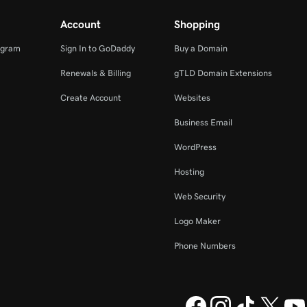
Account
Shopping
ogram
Sign In to GoDaddy
Buy a Domain
Renewals & Billing
gTLD Domain Extensions
Create Account
Websites
Business Email
WordPress
Hosting
Web Security
Logo Maker
Phone Numbers