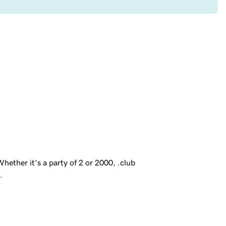
ether it’s a party of 2 or 2000, .club
.