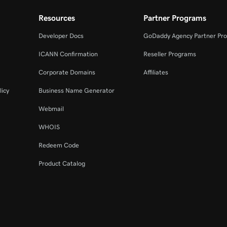
Resources
Partner Programs
Developer Docs
GoDaddy Agency Partner Pr
ICANN Confirmation
Reseller Programs
Corporate Domains
Affiliates
licy
Business Name Generator
Webmail
WHOIS
Redeem Code
Product Catalog