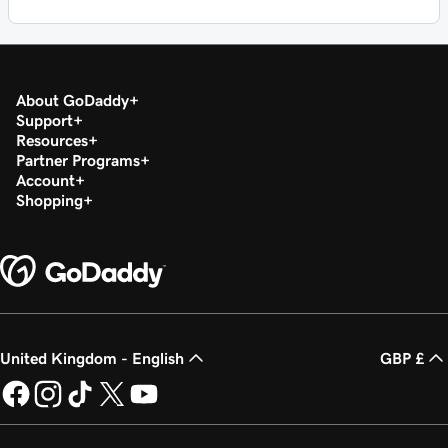
About GoDaddy
Support
Resources
Partner Programs
Account
Shopping
United Kingdom - English
GBP £