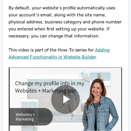
By default, your website's profile automatically uses
your account's email, along with the site name,
physical address, business category and phone number
you entered when first setting up your website. If
necessary, you can change that information.
This video is part of the How-To series for
Adding
Advanced Functionality in Website Builder
.