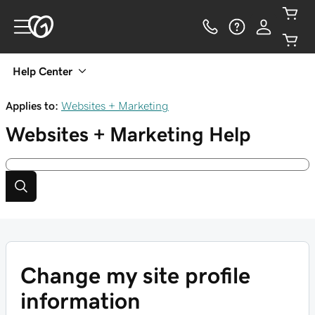
Help Center
Applies to:
Websites + Marketing
Websites + Marketing
Help
Change my site profile
information