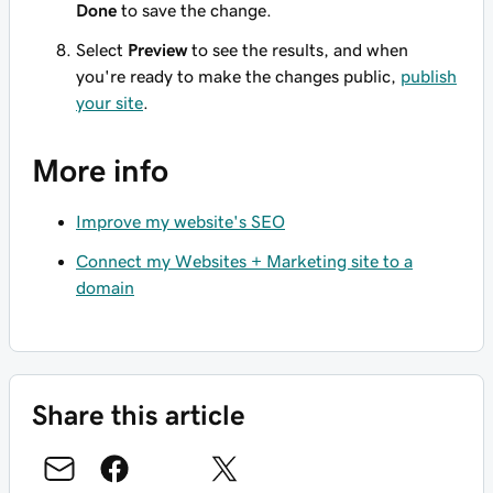
Done
to save the change.
Select
Preview
to see the results, and when
you're ready to make the changes public,
publish
your site
.
More info
Improve my website's SEO
Connect my Websites + Marketing site to a
domain
Share this article