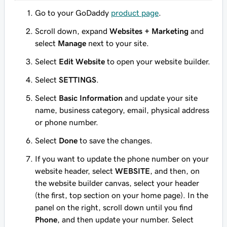
Go to your GoDaddy
product page
.
Scroll down, expand
Websites + Marketing
and
select
Manage
next to your site.
Select
Edit Website
to open your website builder.
Select
SETTINGS
.
Select
Basic Information
and update your site
name, business category, email, physical address
or phone number.
Select
Done
to save the changes.
If you want to update the phone number on your
website header, select
WEBSITE
, and then, on
the website builder canvas, select your header
(the first, top section on your home page). In the
panel on the right, scroll down until you find
Phone
, and then update your number. Select