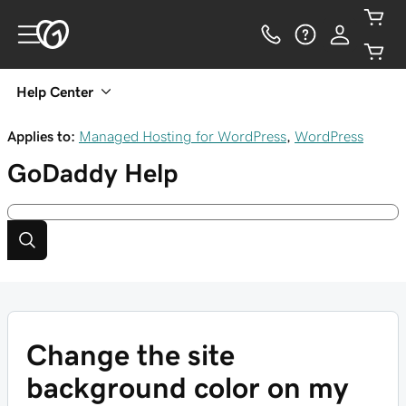
Help Center
Applies to:
Managed Hosting for WordPress
,
WordPress
GoDaddy
Help
Change the site
background color on my