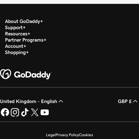
About GoDaddy
Support
Resources
Partner Programs
Account
Shopping
United Kingdom - English
GBP £
Legal
Privacy Policy
Cookies