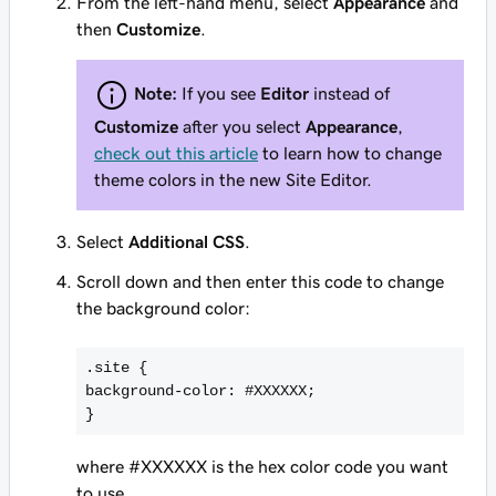
From the left-hand menu, select
Appearance
and
then
Customize
.
Note:
If you see
Editor
instead of
Customize
after you select
Appearance
,
check out this article
to learn how to change
theme colors in the new Site Editor.
Select
Additional CSS
.
Scroll down and then enter this code to change
the background color:
.site {
background-color: #
XXXXXX
;
}
where #XXXXXX is the hex color code you want
to use.