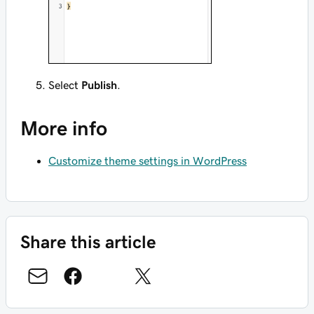
Select
Publish
.
More info
Customize theme settings in WordPress
Share this article