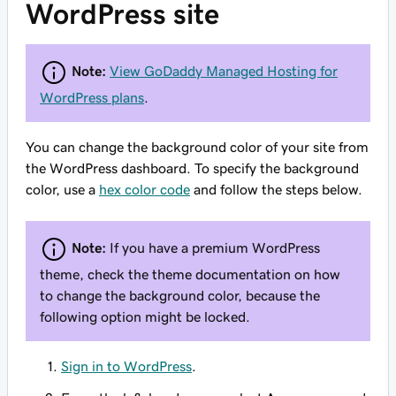
WordPress site
Note:
View GoDaddy Managed Hosting for
WordPress plans
.
You can change the background color of your site from
the WordPress dashboard. To specify the background
color, use a
hex color code
and follow the steps below.
Note:
If you have a premium WordPress
theme, check the theme documentation on how
to change the background color, because the
following option might be locked.
Sign in to WordPress
.