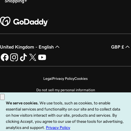
Shopping
United Kingdom - English
GBP £
Legal
Privacy Policy
Cookies
Do not sell my personal information
Copyright © 1999 - 2026 GoDaddy Operating Company, LLC. All Rights
Reserved. The GoDaddy word mark is a registered trademark of GoDaddy
Operating Company, LLC in the US and other countries. The “GO” logo is a
registered trademark of GoDaddy.com, LLC in the US.
Use of this Site is subject to express terms of use. By using this site, you signify