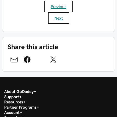
Previous
Next
Share this article
About GoDaddy
Support
Resources
Partner Programs
Account