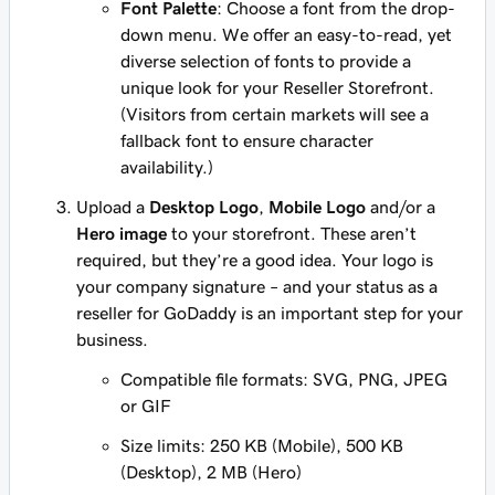
Font Palette
: Choose a font from the drop-
down menu. We offer an easy-to-read, yet
diverse selection of fonts to provide a
unique look for your Reseller Storefront.
(Visitors from certain markets will see a
fallback font to ensure character
availability.)
Upload a
Desktop Logo
,
Mobile Logo
and/or a
Hero image
to your storefront. These aren’t
required, but they’re a good idea. Your logo is
your company signature – and your status as a
reseller for GoDaddy is an important step for your
business.
Compatible file formats: SVG, PNG, JPEG
or GIF
Size limits: 250 KB (Mobile), 500 KB
(Desktop), 2 MB (Hero)