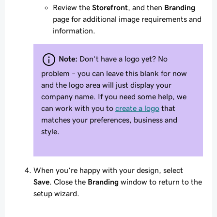
Review the
Storefront
, and then
Branding
page for additional image requirements and
information.
Note:
Don’t have a logo yet? No
problem – you can leave this blank for now
and the logo area will just display your
company name. If you need some help, we
can work with you to
create a logo
that
matches your preferences, business and
style.
When you’re happy with your design, select
Save
. Close the
Branding
window to return to the
setup wizard.