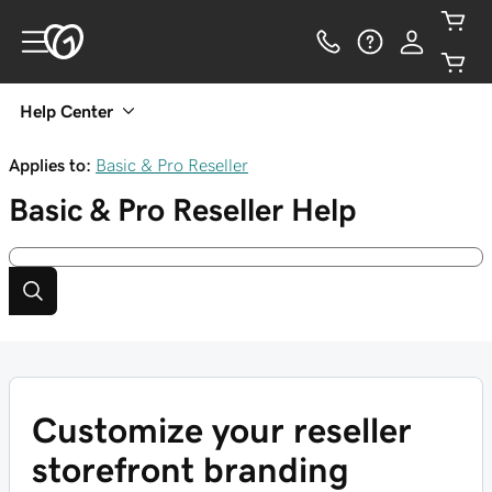
Help Center
Applies to:
Basic & Pro Reseller
Basic & Pro Reseller
Help
Customize your reseller
storefront branding