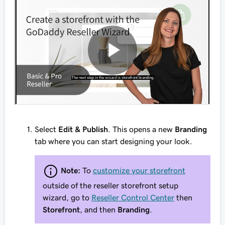
Select
Edit & Publish
. This opens a new
Branding
tab where you can start designing your look.
Note:
To
customize your storefront
outside of the reseller storefront setup
wizard, go to
Reseller Control Center
then
Storefront
, and then
Branding
.