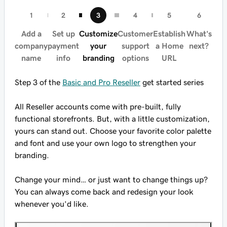
Add a
Set up
Customize
Customer
Establish
What's
company
payment
your
support
a Home
next?
name
info
branding
options
URL
Step 3 of the
Basic and Pro Reseller
get started series
All Reseller accounts come with pre-built, fully
functional storefronts. But, with a little customization,
yours can stand out. Choose your favorite color palette
and font and use your own logo to strengthen your
branding.
Change your mind… or just want to change things up?
You can always come back and redesign your look
whenever you’d like.