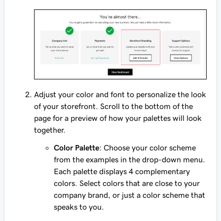
Adjust your color and font to personalize the look
of your storefront. Scroll to the bottom of the
page for a preview of how your palettes will look
together.
Color Palette
: Choose your color scheme
from the examples in the drop-down menu.
Each palette displays 4 complementary
colors. Select colors that are close to your
company brand, or just a color scheme that
speaks to you.