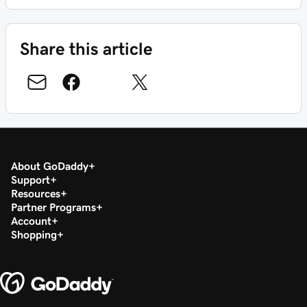
Share this article
About GoDaddy
Support
Resources
Partner Programs
Account
Shopping