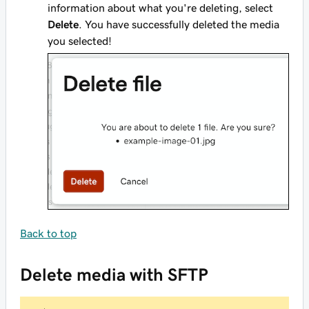
information about what you're deleting, select
Delete
. You have successfully deleted the media
you selected!
Back to top
Delete media with SFTP