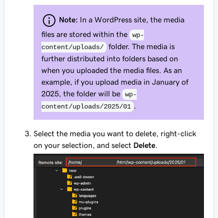
Note:
In a WordPress site, the media
files are stored within the
wp-
folder. The media is
content/uploads/
further distributed into folders based on
when you uploaded the media files. As an
example, if you upload media in January of
2025, the folder will be
wp-
.
content/uploads/2025/01
Select the media you want to delete, right-click
on your selection, and select
Delete
.