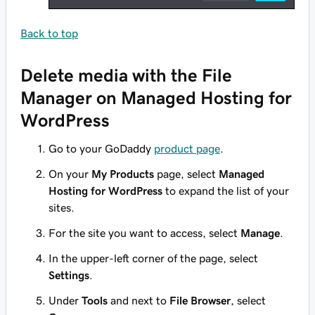
Back to top
Delete media with the File
Manager on Managed Hosting for
WordPress
Go to your GoDaddy
product page
.
On your
My Products
page, select
Managed
Hosting for WordPress
to expand the list of your
sites.
For the site you want to access, select
Manage
.
In the upper-left corner of the page, select
Settings
.
Under
Tools
and next to
File Browser
, select