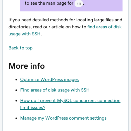
to see the man page for
.
rm
If you need detailed methods for locating large files and
directories, read our article on how to
find areas of disk
usage with SSH
.
Back to top
More info
Optimize WordPress images
Find areas of disk usage with SSH
How do I prevent MySQL concurrent connection
limit issues?
Manage my WordPress comment settings