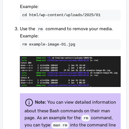
Example:
cd html/wp-content/uploads/2025/01
Use the
command to remove your media.
rm
Example:
rm example-image-01.jpg
Note:
You can view detailed information
about these Bash commands on their man
page. As an example for the
command,
rm
you can type
into the command line
man rm