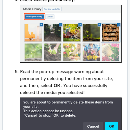
Read the pop-up message warning about
permanently deleting the item from your site,
and then, select
OK
. You have successfully
deleted the media you selected!