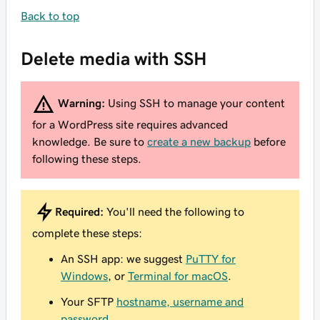
Back to top
Delete media with SSH
Warning:
Using SSH to manage your content
for a WordPress site requires advanced
knowledge. Be sure to
create a new backup
before
following these steps.
Required:
You'll need the following to
complete these steps:
An SSH app: we suggest
PuTTY for
Windows
, or
Terminal for macOS
.
Your SFTP
hostname, username and
password
.