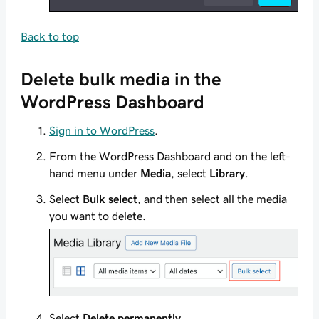
Back to top
Delete bulk media in the
WordPress Dashboard
Sign in to WordPress
.
From the WordPress Dashboard and on the left-
hand menu under
Media
, select
Library
.
Select
Bulk select
, and then select all the media
you want to delete.
Select
Delete permanently
.