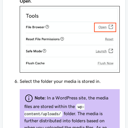
Open
.
Select the folder your media is stored in.
Note:
In a WordPress site, the media
files are stored within the
wp-
folder. The media is
content/uploads/
further distributed into folders based on
when you uploaded the media files. As an