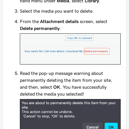
hand menu under
Media
, select
Library
.
Select the media you want to delete.
From the
Attachment details
screen, select
Delete permanently
.
Read the pop-up message warning about
permanently deleting the item from your site,
and then, select
OK
. You have successfully
deleted the media you selected!