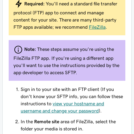
Required:
You'll need a standard file transfer
protocol (FTP) app to connect and manage
content for your site. There are many third-party
FTP apps available; we recommend
FileZilla
.
Note:
These steps assume you're using the
FileZilla FTP app. If you're using a different app
you'll want to use the instructions provided by the
app developer to access SFTP.
Sign in to your site with an FTP client (If you
don't know your SFTP info, you can follow these
instructions to
view your hostname and
username and change your password
).
In the
Remote site
area of FileZilla, select the
folder your media is stored in.