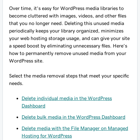
Over time, it's easy for WordPress media libraries to
become cluttered with images, videos, and other files
that you no longer need. Deleting this unused media
periodically keeps your library organized, minimizes
your web hosting storage usage, and can give your site
a speed boost by eliminating unnecessary files. Here's
how to permanently remove unused media from your
WordPress site.
Select the media removal steps that meet your specific
needs.
Delete individual media in the WordPress
Dashboard
Delete bulk media in the WordPress Dashboard
Delete media with the File Manager on Managed
Hosting for WordPress