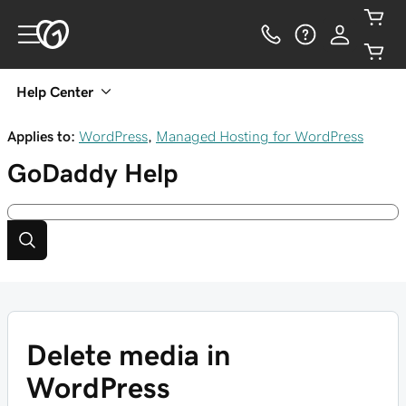
Help Center
Applies to:
WordPress
,
Managed Hosting for WordPress
GoDaddy
Help
Delete media in
WordPress