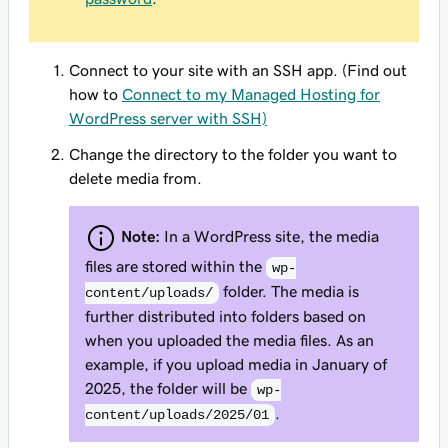
Connect to your site with an SSH app. (Find out
how to
Connect to my Managed Hosting for
WordPress server with SSH)
Change the directory to the folder you want to
delete media from.
Note:
In a WordPress site, the media
files are stored within the
wp-
folder. The media is
content/uploads/
further distributed into folders based on
when you uploaded the media files. As an
example, if you upload media in January of
2025, the folder will be
wp-
.
content/uploads/2025/01