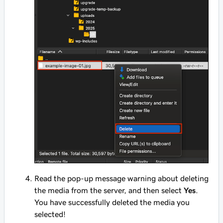
Read the pop-up message warning about deleting
the media from the server, and then select
Yes
.
You have successfully deleted the media you
selected!