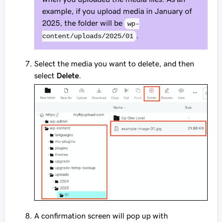
example, if you upload media in January of
2025, the folder will be
wp-
.
content/uploads/2025/01
Select the media you want to delete, and then
select
Delete
.
A confirmation screen will pop up with