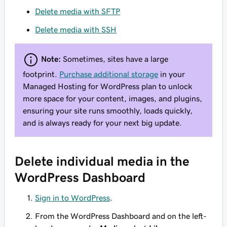
Delete media with SFTP
Delete media with SSH
Note:
Sometimes, sites have a large
footprint.
Purchase additional storage
in your
Managed Hosting for WordPress plan to unlock
more space for your content, images, and plugins,
ensuring your site runs smoothly, loads quickly,
and is always ready for your next big update.
Delete individual media in the
WordPress Dashboard
Sign in to WordPress
.
From the WordPress Dashboard and on the left-