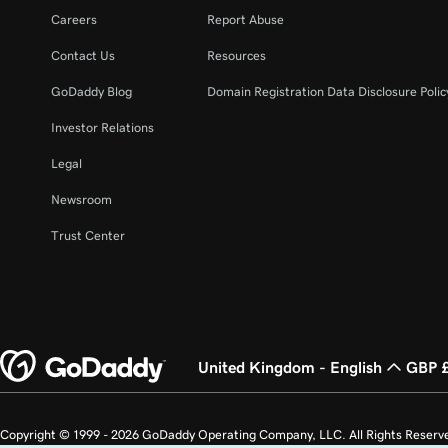
Careers
Report Abuse
Contact Us
Resources
GoDaddy Blog
Domain Registration Data Disclosure Polic
Investor Relations
Legal
Newsroom
Trust Center
United Kingdom - English
GBP 
Copyright © 1999 - 2026 GoDaddy Operating Company, LLC. All Rights Reserv