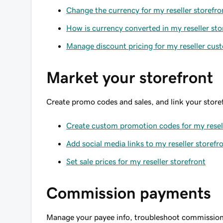
Change the currency for my reseller storefro
How is currency converted in my reseller sto
Manage discount pricing for my reseller cus
Market your storefront
Create promo codes and sales, and link your storef
Create custom promotion codes for my resell
Add social media links to my reseller storefr
Set sale prices for my reseller storefront
Commission payments
Manage your payee info, troubleshoot commission 