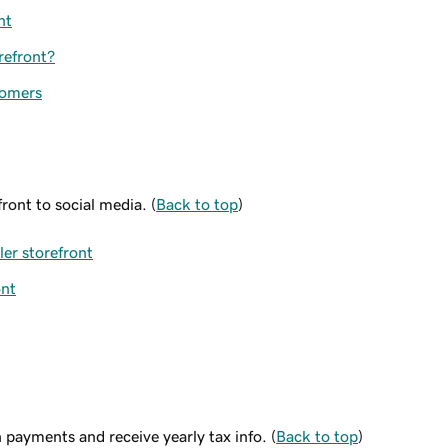
nt
refront?
tomers
ront to social media. (
Back to top
)
er storefront
ont
payments and receive yearly tax info. (
Back to top
)