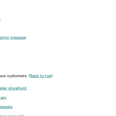
n
e error message
your customers. (
Back to top
)
ller storefront
gram
elegate