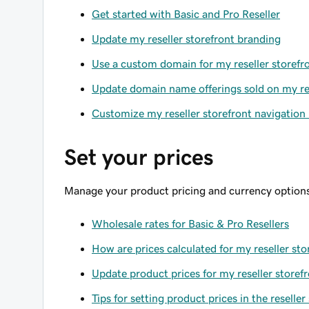
Get started with Basic and Pro Reseller
Update my reseller storefront branding
Use a custom domain for my reseller storefr
Update domain name offerings sold on my res
Customize my reseller storefront navigatio
Set your prices
Manage your product pricing and currency options
Wholesale rates for Basic & Pro Resellers
How are prices calculated for my reseller sto
Update product prices for my reseller storef
Tips for setting product prices in the reseller