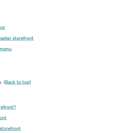
ont
eller storefront
n menu
. (
Back to top
)
refront?
ront
 storefront