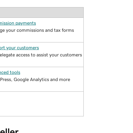
ission payments
e your commissions and tax forms
rt your customers
elegate access to assist your customers
ced tools
ress, Google Analytics and more
eller