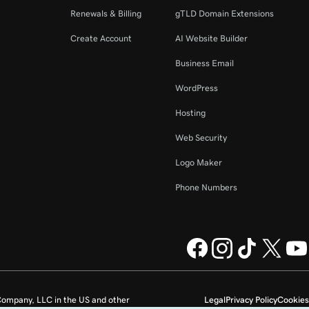
Renewals & Billing
gTLD Domain Extensions
Create Account
AI Website Builder
Business Email
WordPress
Hosting
Web Security
Logo Maker
Phone Numbers
ompany, LLC in the US and other
Legal
Privacy Policy
Cookies