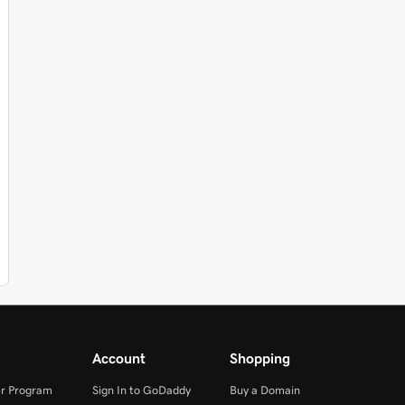
Account
Shopping
r Program
Sign In to GoDaddy
Buy a Domain