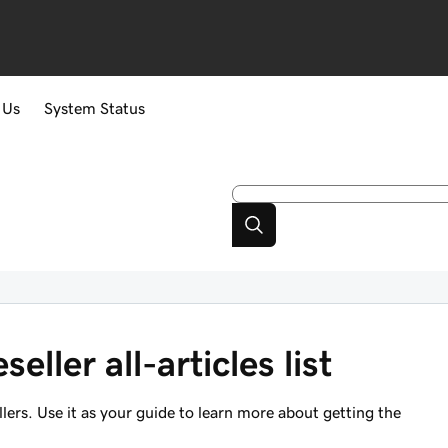
 Us
System Status
eller all-articles list
sellers. Use it as your guide to learn more about getting the