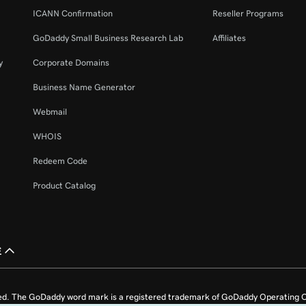
ICANN Confirmation
Reseller Programs
GoDaddy Small Business Research Lab
Affiliates
y
Corporate Domains
Business Name Generator
Webmail
WHOIS
Redeem Code
Product Catalog
£
ed. The GoDaddy word mark is a registered trademark of GoDaddy Operating C