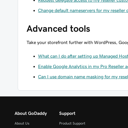
Request delegate access to my reseller cust
Change default nameservers for my reseller
Advanced tools
Take your storefront further with WordPress, Goog
What can I do after setting up Managed Host
Enable Google Analytics in my Pro Reseller 
Can I use domain name masking for my resell
About GoDaddy
Support
About Us
Product Support