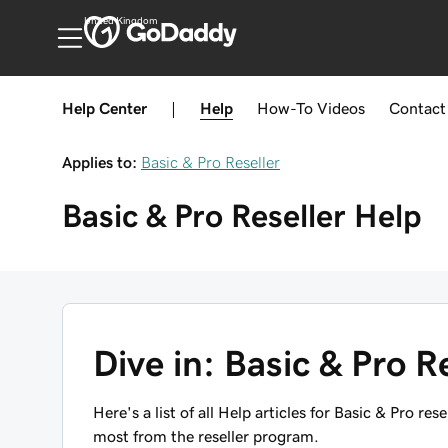
United Kingdom
Help Center
|
Help
How-To
Videos
Contact
Applies to:
Basic & Pro Reseller
Basic & Pro Reseller
Help
Dive in: Basic & Pro Res
Here's a list of all Help articles for Basic & Pro re
most from the reseller program.