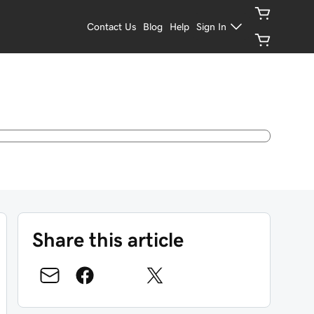
Contact Us
Blog
Help
Sign In
Share this article