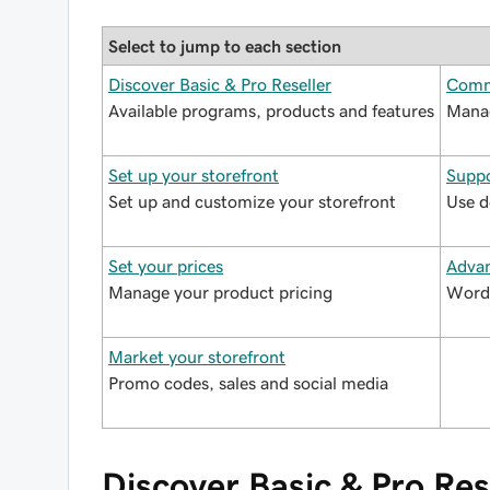
Select to jump to each section
Discover Basic & Pro Reseller
Comm
Available programs, products and features
Manag
Set up your storefront
Suppo
Set up and customize your storefront
Use d
Set your prices
Advan
Manage your product pricing
WordP
Market your storefront
Promo codes, sales and social media
Discover Basic & Pro Res