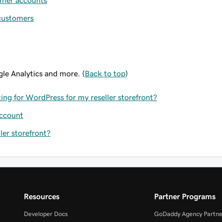
omer accounts
 customers
le Analytics and more. (
Back to top
)
ing for WordPress for my reseller storefront?
account
er storefront?
Resources
Partner Programs
Developer Docs
GoDaddy Agency Partne