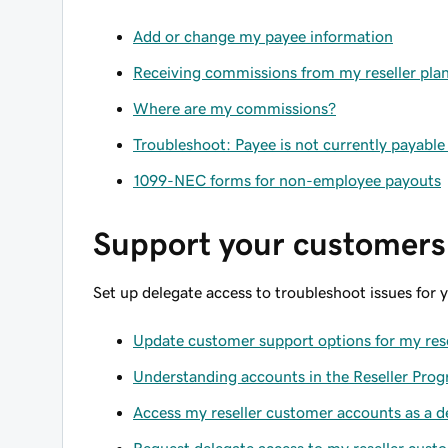
Add or change my payee information
Receiving commissions from my reseller pla
Where are my commissions?
Troubleshoot: Payee is not currently payabl
1099-NEC forms for non-employee payouts
Support your customers
Set up delegate access to troubleshoot issues for 
Update customer support options for my rese
Understanding accounts in the Reseller Pro
Access my reseller customer accounts as a d