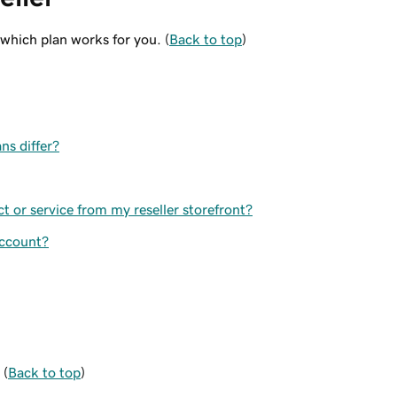
 which plan works for you. (
Back to top
)
ns differ?
 or service from my reseller storefront?
account?
 (
Back to top
)