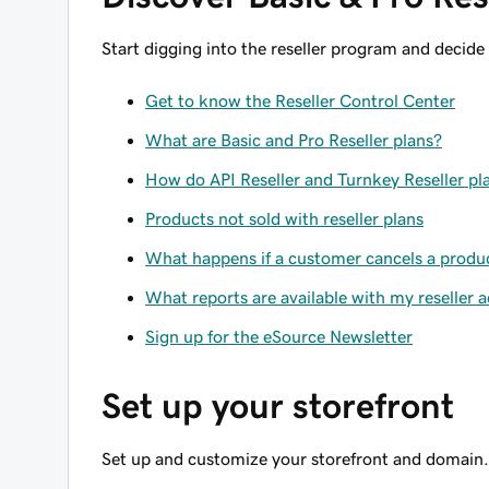
Start digging into the reseller program and decide
Get to know the Reseller Control Center
What are Basic and Pro Reseller plans?
How do API Reseller and Turnkey Reseller pla
Products not sold with reseller plans
What happens if a customer cancels a product
What reports are available with my reseller 
Sign up for the eSource Newsletter
Set up your storefront
Set up and customize your storefront and domain.