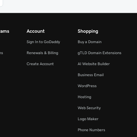
rams
Account
Shopping
Sign In to GoDaddy
Buy a Domain
ms
Renewals & Billing
gTLD Domain Extensions
Create Account
AI Website Builder
Business Email
WordPress
Hosting
Web Security
Logo Maker
Phone Numbers