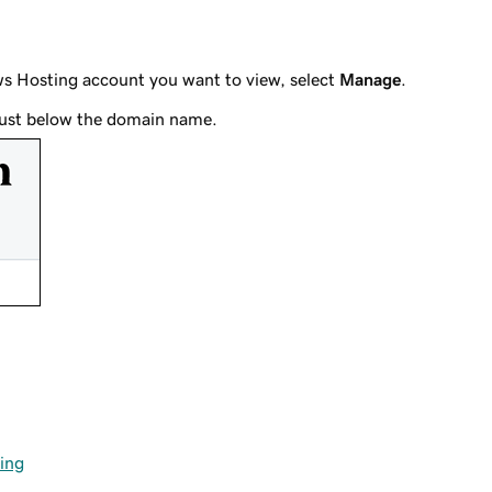
ws Hosting account you want to view, select
Manage
.
s just below the domain name.
ing