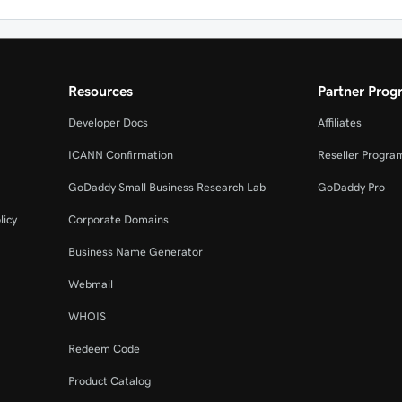
Resources
Partner Prog
Developer Docs
Affiliates
ICANN Confirmation
Reseller Progra
GoDaddy Small Business Research Lab
GoDaddy Pro
licy
Corporate Domains
Business Name Generator
Webmail
WHOIS
Redeem Code
Product Catalog