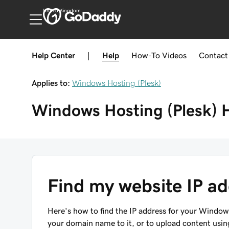
United Kingdom
Help Center
|
Help
How-To
Videos
Contact
Applies to:
Windows Hosting (Plesk)
Windows Hosting (Plesk)
Find my website IP a
Here's how to find the IP address for your Window
your domain name to it, or to upload content using