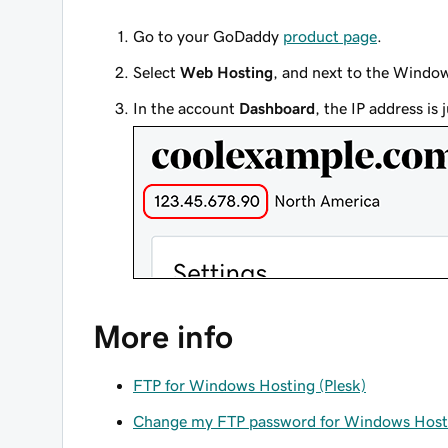
Go to your GoDaddy
product page
.
Select
Web Hosting
, and next to the Windo
In the account
Dashboard
, the IP address i
More info
FTP for Windows Hosting (Plesk)
Change my FTP password for Windows Host