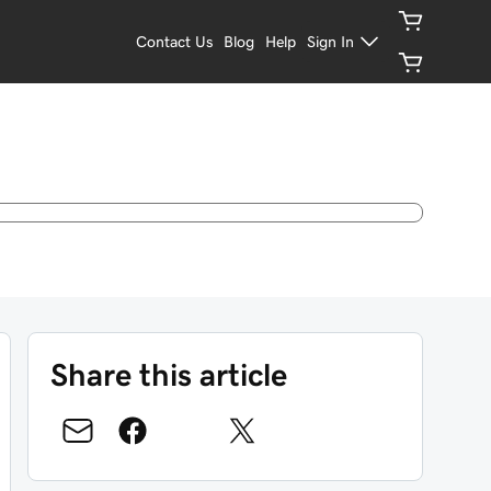
Contact Us
Blog
Help
Sign In
Share this article