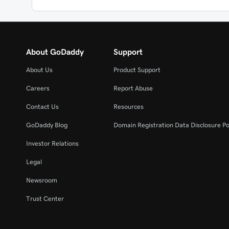
About GoDaddy
Support
About Us
Product Support
Careers
Report Abuse
Contact Us
Resources
GoDaddy Blog
Domain Registration Data Disclosure Po
Investor Relations
Legal
Newsroom
Trust Center