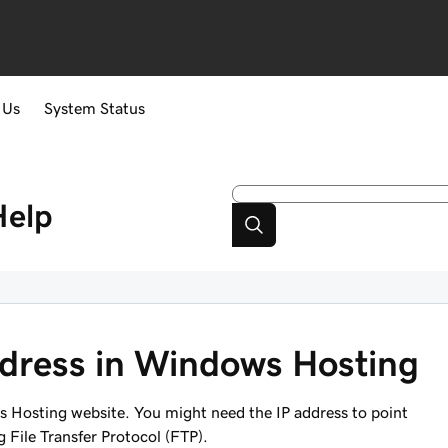
 Us
System Status
Help
ddress in Windows Hosting
s Hosting website. You might need the IP address to point
 File Transfer Protocol (FTP).