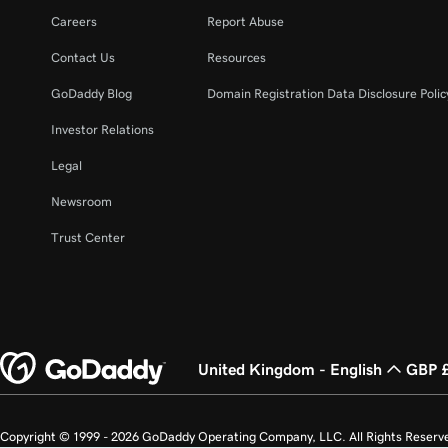
Careers
Report Abuse
Contact Us
Resources
GoDaddy Blog
Domain Registration Data Disclosure Polic
Investor Relations
Legal
Newsroom
Trust Center
United Kingdom - English
GBP 
Copyright © 1999 - 2026 GoDaddy Operating Company, LLC. All Rights Reserv