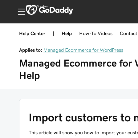
United Kingdom
Help Center
|
Help
How-To
Videos
Contact
Applies to:
Managed Ecommerce for WordPress
Managed Ecommerce for 
Help
Import customers to
This article will show you how to import your