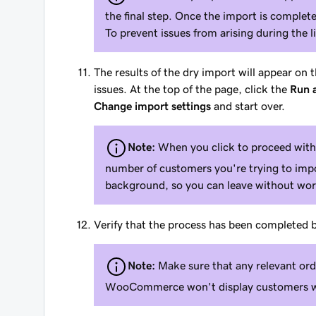
the final step. Once the import is comple
To prevent issues from arising during the 
The results of the dry import will appear on
issues. At the top of the page, click the
Run a
Change import settings
and start over.
Note:
When you click to proceed with 
number of customers you're trying to impor
background, so you can leave without wor
Verify that the process has been completed
Note:
Make sure that any relevant ord
WooCommerce won't display customers wh