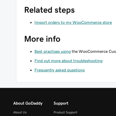
Related steps
Import orders to my WooCommerce store
More info
Best practises using
the WooCommerce Custo
Find out more about troubleshooting
Frequently asked questions
About GoDaddy
Support
About Us
Product Support