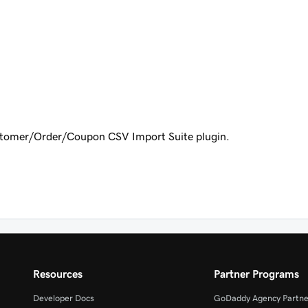
mer/Order/Coupon CSV Import Suite plugin.
Resources
Partner Programs
Developer Docs
GoDaddy Agency Partne