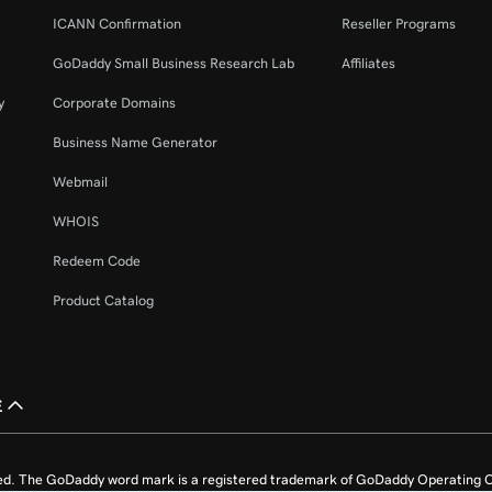
ICANN Confirmation
Reseller Programs
GoDaddy Small Business Research Lab
Affiliates
y
Corporate Domains
Business Name Generator
Webmail
WHOIS
Redeem Code
Product Catalog
£
ed. The GoDaddy word mark is a registered trademark of GoDaddy Operating C