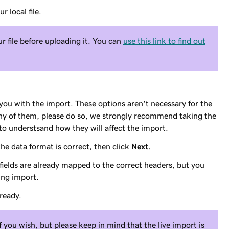
r local file.
 file before uploading it. You can
use this link to find out
 you with the import. These options aren't necessary for the
any of them, please do so, we strongly recommend taking the
to understsand how they will affect the import.
he data format is correct, then click
Next
.
 fields are already mapped to the correct headers, but you
ing import.
ready.
 you wish, but please keep in mind that the live import is