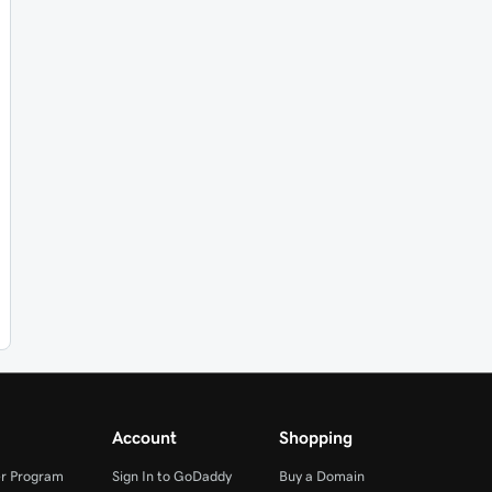
Account
Shopping
r Program
Sign In to GoDaddy
Buy a Domain