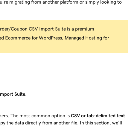
u're migrating from another platform or simply looking to
er/Coupon CSV Import Suite is a premium
d Ecommerce for WordPress, Managed Hosting for
mport Suite
.
mers. The most common option is
CSV or tab-delimited text
py the data directly from another file. In this section, we'll