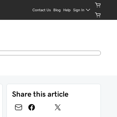
Contact Us
Blog
Help
Sign In
Share this article