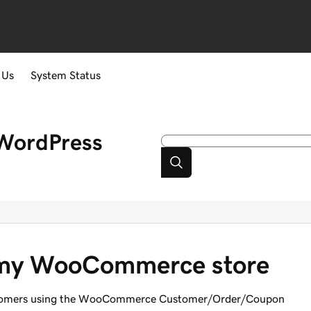
 Us
System Status
WordPress
 my WooCommerce store
 customers using the WooCommerce Customer/Order/Coupon