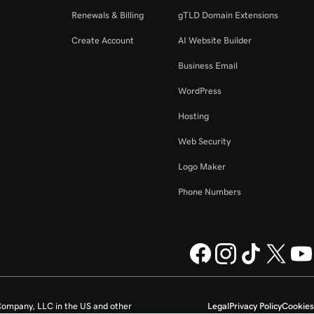
Renewals & Billing
gTLD Domain Extensions
Create Account
AI Website Builder
Business Email
WordPress
Hosting
Web Security
Logo Maker
Phone Numbers
ompany, LLC in the US and other
Legal
Privacy Policy
Cookies