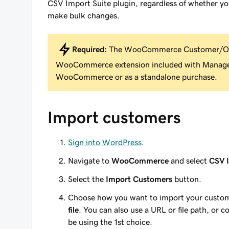
CSV Import Suite plugin, regardless of whether yo
make bulk changes.
Required:
The WooCommerce Customer/Ord
WooCommerce extension included with Manage
WooCommerce or as a standalone purchase.
Import customers
Sign into WordPress
.
Navigate to
WooCommerce
and select
CSV I
Select the
Import Customers
button.
Choose how you want to import your custo
file
. You can also use a URL or file path, or co
be using the 1st choice.