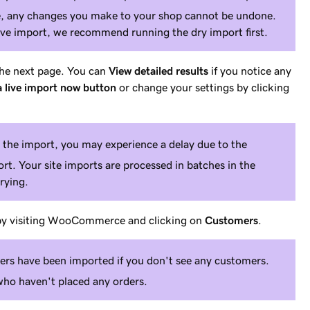
te, any changes you make to your shop cannot be undone.
live import, we recommend running the dry import first.
 the next page. You can
View detailed results
if you notice any
 live import now button
or change your settings by clicking
the import, you may experience a delay due to the
t. Your site imports are processed in batches in the
rying.
 by visiting WooCommerce and clicking on
Customers
.
ers have been imported if you don't see any customers.
o haven't placed any orders.