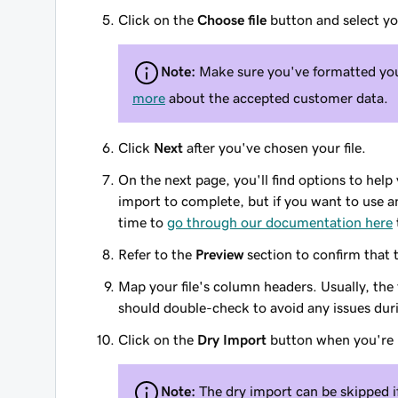
Click on the
Choose file
button and select you
Note:
Make sure you've formatted your
more
about the accepted customer data.
Click
Next
after you've chosen your file.
On the next page, you'll find options to help
import to complete, but if you want to use 
time to
go through our documentation here
Refer to the
Preview
section to confirm that t
Map your file's column headers. Usually, the
should double-check to avoid any issues dur
Click on the
Dry Import
button when you're 
Note:
The dry import can be skipped if