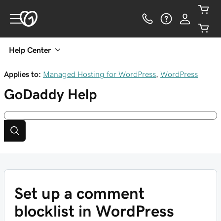
Help Center
Applies to:
Managed Hosting for WordPress
,
WordPress
GoDaddy
Help
Set up a comment
blocklist in WordPress