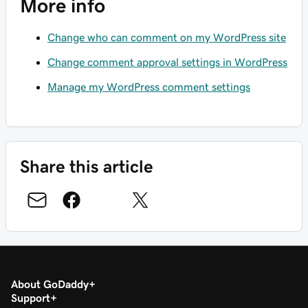
More info
Change who can comment on my WordPress site
Change comment approval settings in WordPress
Manage my WordPress comment settings
Share this article
About GoDaddy
Support