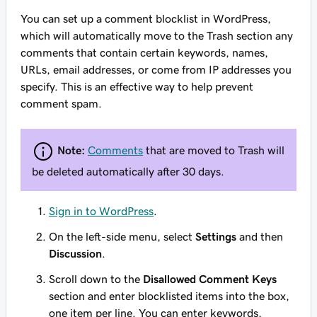
You can set up a comment blocklist in WordPress,
which will automatically move to the Trash section any
comments that contain certain keywords, names,
URLs, email addresses, or come from IP addresses you
specify. This is an effective way to help prevent
comment spam.
Note:
Comments
that are moved to Trash will
be deleted automatically after 30 days.
Sign in to WordPress
.
On the left-side menu, select
Settings
and then
Discussion
.
Scroll down to the
Disallowed Comment Keys
section and enter blocklisted items into the box,
one item per line. You can enter keywords,