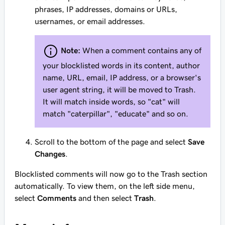
phrases, IP addresses, domains or URLs,
usernames, or email addresses.
Note:
When a comment contains any of
your blocklisted words in its content, author
name, URL, email, IP address, or a browser's
user agent string, it will be moved to Trash.
It will match inside words, so "cat" will
match "caterpillar", "educate" and so on.
Scroll to the bottom of the page and select
Save
Changes
.
Blocklisted comments will now go to the Trash section
automatically. To view them, on the left side menu,
select
Comments
and then select
Trash
.