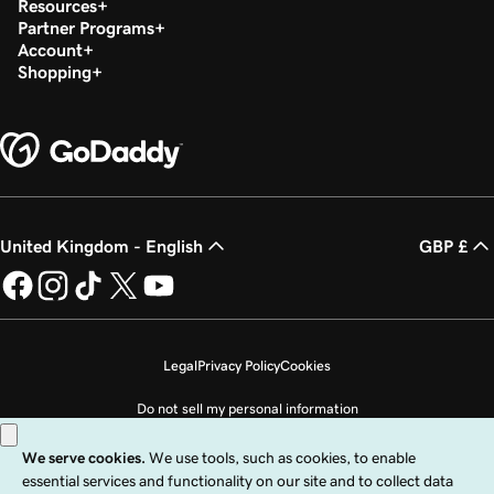
Resources
Partner Programs
Account
Shopping
United Kingdom - English
GBP £
Legal
Privacy Policy
Cookies
Do not sell my personal information
Copyright © 1999 - 2026 GoDaddy Operating Company, LLC. All Rights
Reserved. The GoDaddy word mark is a registered trademark of GoDaddy
Operating Company, LLC in the US and other countries. The “GO” logo is a