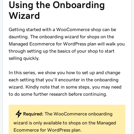
Using the Onboarding
Wizard
Getting started with a WooCommerce shop can be
daunting. The onboarding wizard for shops on the
Managed Ecommerce for WordPress plan will walk you
through setting up the basics of your shop to start
selling quickly.
In this series, we show you how to set up and change
each setting that you'll encounter in the onboarding
wizard. Kindly note that in some steps, you may need
to do some further research before continuing.
Required:
The WooCommerce onboarding
wizard is only available to shops on the Managed
Ecommerce for WordPress plan.