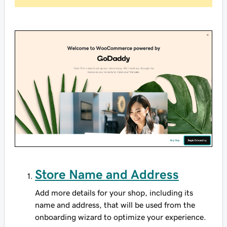
Store Name and Address
Add more details for your shop, including its
name and address, that will be used from the
onboarding wizard to optimize your experience.