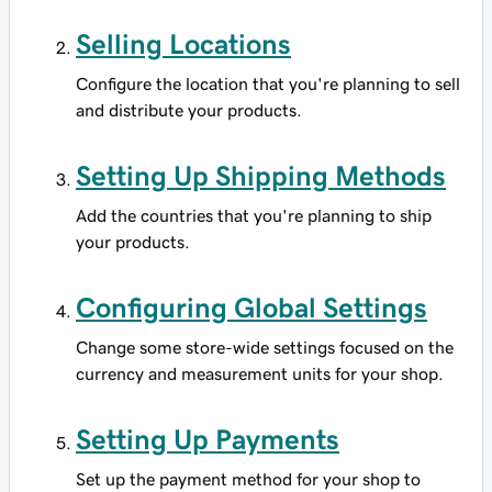
Selling Locations
Configure the location that you're planning to sell
and distribute your products.
Setting Up Shipping Methods
Add the countries that you're planning to ship
your products.
Configuring Global Settings
Change some store-wide settings focused on the
currency and measurement units for your shop.
Setting Up Payments
Set up the payment method for your shop to