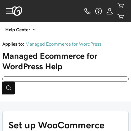
Help Center
Applies to:
Managed Ecommerce for WordPress
Managed Ecommerce for
WordPress
Help
Set up WooCommerce