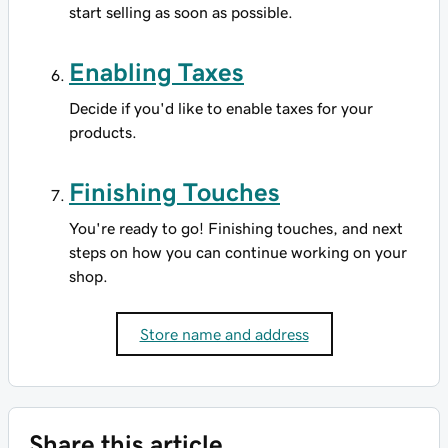
start selling as soon as possible.
Enabling Taxes
Decide if you'd like to enable taxes for your
products.
Finishing Touches
You're ready to go! Finishing touches, and next
steps on how you can continue working on your
shop.
Store name and address
Share this article