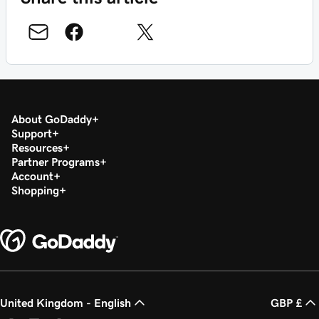
About GoDaddy
Support
Resources
Partner Programs
Account
Shopping
United Kingdom - English
GBP £