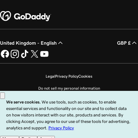
United Kingdom - English
GBP £
Legal
Privacy Policy
Cookies
Do not sell my personal information
Copyright © 1999 - 2026 GoDaddy Operating Company, LLC. All Rights
Reserved. The GoDaddy word mark is a registered trademark of GoDaddy
Operating Company, LLC in the US and other countries. The “GO” logo is a
registered trademark of GoDaddy.com, LLC in the US.
Use of this Site is subject to express terms of use. By using this site, you signify
that you agree to be bound by these
Universal Terms of Service
.