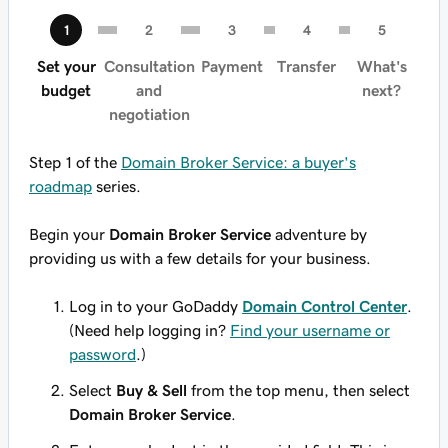
Set your
Consultation
Payment
Transfer
What's
budget
and
next?
negotiation
Step 1 of the
Domain Broker Service: a buyer's
roadmap
series.
Begin your
Domain Broker Service
adventure by
providing us with a few details for your business.
Log in to your GoDaddy
Domain Control Center
.
(Need help logging in?
Find your username or
password
.)
Select
Buy & Sell
from the top menu, then select
Domain Broker Service
.