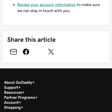
Review your account information
to make sure
we can stay in touch with you.
Share this article
About GoDaddy
Support
Resources
Partner Programs
Account
Shopping