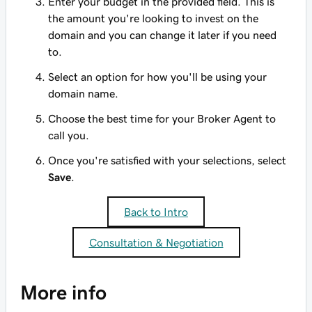
Enter your budget in the provided field. This is
the amount you're looking to invest on the
domain and you can change it later if you need
to.
Select an option for how you'll be using your
domain name.
Choose the best time for your Broker Agent to
call you.
Once you're satisfied with your selections, select
Save
.
Back to Intro
Consultation & Negotiation
More info