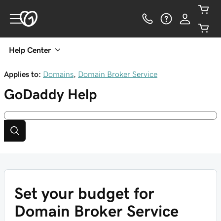
Help Center
Applies to:
Domains
,
Domain Broker Service
GoDaddy
Help
Set your budget for
Domain Broker Service