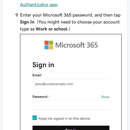
Authenticator app
.
Enter your Microsoft 365 password, and then tap
Sign In
. (You might need to choose your account
type as
Work or school
.)