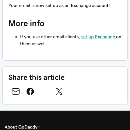
Your email is now set up as an Exchange account!
More info
If you use other email clients,
set up Exchange
on
them as well.
Share this article
About GoDaddy