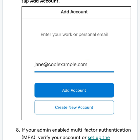
tap
Add Account
.
If your admin enabled multi-factor authentication
(MFA), verify your account or
set up the