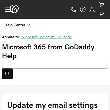
Help Center
Applies to:
Microsoft 365 from GoDaddy
Microsoft 365 from GoDaddy
Help
Update my email settings