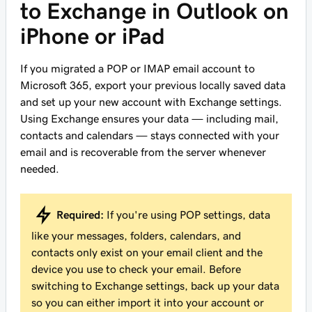
to Exchange in Outlook on
iPhone or iPad
If you migrated a POP or IMAP email account to
Microsoft 365, export your previous locally saved data
and set up your new account with Exchange settings.
Using Exchange ensures your data — including mail,
contacts and calendars — stays connected with your
email and is recoverable from the server whenever
needed.
Required:
If you're using POP settings, data
like your messages, folders, calendars, and
contacts only exist on your email client and the
device you use to check your email. Before
switching to Exchange settings, back up your data
so you can either import it into your account or