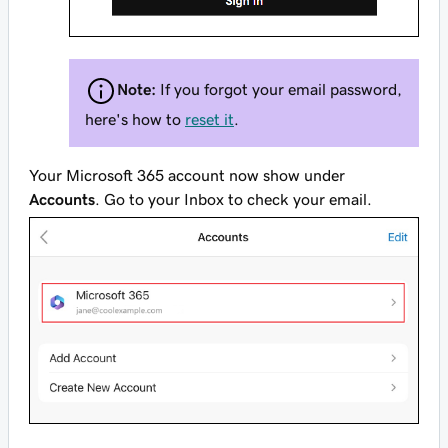
Note:
If you forgot your email password,
here's how to
reset it
.
Your Microsoft 365 account now show under
Accounts
. Go to your Inbox to check your email.