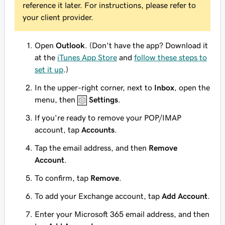
reference it later. For instructions, please refer to
your client provider.
Open
Outlook
. (Don't have the app? Download it
at the
iTunes App Store
and
follow these steps to
set it up
.)
In the upper-right corner, next to
Inbox
, open the
menu, then
Settings
.
If you're ready to remove your POP/IMAP
account, tap
Accounts
.
Tap the email address, and then
Remove
Account
.
To confirm, tap
Remove
.
To add your Exchange account, tap
Add Account
.
Enter your Microsoft 365 email address, and then