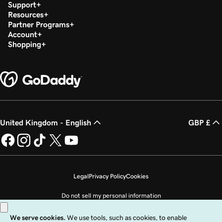
Support
Resources
Partner Programs
Account
Shopping
United Kingdom - English
GBP £
Legal
Privacy Policy
Cookies
Do not sell my personal information
Copyright © 1999 - 2026 GoDaddy Operating Company, LLC. All Rights