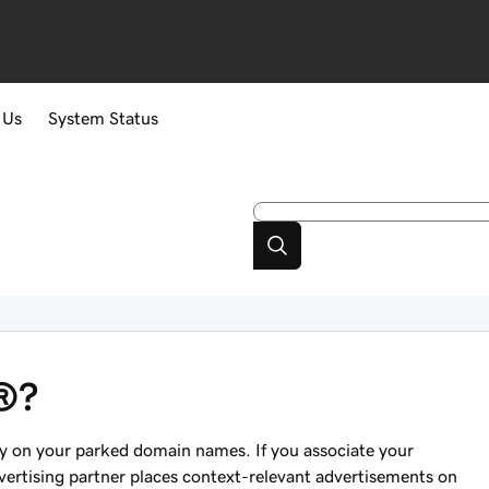
 Us
System Status
®?
ey on your parked domain names. If you associate your
rtising partner places context-relevant advertisements on