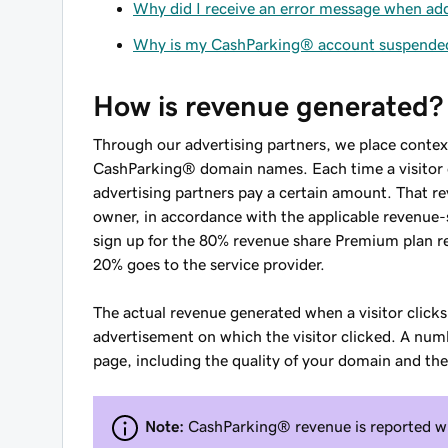
Why did I receive an error message when a
Why is my CashParking® account suspende
How is revenue generated?
Through our advertising partners, we place contex
CashParking® domain names. Each time a visitor c
advertising partners pay a certain amount. That re
owner, in accordance with the applicable revenu
sign up for the 80% revenue share Premium plan r
20% goes to the service provider.
The actual revenue generated when a visitor clicks
advertisement on which the visitor clicked. A num
page, including the quality of your domain and the
Note:
CashParking® revenue is reported wit