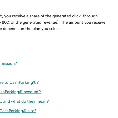
nt, you receive a share of the generated click-through
 80% of the generated revenue). The amount you receive
e depends on the plan you select.
mmission?
ere to CashParking®?
CashParking® account?
s, and what do they mean?
 CashParking® site?