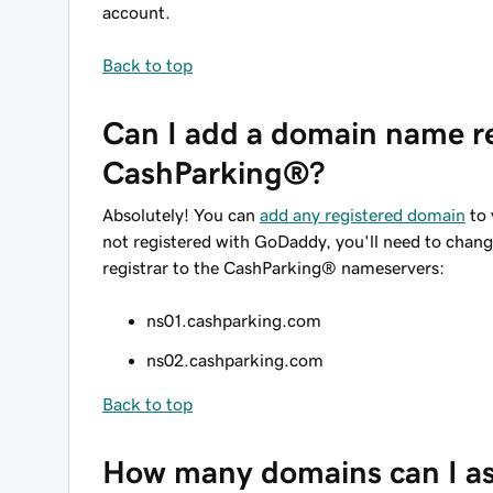
account.
Back to top
Can I add a domain name re
CashParking®?
Absolutely! You can
add any registered domain
to 
not registered with GoDaddy, you'll need to chan
registrar to the CashParking® nameservers:
ns01.cashparking.com
ns02.cashparking.com
Back to top
How many domains can I as