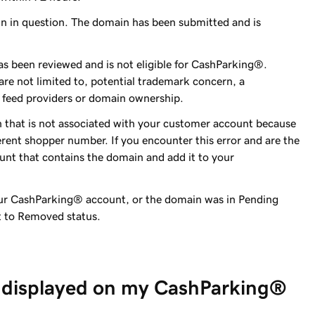
in in question. The domain has been submitted and is
s been reviewed and is not eligible for CashParking®.
 are not limited to, potential trademark concern, a
 feed providers or domain ownership.
 that is not associated with your customer account because
erent shopper number. If you encounter this error and are the
ount that contains the domain and add it to your
ur CashParking® account, or the domain was in Pending
t to Removed status.
 displayed on my CashParking®