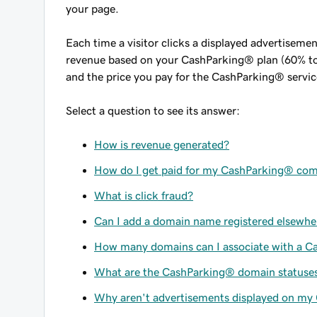
your page.
Each time a visitor clicks a displayed advertiseme
revenue based on your CashParking® plan (60% to
and the price you pay for the CashParking® servic
Select a question to see its answer:
How is revenue generated?
How do I get paid for my CashParking® co
What is click fraud?
Can I add a domain name registered elsewh
How many domains can I associate with a 
What are the CashParking® domain statuse
Why aren't advertisements displayed on my