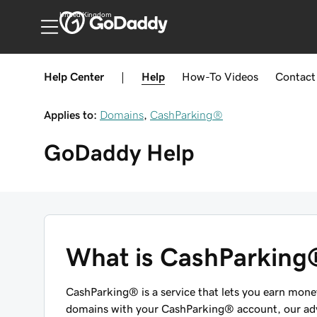
United Kingdom
Help Center
|
Help
How-To
Videos
Contact
Applies to:
Domains
,
CashParking®
GoDaddy
Help
What is CashParking
CashParking® is a service that lets you earn mon
domains with your CashParking® account, our adve