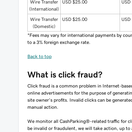
Wire Transfer
USD $25.00
USD 
(International)
Wire Transfer
USD $25.00
USD 
(Domestic)
*Fees may vary for international payments by coun
to a 3% foreign exchange rate.
Back to top
What is click fraud?
Click fraud is a common problem in Internet-based 
online advertisements for the purpose of generating
site owner's profits. Invalid clicks can be genera
manual action.
We monitor all CashParking®-related traffic for cli
be invalid or fraudulent, we will take action, up 