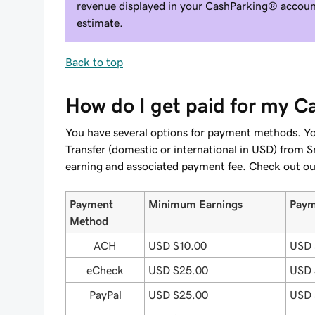
revenue displayed in your CashParking® account
estimate.
Back to top
How do I get paid for my 
You have several options for payment methods. Y
Transfer (domestic or international in USD) fr
earning and associated payment fee. Check out o
Payment
Minimum Earnings
Paym
Method
ACH
USD $10.00
USD 
eCheck
USD $25.00
USD 
PayPal
USD $25.00
USD 