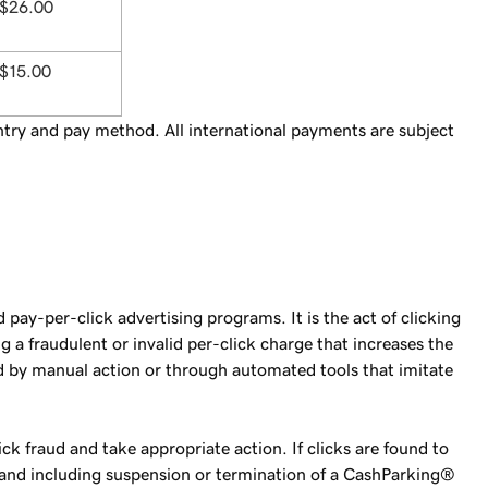
$26.00
$15.00
try and pay method. All international payments are subject
pay-per-click advertising programs. It is the act of clicking
 a fraudulent or invalid per-click charge that increases the
ted by manual action or through automated tools that imitate
ck fraud and take appropriate action. If clicks are found to
to and including suspension or termination of a CashParking®