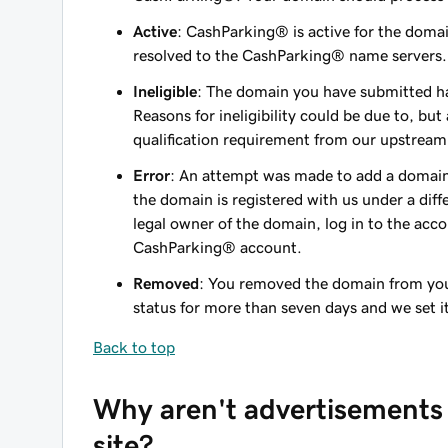
Active
: CashParking® is active for the doma
resolved to the CashParking® name servers.
Ineligible
: The domain you have submitted ha
Reasons for ineligibility could be due to, but
qualification requirement from our upstream
Error
: An attempt was made to add a domain
the domain is registered with us under a diff
legal owner of the domain, log in to the acc
CashParking® account.
Removed
: You removed the domain from yo
status for more than seven days and we set i
Back to top
Why aren't advertisements
site?