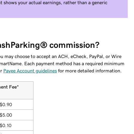
 shows your actual earnings, rather than a generic
CashParking® commission?
ou may choose to accept an ACH, eCheck, PayPal, or Wire
om SmartName. Each payment method has a required minimum
ur
Payee Account guidelines
for more detailed information.
ent Fee*
$0.90
$5.00
$0.10