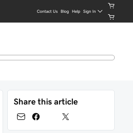
Contact Us
Blog
Help
Sign In
Share this article