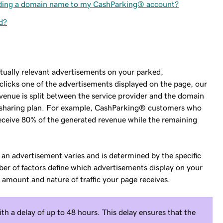
dding a domain name to my CashParking® account?
d?
tually relevant advertisements on your parked,
licks one of the advertisements displayed on the page, our
venue is split between the service provider and the domain
e-sharing plan. For example, CashParking® customers who
eceive 80% of the generated revenue while the remaining
 an advertisement varies and is determined by the specific
ber of factors define which advertisements display on your
 amount and nature of traffic your page receives.
h a delay of up to 48 hours. This delay ensures that the