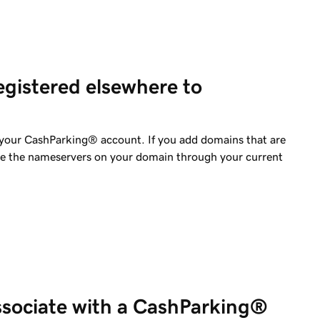
gistered elsewhere to
your CashParking® account. If you add domains that are
ge the nameservers on your domain through your current
sociate with a CashParking®