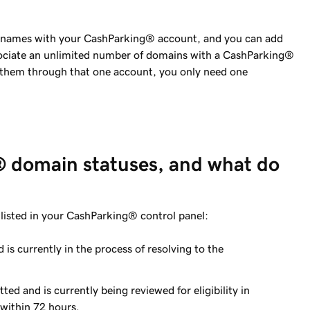
n names with your CashParking® account, and you can add
sociate an unlimited number of domains with a CashParking®
 them through that one account, you only need one
 domain statuses, and what do
listed in your CashParking® control panel:
is currently in the process of resolving to the
ed and is currently being reviewed for eligibility in
within 72 hours.