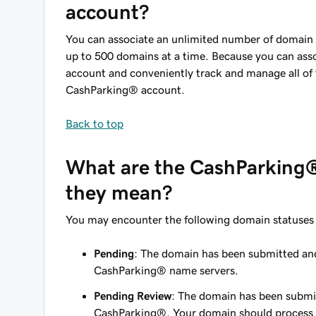
account?
You can associate an unlimited number of domai
up to 500 domains at a time. Because you can as
account and conveniently track and manage all of
CashParking® account.
Back to top
What are the CashParking®
they mean?
You may encounter the following domain statuses 
Pending
: The domain has been submitted and 
CashParking® name servers.
Pending Review
: The domain has been submitt
CashParking®. Your domain should process 