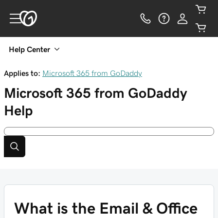
Help Center
Applies to:
Microsoft 365 from GoDaddy
Microsoft 365 from GoDaddy
Help
What is the Email & Office