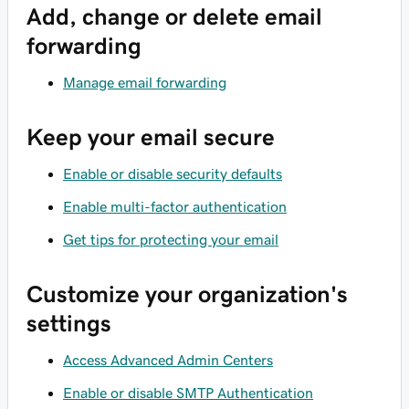
Add, change or delete email
forwarding
Manage email forwarding
Keep your email secure
Enable or disable security defaults
Enable multi-factor authentication
Get tips for protecting your email
Customize your organization's
settings
Access Advanced Admin Centers
Enable or disable SMTP Authentication