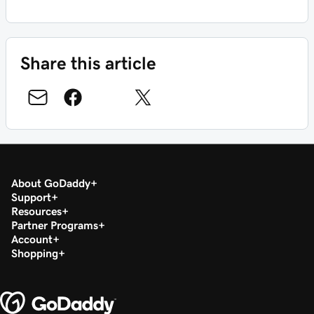
Share this article
About GoDaddy
Support
Resources
Partner Programs
Account
Shopping