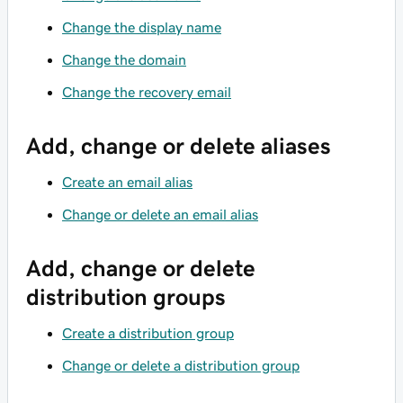
Change the display name
Change the domain
Change the recovery email
Add, change or delete aliases
Create an email alias
Change or delete an email alias
Add, change or delete
distribution groups
Create a distribution group
Change or delete a distribution group