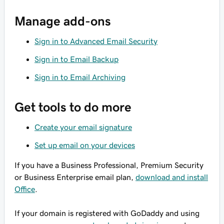
Manage add-ons
Sign in to Advanced Email Security
Sign in to Email Backup
Sign in to Email Archiving
Get tools to do more
Create your email signature
Set up email on your devices
If you have a Business Professional, Premium Security
or Business Enterprise email plan,
download and install
Office
.
If your domain is registered with GoDaddy and using