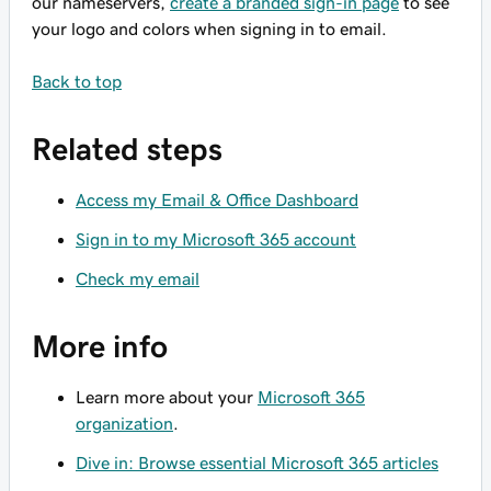
our nameservers,
create a branded sign-in page
to see
your logo and colors when signing in to email.
Back to top
Related steps
Access my Email & Office Dashboard
Sign in to my Microsoft 365 account
Check my email
More info
Learn more about your
Microsoft 365
organization
.
Dive in: Browse essential Microsoft 365 articles