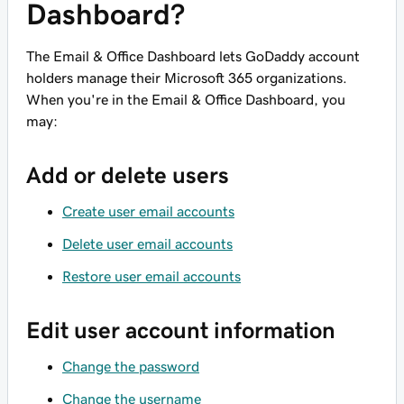
Dashboard?
The Email & Office Dashboard lets GoDaddy account
holders manage their Microsoft 365 organizations.
When you're in the Email & Office Dashboard, you
may:
Add or delete users
Create user email accounts
Delete user email accounts
Restore user email accounts
Edit user account information
Change the password
Change the username