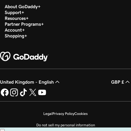
About GoDaddy
Support
Resources
Partner Programs
Account
Shopping
United Kingdom - English
GBP £
Legal
Privacy Policy
Cookies
Do not sell my personal information