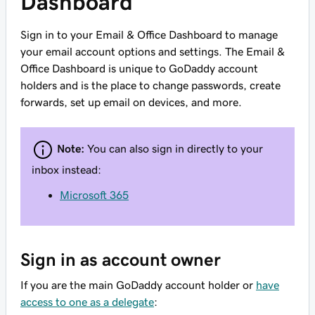
Dashboard
Sign in to your Email & Office Dashboard to manage
your email account options and settings. The Email &
Office Dashboard is unique to GoDaddy account
holders and is the place to change passwords, create
forwards, set up email on devices, and more.
Note:
You can also sign in directly to your
inbox instead:
Microsoft 365
Sign in as account owner
If you are the main GoDaddy account holder or
have
access to one as a delegate
: