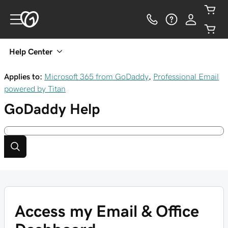
Help Center
Applies to:
Microsoft 365 from GoDaddy
,
Professional Email
powered by Titan
GoDaddy
Help
Access my Email & Office