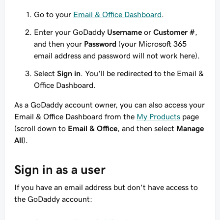
Go to your
Email & Office Dashboard
.
Enter your GoDaddy
Username
or
Customer #
,
and then your
Password
(your Microsoft 365
email address and password will not work here).
Select
Sign in
. You'll be redirected to the Email &
Office Dashboard.
As a GoDaddy account owner, you can also access your
Email & Office Dashboard from the
My Products
page
(scroll down to
Email & Office
, and then select
Manage
All
).
Sign in as a user
If you have an email address but don't have access to
the GoDaddy account: