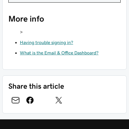
More info
>
Having trouble signing in?
What is the Email & Office Dashboard?
Share this article