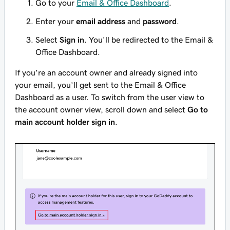
Go to your
Email & Office Dashboard
.
Enter your
email address
and
password
.
Select
Sign in
. You'll be redirected to the Email &
Office Dashboard.
If you’re an account owner and already signed into
your email, you’ll get sent to the Email & Office
Dashboard as a user. To switch from the user view to
the account owner view, scroll down and select
Go to
main account holder sign in
.