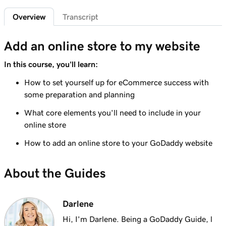
Overview
Transcript
Lesson 6 (of 9)
3m 19s
Understanding taxes for my online store
Add an online store to my website
Lesson 7 (of 9)
8m 47s
In this course, you'll learn:
Create your online store
How to set yourself up for eCommerce success with
Lesson 8 (of 9)
some preparation and planning
4m 48s
Format an online store product spreadsheet
What core elements you'll need to include in your
Lesson 9 (of 9)
online store
Export and import products using the
2m 49s
How to add an online store to your GoDaddy website
product spreadsheet
About the Guides
Darlene
Hi, I'm Darlene. Being a GoDaddy Guide, l