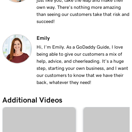
just like you, take the leap and make their
own way. There’s nothing more amazing
than seeing our customers take that risk and
succeed!
Emily
Hi, I'm Emily. As a GoDaddy Guide, I love
being able to give our customers a mix of
help, advice, and cheerleading. It's a huge
step, starting your own business, and I want
our customers to know that we have their
back, whatever they need!
Additional Videos