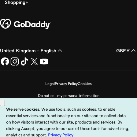
Shopping
United Kingdom - English
GBP £
Legal
Privacy Policy
Cookies
Do not sell my personal information
Copyright © 1999 - 2026 GoDaddy Operating Company, LLC. All Rights
Reserved. The GoDaddy word mark is a registered trademark of GoDaddy
Operating Company, LLC in the US and other countries. The “GO” logo is a
registered trademark of GoDaddy.com, LLC in the US.
Use of this Site is subject to express terms of use. By using this site, you signify