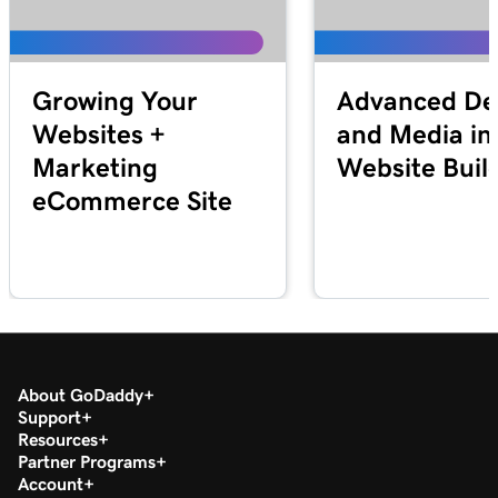
Growing Your
Advanced De
Websites +
and Media in
Marketing
Website Buil
eCommerce Site
About GoDaddy
Support
Resources
Partner Programs
Account