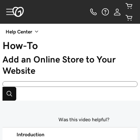
Help Center
How-To
Add an Online Store to Your
Website
Was this video helpful?
Introduction