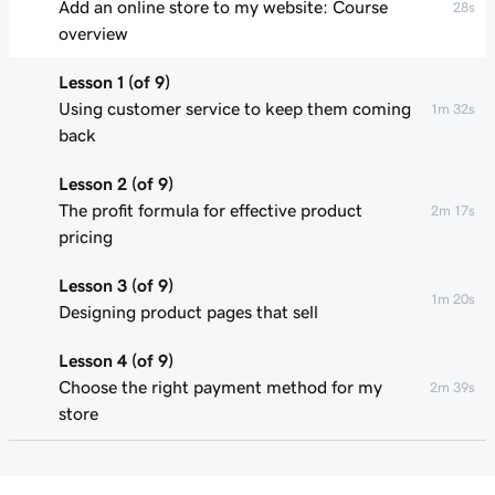
Add an online store to my website: Course
28s
overview
Lesson 1 (of 9)
Using customer service to keep them coming
1m 32s
back
Lesson 2 (of 9)
The profit formula for effective product
2m 17s
pricing
Lesson 3 (of 9)
1m 20s
Designing product pages that sell
Lesson 4 (of 9)
Choose the right payment method for my
2m 39s
store
Lesson 5 (of 9)
1m 49s
Understand my shipping basics