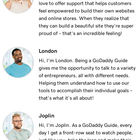
love to offer support that helps customers
feel empowered to build their own websites
and online stores. When they realize that
they can build a beautiful site they’re super
proud of – that’s an incredible feeling!
London
Hi, I'm London. Being a GoDaddy Guide
gives me the opportunity to talk to a variety
of entrepreneurs, all with different needs.
Helping them understand how to use our
tools to accomplish their individual goals –
that’s what it’s all about!
Joplin
Hi, I'm Joplin. As a GoDaddy Guide, every
day I get a front-row seat to watch people,