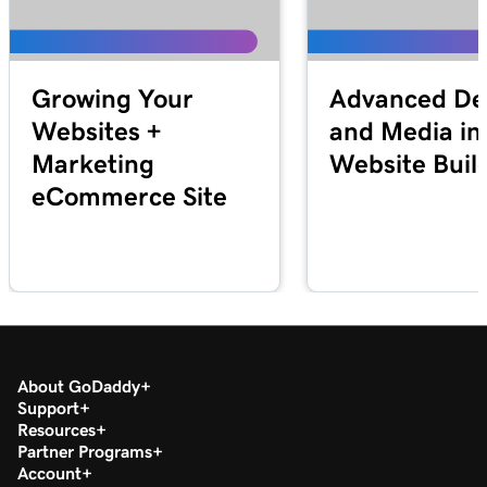
Growing Your
Advanced De
Websites +
and Media in
Marketing
Website Buil
eCommerce Site
About GoDaddy
Support
Resources
Partner Programs
Account