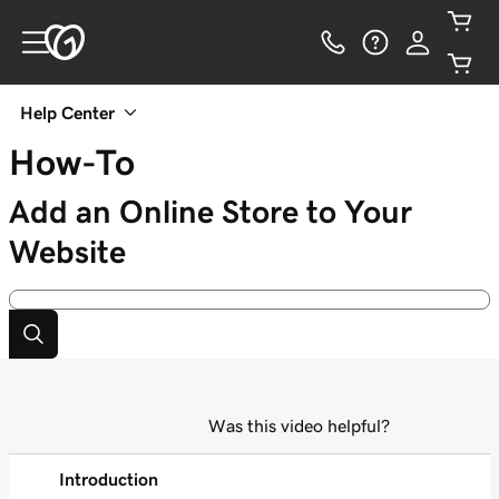
Help Center
How-To
Add an Online Store to Your
Website
Was this video helpful?
Introduction