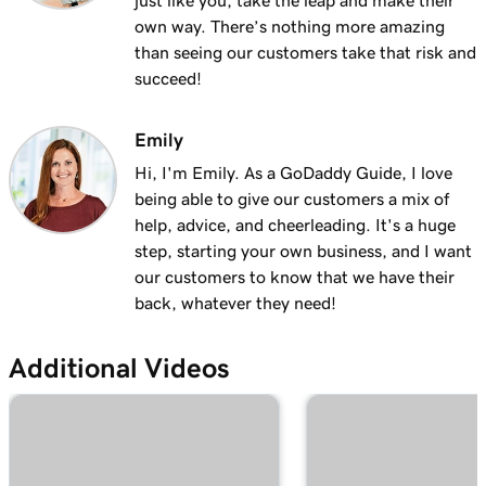
just like you, take the leap and make their
own way. There’s nothing more amazing
than seeing our customers take that risk and
succeed!
Emily
Hi, I'm Emily. As a GoDaddy Guide, I love
being able to give our customers a mix of
help, advice, and cheerleading. It's a huge
step, starting your own business, and I want
our customers to know that we have their
back, whatever they need!
Additional Videos