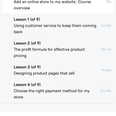
Add an online store to my website: Course
28s
overview
Lesson 1 (of 9)
Using customer service to keep them coming
1m 32s
back
Lesson 2 (of 9)
The profit formula for effective product
2m 17s
pricing
Lesson 3 (of 9)
1m 20s
Designing product pages that sell
Lesson 4 (of 9)
Choose the right payment method for my
2m 39s
store
Lesson 5 (of 9)
1m 49s
Understand my shipping basics