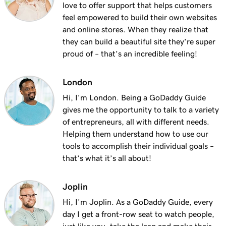
love to offer support that helps customers
feel empowered to build their own websites
and online stores. When they realize that
they can build a beautiful site they’re super
proud of – that’s an incredible feeling!
London
Hi, I'm London. Being a GoDaddy Guide
gives me the opportunity to talk to a variety
of entrepreneurs, all with different needs.
Helping them understand how to use our
tools to accomplish their individual goals –
that’s what it’s all about!
Joplin
Hi, I'm Joplin. As a GoDaddy Guide, every
day I get a front-row seat to watch people,