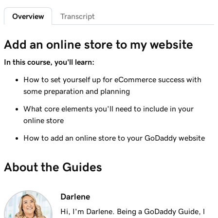
Overview
Transcript
Lesson 6 (of 9)
3m 19s
Understanding taxes for my online store
Add an online store to my website
Lesson 7 (of 9)
8m 47s
In this course, you'll learn:
Create your online store
How to set yourself up for eCommerce success with
Lesson 8 (of 9)
some preparation and planning
4m 48s
Format an online store product spreadsheet
What core elements you'll need to include in your
Lesson 9 (of 9)
online store
Export and import products using the
2m 49s
How to add an online store to your GoDaddy website
product spreadsheet
About the Guides
Darlene
Hi, I'm Darlene. Being a GoDaddy Guide, l