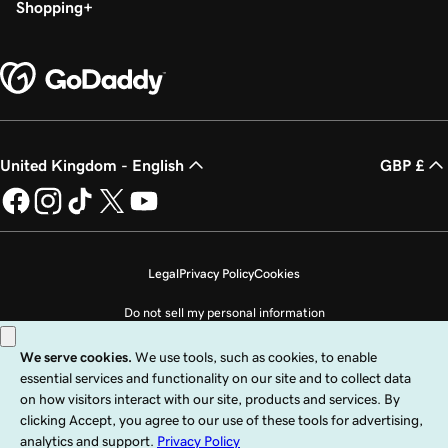
Shopping
United Kingdom - English
GBP £
Legal
Privacy Policy
Cookies
Do not sell my personal information
Copyright © 1999 - 2026 GoDaddy Operating Company, LLC. All Rights
Reserved. The GoDaddy word mark is a registered trademark of GoDaddy
Operating Company, LLC in the US and other countries. The “GO” logo is a
registered trademark of GoDaddy.com, LLC in the US.
Use of this Site is subject to express terms of use. By using this site, you signify