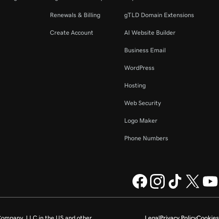
Renewals & Billing
gTLD Domain Extensions
Create Account
AI Website Builder
Business Email
WordPress
Hosting
Web Security
Logo Maker
Phone Numbers
ompany, LLC in the US and other
Legal
Privacy Policy
Cookies