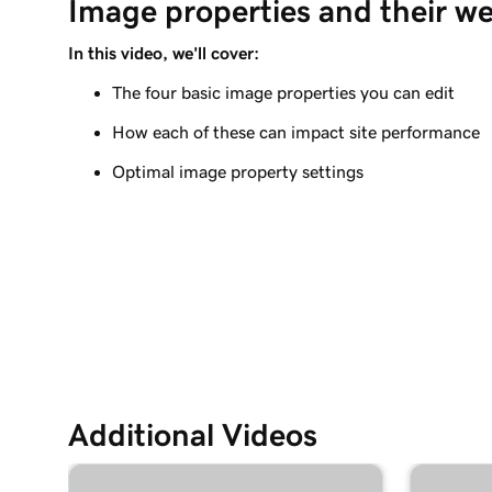
Image properties and their w
Add a photo gallery to my Websites + Marketing
In this video, we'll cover:
Lesson 9 (of 11)
Add a slideshow in Websites + Marketing
The four basic image properties you can edit
How each of these can impact site performance
Lesson 10 (of 11)
Add video to my Websites + Marketing site
Optimal image property settings
Lesson 11 (of 11)
Add an audio track or playlist to your website
Additional Videos