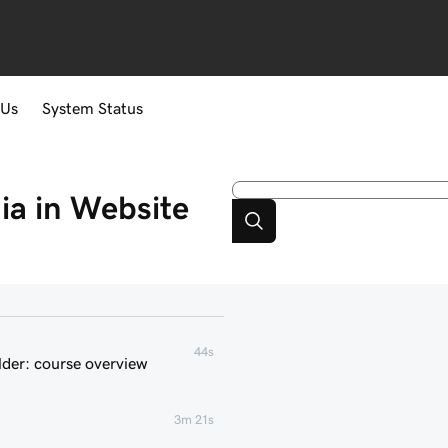
 Us
System Status
a in Website
44s
der: course overview
3m 21s