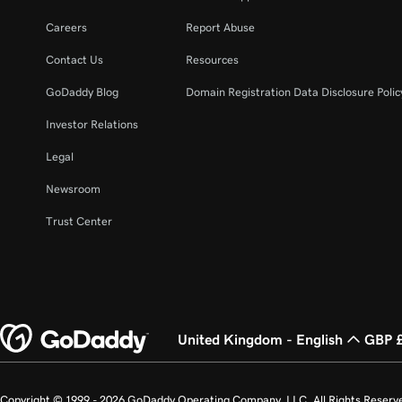
Careers
Report Abuse
Contact Us
Resources
GoDaddy Blog
Domain Registration Data Disclosure Polic
Investor Relations
Legal
Newsroom
Trust Center
United Kingdom - English
GBP 
Copyright © 1999 - 2026 GoDaddy Operating Company, LLC. All Rights Reserv