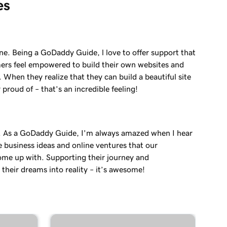
es
ne. Being a GoDaddy Guide, l love to offer support that
ers feel empowered to build their own websites and
. When they realize that they can build a beautiful site
 proud of – that’s an incredible feeling!
. As a GoDaddy Guide, I'm always amazed when I hear
e business ideas and online ventures that our
me up with. Supporting their journey and
their dreams into reality – it’s awesome!