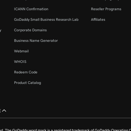
ICANN Confirmation
Reseller Programs
GoDaddy Small Business Research Lab
Affiliates
y
Corporate Domains
Business Name Generator
Webmail
WHOIS
Redeem Code
Product Catalog
£
ed. The GoDaddy word mark is a registered trademark of GoDaddy Operating C