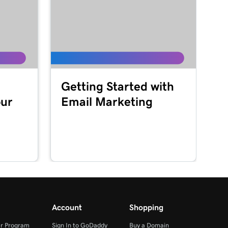
Getting Started with
our
Email Marketing
Account
Shopping
r Program
Sign In to GoDaddy
Buy a Domain