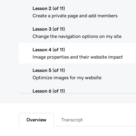
Lesson 2 (of 11)
Create a private page and add members
Lesson 3 (of 11)
Change the navigation options on my site
Lesson 4 (of 11)
Image properties and their website impact
Lesson 5 (of 11)
Optimize images for my website
Lesson 6 (of 11)
Use the media library in Website Builder
Lesson 7 (of 11)
Edit an image on my Websites + Marketing site
Overview
Transcript
Lesson 8 (of 11)