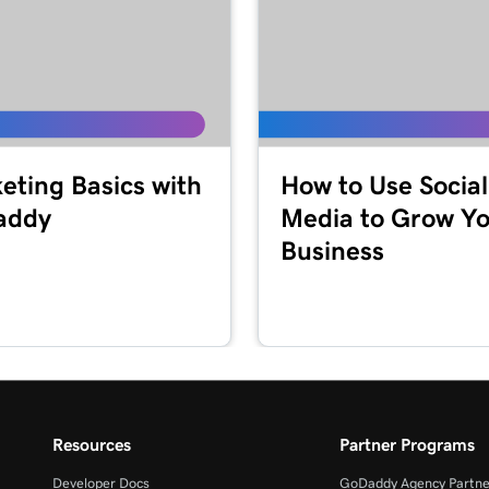
eting Basics with
How to Use Social
addy
Media to Grow Y
Business
Resources
Partner Programs
Developer Docs
GoDaddy Agency Partne