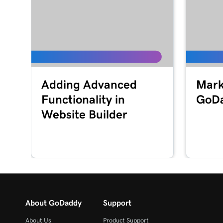
Adding Advanced
Mark
Functionality in
GoD
Website Builder
About GoDaddy
Support
About Us
Product Support