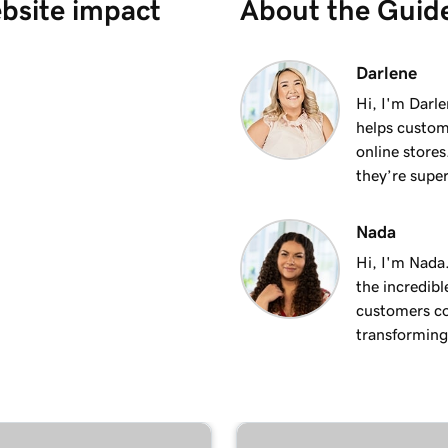
ebsite impact
About the Guid
 site
2m 37s
Darlene
Hi, I'm Darle
helps custom
1m 21s
online stores
they’re super
1m 15s
Nada
Hi, I'm Nada
the incredibl
customers co
transforming 