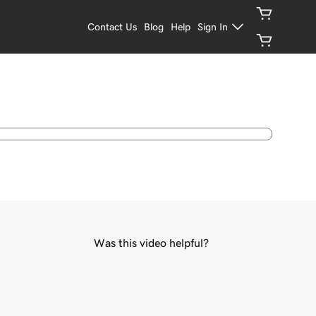
Contact Us
Blog
Help
Sign In
Was this video helpful?