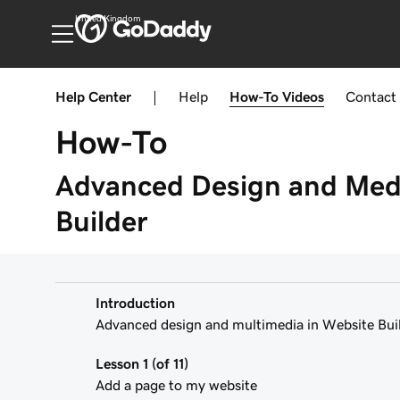
United Kingdom
Help Center
|
Help
How-To
Videos
Contact
How-To
Advanced Design and Medi
Builder
Introduction
Advanced design and multimedia in Website Buil
Lesson 1 (of 11)
Add a page to my website