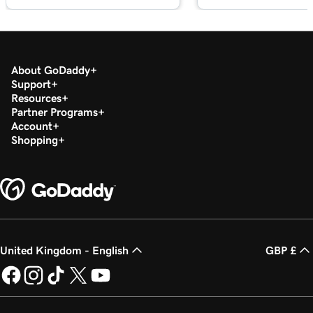
About GoDaddy
Support
Resources
Partner Programs
Account
Shopping
United Kingdom - English
GBP £