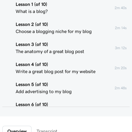
Lesson 1 (of 10)
2m 40s
What is a blog?
Lesson 2 (of 10)
2m 14s
Choose a blogging niche for my blog
Lesson 3 (of 10)
3m 12s
The anatomy of a great blog post
Lesson 4 (of 10)
2m 20s
Write a great blog post for my website
Lesson 5 (of 10)
2m 48s
Add advertising to my blog
Lesson 6 (of 10)
2m 22s
Using affiliate marketing
Lesson 7 (of 10)
1m 58s
Overview
Transcript
Add a donation button to my blog