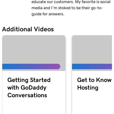
educate our customers. My favorite is social
media and I'm stoked to be their go-to-
guide for answers.
Additional Videos
Getting Started
Get to Know 
with GoDaddy
Hosting
Conversations