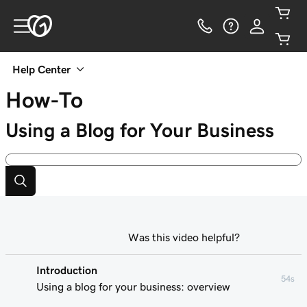
Help Center
How-To
Using a Blog for Your Business
Was this video helpful?
Introduction
54s
Using a blog for your business: overview