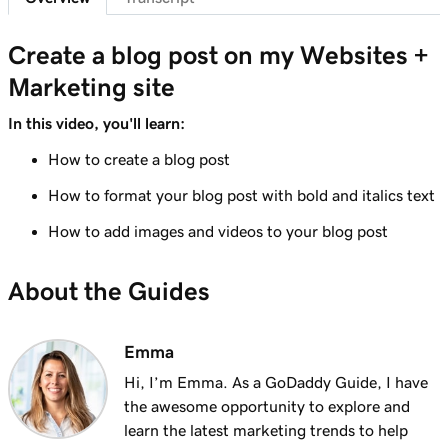
Lesson 8 (of 10)
Create a blog post on my Websites +
1m 6s
Adding a Blog to Your Website
Marketing site
Lesson 9 (of 10)
In this video, you'll learn:
Create a blog post on my Websites +
3m 24s
Marketing site
How to create a blog post
How to format your blog post with bold and italics text
Lesson 10 (of 10)
2m 34s
Send my blog posts to subscribers
How to add images and videos to your blog post
About the Guides
Emma
Hi, I’m Emma. As a GoDaddy Guide, I have
the awesome opportunity to explore and
learn the latest marketing trends to help