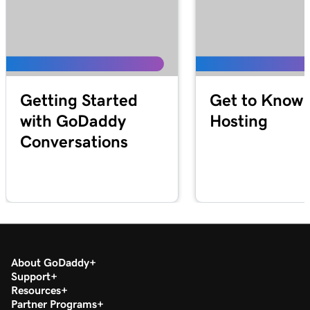
Getting Started
Get to Know 
with GoDaddy
Hosting
Conversations
About GoDaddy
Support
Resources
Partner Programs