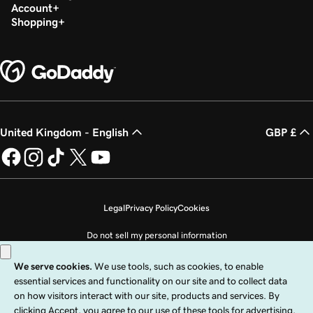
Account
Shopping
United Kingdom - English
GBP £
Legal
Privacy Policy
Cookies
Do not sell my personal information
Copyright © 1999 - 2026 GoDaddy Operating Company, LLC. All Rights
Reserved. The GoDaddy word mark is a registered trademark of GoDaddy
Operating Company, LLC in the US and other countries. The “GO” logo is a
registered trademark of GoDaddy.com, LLC in the US.