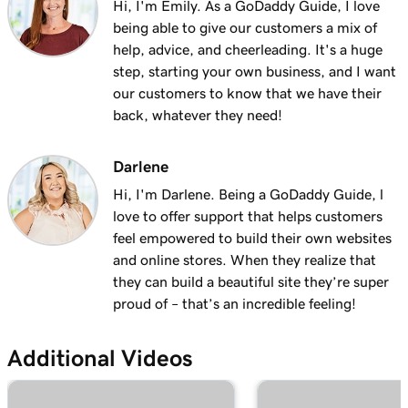
Hi, I'm Emily. As a GoDaddy Guide, I love
being able to give our customers a mix of
help, advice, and cheerleading. It's a huge
step, starting your own business, and I want
our customers to know that we have their
back, whatever they need!
Darlene
Hi, I'm Darlene. Being a GoDaddy Guide, l
love to offer support that helps customers
feel empowered to build their own websites
and online stores. When they realize that
they can build a beautiful site they’re super
proud of – that’s an incredible feeling!
Additional Videos