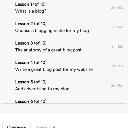
Lesson 1 (of 10)
2m 40s
What is a blog?
Lesson 2 (of 10)
2m 14s
Choose a blogging niche for my blog
Lesson 3 (of 10)
3m 12s
The anatomy of a great blog post
Lesson 4 (of 10)
2m 20s
Write a great blog post for my website
Lesson 5 (of 10)
2m 48s
Add advertising to my blog
Lesson 6 (of 10)
2m 22s
Using affiliate marketing
Lesson 7 (of 10)
1m 58s
Overview
Transcript
Add a donation button to my blog