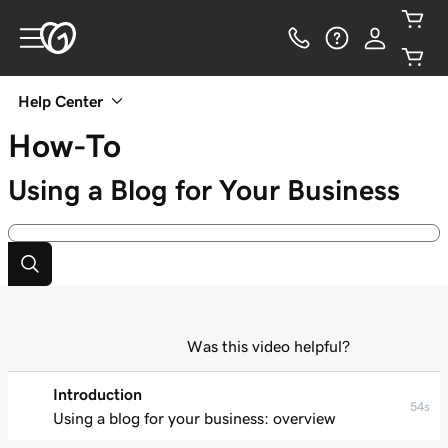
Help Center
How-To
Using a Blog for Your Business
Was this video helpful?
Introduction
54s
Using a blog for your business: overview