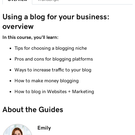
Lesson 8 (of 10)
Using a blog for your business:
1m 6s
Adding a Blog to Your Website
overview
Lesson 9 (of 10)
In this course, you'll learn:
Create a blog post on my Websites +
3m 24s
Marketing site
Tips for choosing a blogging niche
Pros and cons for blogging platforms
Lesson 10 (of 10)
2m 34s
Send my blog posts to subscribers
Ways to increase traffic to your blog
How to make money blogging
How to blog in Websites + Marketing
About the Guides
Emily