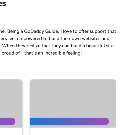
es
ne. Being a GoDaddy Guide, l love to offer support that
ers feel empowered to build their own websites and
. When they realize that they can build a beautiful site
 proud of – that’s an incredible feeling!