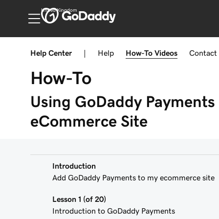
United Kingdom
Help Center
|
Help
How-To
Videos
Contact
How-To
Using GoDaddy Payments 
eCommerce Site
Introduction
Add GoDaddy Payments to my ecommerce site
Lesson 1 (of 20)
Introduction to GoDaddy Payments