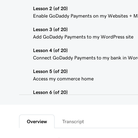
Lesson 2 (of 20)
Enable GoDaddy Payments on my Websites + Ma
Lesson 3 (of 20)
Add GoDaddy Payments to my WordPress site
Lesson 4 (of 20)
Connect GoDaddy Payments to my bank in Wor
Lesson 5 (of 20)
Access my commerce home
Lesson 6 (of 20)
Sign in to the Payments Hub in Managed Hostin
Lesson 7 (of 20)
Explore the GoDaddy Payments Hub
Overview
Transcript
Lesson 8 (of 20)