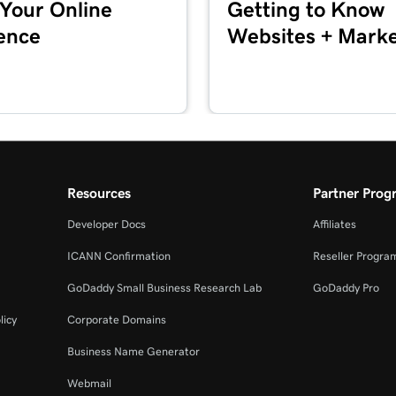
 Your Online
Getting to Know
1m 24s
ence
Websites + Marke
2m 4s
1m 33s
Resources
Partner Prog
49s
Developer Docs
Affiliates
ICANN Confirmation
Reseller Progra
1m 30s
GoDaddy Small Business Research Lab
GoDaddy Pro
licy
Corporate Domains
1m 12s
Business Name Generator
Webmail