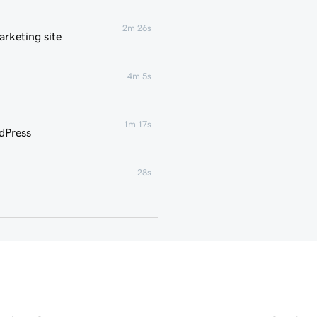
2m 26s
rketing site
4m 5s
1m 17s
dPress
28s
35s
g for WordPress
3m
1m 16s