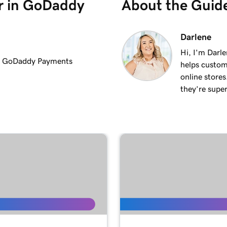
er in GoDaddy
About the Guid
1m 36s
Darlene
Hi, I'm Darle
the GoDaddy Payments
helps custom
1m 41s
online stores
they’re super
1m 6s
ments
1m 28s
2m 42s
1m 58s