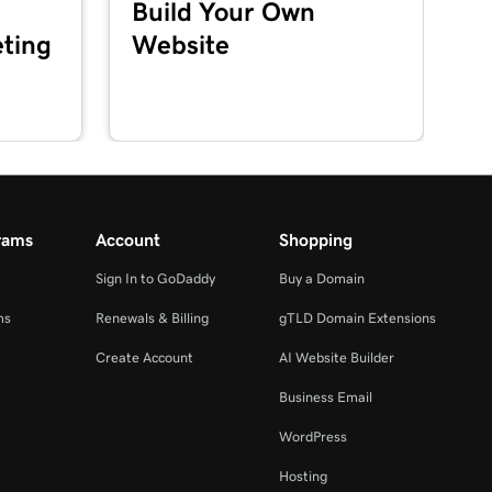
Build Your Own
ting
Website
rams
Account
Shopping
Sign In to GoDaddy
Buy a Domain
ms
Renewals & Billing
gTLD Domain Extensions
Create Account
AI Website Builder
Business Email
WordPress
Hosting