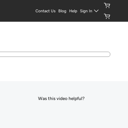
Contact Us
Blog
Help
Sign In
Was this video helpful?