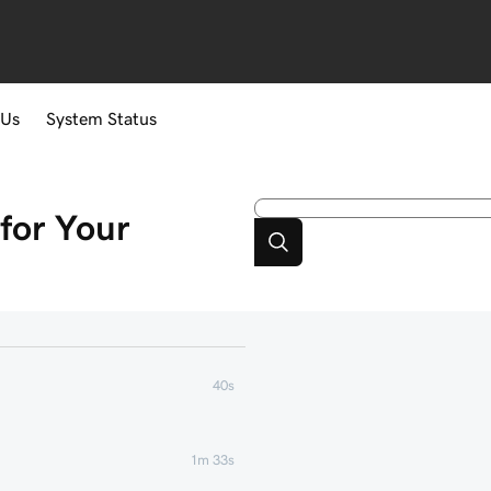
 Us
System Status
for Your
40s
1m 33s