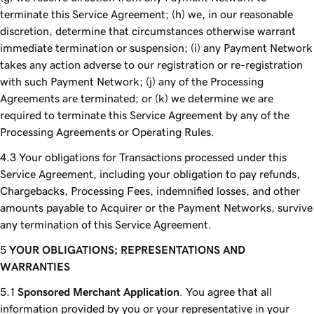
terminate this Service Agreement; (h) we, in our reasonable
discretion, determine that circumstances otherwise warrant
immediate termination or suspension; (i) any Payment Network
takes any action adverse to our registration or re-registration
with such Payment Network; (j) any of the Processing
Agreements are terminated; or (k) we determine we are
required to terminate this Service Agreement by any of the
Processing Agreements or Operating Rules.
Your obligations for Transactions processed under this
Service Agreement, including your obligation to pay refunds,
Chargebacks, Processing Fees, indemnified losses, and other
amounts payable to Acquirer or the Payment Networks, survive
any termination of this Service Agreement.
YOUR OBLIGATIONS; REPRESENTATIONS AND
WARRANTIES
Sponsored Merchant Application
. You agree that all
information provided by you or your representative in your