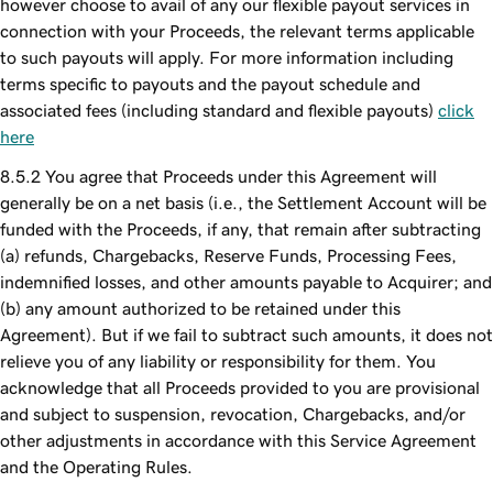
however choose to avail of any our flexible payout services in
connection with your Proceeds, the relevant terms applicable
to such payouts will apply. For more information including
terms specific to payouts and the payout schedule and
associated fees (including standard and flexible payouts)
click
here
You agree that Proceeds under this Agreement will
generally be on a net basis (i.e., the Settlement Account will be
funded with the Proceeds, if any, that remain after subtracting
(a) refunds, Chargebacks, Reserve Funds, Processing Fees,
indemnified losses, and other amounts payable to Acquirer; and
(b) any amount authorized to be retained under this
Agreement). But if we fail to subtract such amounts, it does not
relieve you of any liability or responsibility for them. You
acknowledge that all Proceeds provided to you are provisional
and subject to suspension, revocation, Chargebacks, and/or
other adjustments in accordance with this Service Agreement
and the Operating Rules.