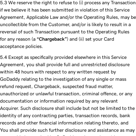
We reserve the right to refuse to (i) process any Transaction
if we believe it has been submitted in violation of this Service
Agreement, Applicable Law and/or the Operating Rules, may be
uncollectible from the Customer, and/or is likely to result in a
reversal of such Transaction pursuant to the Operating Rules
for any reason (a
“Chargeback”
) and (ii) set your Card
acceptance policies.
Except as specifically provided elsewhere in this Service
Agreement, you shall provide full and unrestricted disclosure
within 48 hours with respect to any written request by
GoDaddy relating to the investigation of any single or mass
refund request, Chargeback, suspected fraud matter,
unauthorized or unlawful transaction, criminal offence, or any
documentation or information required by any relevant
Acquirer. Such disclosure shall include but not be limited to the
identity of any contracting parties, transaction records, bank
records and other financial information relating thereto, and
You shall provide such further disclosure and assistance as may