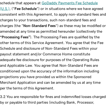
schedule that appears at
GoDaddy Payments Fee Schedule
(U.S.)
, ("
Fee Schedule
") or in situations where we have agreed
consistent with this Agreement, to apply non-standard fees and
charges to your transactions, such non-standard fees and
charges (the "
Non-Standard Fees
") as these may be modified or
amended at any time as permitted hereunder (collectively the
“Processing Fees”
). The Processing Fees are qualified by the
other terms of this Service Agreement. You agree that the Fee
Schedule and disclosure of Non-Standard Fees within your
payout statement and/or Commerce Home constitute
adequate fee disclosure for purposes of the Operating Rules
and Applicable Law. You agree that Non-Standard Fees are
conditioned upon the accuracy of the information including
projections you have provided us within the Sponsored
Merchant Application and can be amended by us at any time
per the terms of this Agreement.
You are responsible for fines and indemnified losses charged
by or payable to third parties (including Bank, Processor,