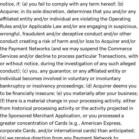
notice, if: (a) you fail to comply with any term hereof; (b)
Acquirer, in its sole discretion, determines that you and/or any
affiliated entity and/or individual are violating the Operating
Rules and/or Applicable Law and/or are engaging in suspicious,
wrongful, fraudulent and/or deceptive conduct and/or other
conduct creating a risk of harm and/or loss to Acquirer and/or
the Payment Networks (and we may suspend the Commerce
Services and/or decline to process particular Transactions, with
or without notice, during the investigation of any such alleged
conduct); (c) you, any guarantor, or any affiliated entity or
individual becomes involved in voluntary or involuntary
bankruptcy or insolvency proceedings; (d) Acquirer deems you
to be financially insecure; (e) you materially alter your business;
(f) there is a material change in your processing activity, either
from historical processing activity or the activity projected in
the Sponsored Merchant Application, or you processed a
greater concentration of Cards (e.g., American Express,
corporate Cards, and/or international cards) than anticipated;
(g) we receive direction from any Payment Network to