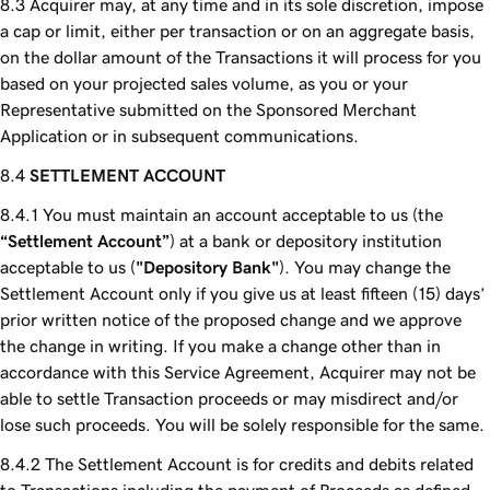
Acquirer may, at any time and in its sole discretion, impose
a cap or limit, either per transaction or on an aggregate basis,
on the dollar amount of the Transactions it will process for you
based on your projected sales volume, as you or your
Representative submitted on the Sponsored Merchant
Application or in subsequent communications.
SETTLEMENT ACCOUNT
You must maintain an account acceptable to us (the
“Settlement Account”
) at a bank or depository institution
acceptable to us (
"Depository Bank"
). You may change the
Settlement Account only if you give us at least fifteen (15) days’
prior written notice of the proposed change and we approve
the change in writing. If you make a change other than in
accordance with this Service Agreement, Acquirer may not be
able to settle Transaction proceeds or may misdirect and/or
lose such proceeds. You will be solely responsible for the same.
The Settlement Account is for credits and debits related