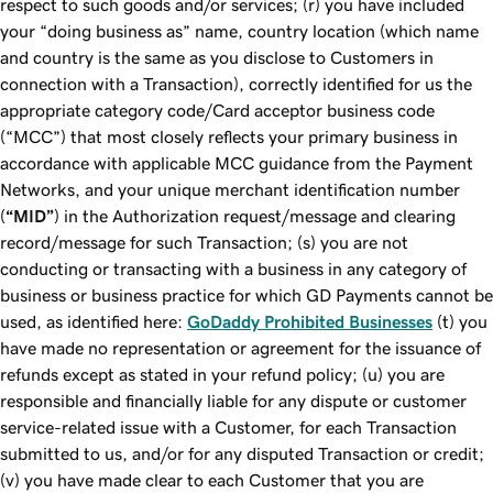
respect to such goods and/or services; (r) you have included
your “doing business as” name, country location (which name
and country is the same as you disclose to Customers in
connection with a Transaction), correctly identified for us the
appropriate category code/Card acceptor business code
(“MCC”) that most closely reflects your primary business in
accordance with applicable MCC guidance from the Payment
Networks, and your unique merchant identification number
(
“MID”
) in the Authorization request/message and clearing
record/message for such Transaction; (s) you are not
conducting or transacting with a business in any category of
business or business practice for which GD Payments cannot be
used, as identified here:
GoDaddy Prohibited Businesses
(t) you
have made no representation or agreement for the issuance of
refunds except as stated in your refund policy; (u) you are
responsible and financially liable for any dispute or customer
service-related issue with a Customer, for each Transaction
submitted to us, and/or for any disputed Transaction or credit;
(v) you have made clear to each Customer that you are