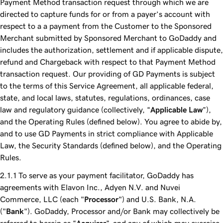
Payment Method transaction request through which we are
directed to capture funds for or from a payer’s account with
respect to a a payment from the Customer to the Sponsored
Merchant submitted by Sponsored Merchant to GoDaddy and
includes the authorization, settlement and if applicable dispute,
refund and Chargeback with respect to that Payment Method
transaction request. Our providing of GD Payments is subject
to the terms of this Service Agreement, all applicable federal,
state, and local laws, statutes, regulations, ordinances, case
law and regulatory guidance (collectively, “
Applicable Law
”),
and the Operating Rules (defined below). You agree to abide by,
and to use GD Payments in strict compliance with Applicable
Law, the Security Standards (defined below), and the Operating
Rules.
To serve as your payment facilitator, GoDaddy has
agreements with Elavon Inc., Adyen N.V. and Nuvei
Commerce, LLC (each "
Processor
") and U.S. Bank, N.A.
("
Bank
"). GoDaddy, Processor and/or Bank may collectively be