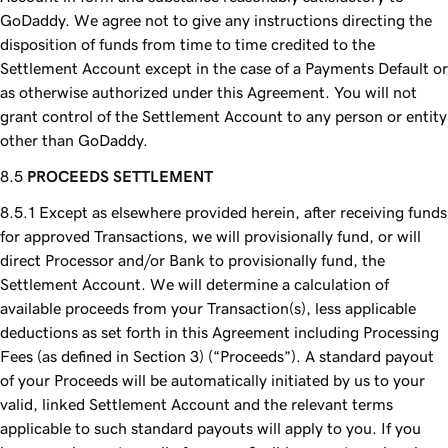
GoDaddy. We agree not to give any instructions directing the
disposition of funds from time to time credited to the
Settlement Account except in the case of a Payments Default or
as otherwise authorized under this Agreement. You will not
grant control of the Settlement Account to any person or entity
other than GoDaddy.
PROCEEDS SETTLEMENT
Except as elsewhere provided herein, after receiving funds
for approved Transactions, we will provisionally fund, or will
direct Processor and/or Bank to provisionally fund, the
Settlement Account. We will determine a calculation of
available proceeds from your Transaction(s), less applicable
deductions as set forth in this Agreement including Processing
Fees (as defined in Section 3) (“Proceeds”). A standard payout
of your Proceeds will be automatically initiated by us to your
valid, linked Settlement Account and the relevant terms
applicable to such standard payouts will apply to you. If you