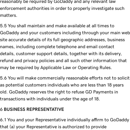
reasonably be required by GoDaddy and any relevant law
enforcement authorities in order to properly investigate such
matters.
You shall maintain and make available at all times to
GoDaddy and your customers including through your main web
site accurate details of its full geographic addresses, business
names, including complete telephone and email contact
details, customer support details, together with its delivery,
refund and privacy policies and all such other information that
may be required by Applicable Law or Operating Rules.
You will make commercially reasonable efforts not to solicit
as potential customers individuals who are less than 18 years
old. GoDaddy reserves the right to refuse GD Payments in
transactions with individuals under the age of 18.
BUSINESS REPRESENTATIVE
You and your Representative individually affirm to GoDaddy
that (a) your Representative is authorized to provide