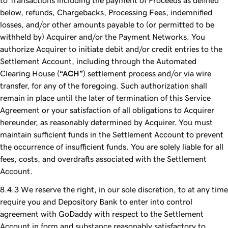
to Transactions including the payment of Proceeds as defined
below, refunds, Chargebacks, Processing Fees, indemnified
losses, and/or other amounts payable to (or permitted to be
withheld by) Acquirer and/or the Payment Networks. You
authorize Acquirer to initiate debit and/or credit entries to the
Settlement Account, including through the Automated
Clearing House (
“ACH”
) settlement process and/or via wire
transfer, for any of the foregoing. Such authorization shall
remain in place until the later of termination of this Service
Agreement or your satisfaction of all obligations to Acquirer
hereunder, as reasonably determined by Acquirer. You must
maintain sufficient funds in the Settlement Account to prevent
the occurrence of insufficient funds. You are solely liable for all
fees, costs, and overdrafts associated with the Settlement
Account.
We reserve the right, in our sole discretion, to at any time
require you and Depository Bank to enter into control
agreement with GoDaddy with respect to the Settlement
Account in form and substance reasonably satisfactory to