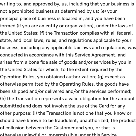
writing to, and approved by, us, including that your business is
not a prohibited business as determined by us; (e) your
principal place of business is located in, and you have been
formed (if you are an entity or organization), under the laws of
the United States; (f) the Transaction complies with all federal,
state, and local laws, rules, and regulations applicable to your
business, including any applicable tax laws and regulations, was
conducted in accordance with this Service Agreement, and
arises from a bona fide sale of goods and/or services by you in
the United States for which, to the extent required by the
Operating Rules, you obtained authorization; (g) except as
otherwise permitted by the Operating Rules, the goods have
been shipped and/or delivered and/or the services performed;
(h) the Transaction represents a valid obligation for the amount
submitted and does not involve the use of the Card for any
other purpose; (i) the Transaction is not one that you know or
should have known to be fraudulent, unauthorized, the product
of collusion between the Customer and you, or that is
otherwise unlawful or impermissible under this Service