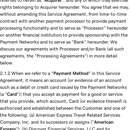
referred to herein as “
Acquirer
”, and any of which may exercise
rights belonging to Acquirer hereunder. You agree that we may,
without amending this Service Agreement, from time-to-time
contract with another payment processor to provide payment
processing functionality and to serve as “Processor” hereunder
or another financial institution to provide sponsorship with the
Payment Networks and to serve as “Bank” hereunder. We
discuss our agreements with Processor and/or Bank (all such
agreements, the “Processing Agreements”) in more detail
below.
When we refer to a “
Payment Method
” in this Service
Agreement, it means an account (or evidence of an account
such as a debit or credit card issued by the Payment Networks
(a “
Card
”)) that you accept as payment for a good or service
that you provide, which account, Card (or evidence thereof) is
authorized and established between the Customer and one of
the following: (a) American Express Travel Related Services
Company, Inc. and its successors or assigns (“
American
Express
”); (b) Discover Financial Services, LLC and its