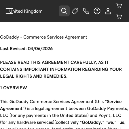
United Kingdom
GoDaddy - Commerce Services Agreement
Last Revised: 04/06/2026
PLEASE READ THIS AGREEMENT CAREFULLY, AS IT
CONTAINS IMPORTANT INFORMATION REGARDING YOUR
LEGAL RIGHTS AND REMEDIES.
OVERVIEW
This GoDaddy Commerce Services Agreement (this
“Service
Agreement”
) is a legal agreement between GoDaddy Payments,
LLC (for any payments in the United States) and Poynt, LLC
(for any hardware services)(collectively "
GoDaddy
," "
we
," "
us
,