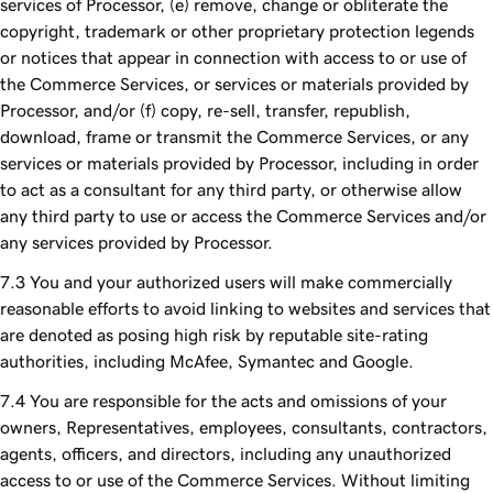
services of Processor, (e) remove, change or obliterate the
copyright, trademark or other proprietary protection legends
or notices that appear in connection with access to or use of
the Commerce Services, or services or materials provided by
Processor, and/or (f) copy, re-sell, transfer, republish,
download, frame or transmit the Commerce Services, or any
services or materials provided by Processor, including in order
to act as a consultant for any third party, or otherwise allow
any third party to use or access the Commerce Services and/or
any services provided by Processor.
You and your authorized users will make commercially
reasonable efforts to avoid linking to websites and services that
are denoted as posing high risk by reputable site-rating
authorities, including McAfee, Symantec and Google.
You are responsible for the acts and omissions of your
owners, Representatives, employees, consultants, contractors,
agents, officers, and directors, including any unauthorized
access to or use of the Commerce Services. Without limiting