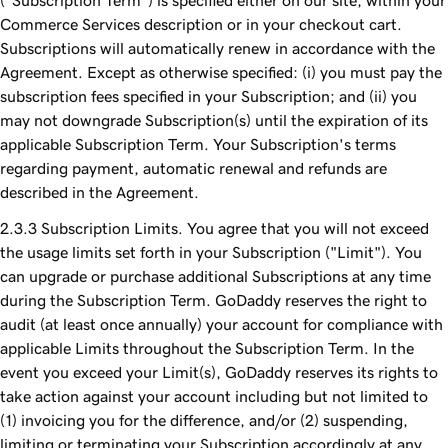
("Subscription Term") is specified either on our site, within your
Commerce Services description or in your checkout cart.
Subscriptions will automatically renew in accordance with the
Agreement. Except as otherwise specified: (i) you must pay the
subscription fees specified in your Subscription; and (ii) you
may not downgrade Subscription(s) until the expiration of its
applicable Subscription Term. Your Subscription's terms
regarding payment, automatic renewal and refunds are
described in the Agreement.
Subscription Limits. You agree that you will not exceed
the usage limits set forth in your Subscription ("Limit"). You
can upgrade or purchase additional Subscriptions at any time
during the Subscription Term. GoDaddy reserves the right to
audit (at least once annually) your account for compliance with
applicable Limits throughout the Subscription Term. In the
event you exceed your Limit(s), GoDaddy reserves its rights to
take action against your account including but not limited to
(1) invoicing you for the difference, and/or (2) suspending,
limiting or terminating your Subscription accordingly at any