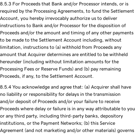
For Proceeds that Bank and/or Processor intends, or is
required by the Processing Agreements, to fund the Settlement
Account, you hereby irrevocably authorize us to deliver
instructions to Bank and/or Processor for the disposition of
Proceeds and/or the amount and timing of any other payments
to be made to the Settlement Account including, without
limitation, instructions to (a) withhold from Proceeds any
amount that Acquirer determines are entitled to be withheld
hereunder (including without limitation amounts for the
Processing Fees or Reserve Funds) and (b) pay remaining
Proceeds, if any, to the Settlement Account.
You acknowledge and agree that: (a) Acquirer shall have
no liability or responsibility for delays in the transmission
and/or deposit of Proceeds and/or your failure to receive
Proceeds where delay or failure is in any way attributable to you
or any third party, including third-party banks, depository
institutions, or the Payment Networks; (b) this Service
Agreement (and not marketing and/or other materials) governs