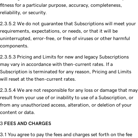
fitness for a particular purpose, accuracy, completeness,
reliability, or security.
We do not guarantee that Subscriptions will meet your
requirements, expectations, or needs, or that it will be
uninterrupted, error-free, or free of viruses or other harmful
components.
Pricing and Limits for new and legacy Subscriptions
may vary in accordance with then-current rates. If a
Subscription is terminated for any reason, Pricing and Limits
will reset at the then-current rates.
We are not responsible for any loss or damage that may
result from your use of or inability to use of a Subscription, or
from any unauthorized access, alteration, or deletion of your
content or data.
FEES AND CHARGES
You agree to pay the fees and charges set forth on the fee