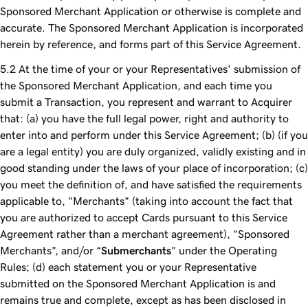
Sponsored Merchant Application or otherwise is complete and
accurate. The Sponsored Merchant Application is incorporated
herein by reference, and forms part of this Service Agreement.
At the time of your or your Representatives' submission of
the Sponsored Merchant Application, and each time you
submit a Transaction, you represent and warrant to Acquirer
that: (a) you have the full legal power, right and authority to
enter into and perform under this Service Agreement; (b) (if you
are a legal entity) you are duly organized, validly existing and in
good standing under the laws of your place of incorporation; (c)
you meet the definition of, and have satisfied the requirements
applicable to, “Merchants” (taking into account the fact that
you are authorized to accept Cards pursuant to this Service
Agreement rather than a merchant agreement), “Sponsored
Merchants”, and/or “
Submerchants
” under the Operating
Rules; (d) each statement you or your Representative
submitted on the Sponsored Merchant Application is and
remains true and complete, except as has been disclosed in