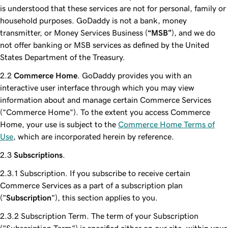
is understood that these services are not for personal, family or
household purposes. GoDaddy is not a bank, money
transmitter, or Money Services Business (
“MSB”
), and we do
not offer banking or MSB services as defined by the United
States Department of the Treasury.
Commerce Home
. GoDaddy provides you with an
interactive user interface through which you may view
information about and manage certain Commerce Services
(“Commerce Home”). To the extent you access Commerce
Home, your use is subject to the
Commerce Home Terms of
Use
, which are incorporated herein by reference.
Subscriptions
.
Subscription. If you subscribe to receive certain
Commerce Services as a part of a subscription plan
("
Subscription
"), this section applies to you.
Subscription Term. The term of your Subscription