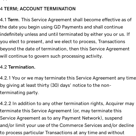
TERM; ACCOUNT TERMINATION
Term
. This Service Agreement shall become effective as of
the date you begin using GD Payments and shall continue
indefinitely unless and until terminated by either you or us. If
you elect to present, and we elect to process, Transactions
beyond the date of termination, then this Service Agreement
will continue to govern such processing activity.
Termination.
You or we may terminate this Service Agreement any time
by giving at least thirty (30) days’ notice to the non-
terminating party.
In addition to any other termination rights, Acquirer may
terminate this Service Agreement (or, may terminate this
Service Agreement as to any Payment Network), suspend
and/or limit your use of the Commerce Services and/or decline
to process particular Transactions at any time and without