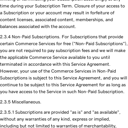
time during your Subscription Term. Closure of your access to
a Subscription or your account may result in forfeiture of
content licenses, associated content, memberships, and
balances associated with the account.
Non-Paid Subscriptions. For Subscriptions that provide
certain Commerce Services for free ("Non-Paid Subscriptions"),
you are not required to pay subscription fees and we will make
the applicable Commerce Service available to you until
terminated in accordance with this Service Agreement.
However, your use of the Commerce Services in Non-Paid
Subscriptions is subject to this Service Agreement, and you will
continue to be subject to this Service Agreement for as long as
you have access to the Service in such Non-Paid Subscription.
Miscellaneous.
Subscriptions are provided "as is" and "as available",
without any warranties of any kind, express or implied,
including but not limited to warranties of merchantability,