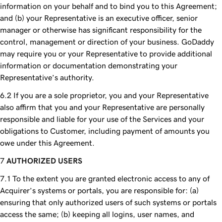
information on your behalf and to bind you to this Agreement;
and (b) your Representative is an executive officer, senior
manager or otherwise has significant responsibility for the
control, management or direction of your business. GoDaddy
may require you or your Representative to provide additional
information or documentation demonstrating your
Representative’s authority.
If you are a sole proprietor, you and your Representative
also affirm that you and your Representative are personally
responsible and liable for your use of the Services and your
obligations to Customer, including payment of amounts you
owe under this Agreement.
AUTHORIZED USERS
To the extent you are granted electronic access to any of
Acquirer’s systems or portals, you are responsible for: (a)
ensuring that only authorized users of such systems or portals
access the same; (b) keeping all logins, user names, and