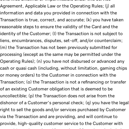
Agreement, Applicable Law or the Operating Rules; (j) all
information and data you provided in connection with the
Transaction is true, correct, and accurate; (k) you have taken
reasonable steps to ensure the validity of the Card and the
identity of the Customer; (l) the Transaction is not subject to
liens, encumbrances, disputes, set-off, and/or counterclaim;
(m) the Transaction has not been previously submitted for
processing (except as the same may be permitted under the
Operating Rules); (n) you have not disbursed or advanced any
cash or quasi cash (including, without limitation, gaming chips
or money orders) to the Customer in connection with the
Transaction; (o) the Transaction is not a refinancing or transfer
of an existing Customer obligation that is deemed to be
uncollectible; (p) the Transaction does not arise from the
dishonor of a Customer's personal check; (q) you have the legal
right to sell the goods and/or services purchased by Customer
via the Transaction and are providing, and will continue to
provide, high-quality customer service to the Customer with