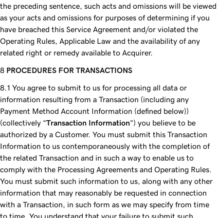
the preceding sentence, such acts and omissions will be viewed
as your acts and omissions for purposes of determining if you
have breached this Service Agreement and/or violated the
Operating Rules, Applicable Law and the availability of any
related right or remedy available to Acquirer.
PROCEDURES FOR TRANSACTIONS
You agree to submit to us for processing all data or
information resulting from a Transaction (including any
Payment Method Account Information (defined below))
(collectively “
Transaction Information
”) you believe to be
authorized by a Customer. You must submit this Transaction
Information to us contemporaneously with the completion of
the related Transaction and in such a way to enable us to
comply with the Processing Agreements and Operating Rules.
You must submit such information to us, along with any other
information that may reasonably be requested in connection
with a Transaction, in such form as we may specify from time
to time. You understand that your failure to submit such