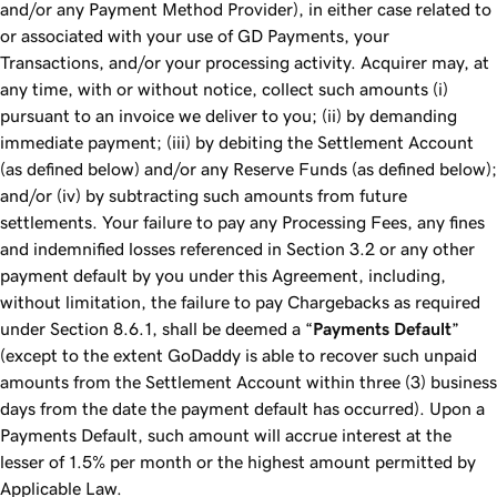
and/or any Payment Method Provider), in either case related to
or associated with your use of GD Payments, your
Transactions, and/or your processing activity. Acquirer may, at
any time, with or without notice, collect such amounts (i)
pursuant to an invoice we deliver to you; (ii) by demanding
immediate payment; (iii) by debiting the Settlement Account
(as defined below) and/or any Reserve Funds (as defined below);
and/or (iv) by subtracting such amounts from future
settlements. Your failure to pay any Processing Fees, any fines
and indemnified losses referenced in Section 3.2 or any other
payment default by you under this Agreement, including,
without limitation, the failure to pay Chargebacks as required
under Section 8.6.1, shall be deemed a “
Payments Default
”
(except to the extent GoDaddy is able to recover such unpaid
amounts from the Settlement Account within three (3) business
days from the date the payment default has occurred). Upon a
Payments Default, such amount will accrue interest at the
lesser of 1.5% per month or the highest amount permitted by
Applicable Law.