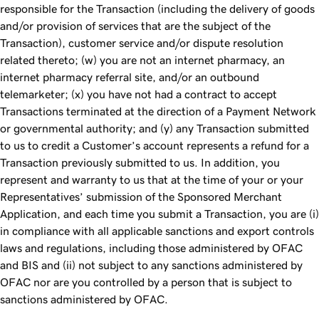
responsible for the Transaction (including the delivery of goods
and/or provision of services that are the subject of the
Transaction), customer service and/or dispute resolution
related thereto; (w) you are not an internet pharmacy, an
internet pharmacy referral site, and/or an outbound
telemarketer; (x) you have not had a contract to accept
Transactions terminated at the direction of a Payment Network
or governmental authority; and (y) any Transaction submitted
to us to credit a Customer’s account represents a refund for a
Transaction previously submitted to us. In addition, you
represent and warranty to us that at the time of your or your
Representatives’ submission of the Sponsored Merchant
Application, and each time you submit a Transaction, you are (i)
in compliance with all applicable sanctions and export controls
laws and regulations, including those administered by OFAC
and BIS and (ii) not subject to any sanctions administered by
OFAC nor are you controlled by a person that is subject to
sanctions administered by OFAC.