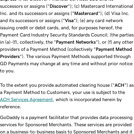
successors or assigns (“
Discover
”); (c) Mastercard International
Inc. and its successors or assigns (“
Mastercard
”); (d) Visa Inc.
and its successors or assigns (“
Visa
”); (e) any card network
issuing credit or debit cards, and, for purposes hereof, the
Payment Card Industry Security Standards Council; (the parties
in (a)-(f), collectively, the “
Payment Networks
”), or (f) any other
providers of a Payment Method (collectively “
Payment Method
Providers
”). The various Payment Methods supported through
GD Payments may change at any time and without prior notice
to you.
To the extent you provide automated clearing house (“
ACH
”) as
a Payment Method to Customers, your use is subject to the
ACH Services Agreement
, which is incorporated herein by
reference.
GoDaddy is a payment facilitator that provides data processing
services for Sponsored Merchants. These services are provided
on a business-to-business basis to Sponsored Merchants and it