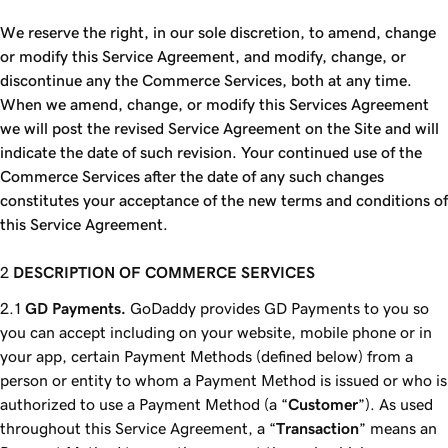
We reserve the right, in our sole discretion, to amend, change
or modify this Service Agreement, and modify, change, or
discontinue any the Commerce Services, both at any time.
When we amend, change, or modify this Services Agreement
we will post the revised Service Agreement on the Site and will
indicate the date of such revision. Your continued use of the
Commerce Services after the date of any such changes
constitutes your acceptance of the new terms and conditions of
this Service Agreement.
DESCRIPTION OF COMMERCE SERVICES
GD Payments.
GoDaddy provides GD Payments to you so
you can accept including on your website, mobile phone or in
your app, certain Payment Methods (defined below) from a
person or entity to whom a Payment Method is issued or who is
authorized to use a Payment Method (a “
Customer
”). As used
throughout this Service Agreement, a “
Transaction
” means an