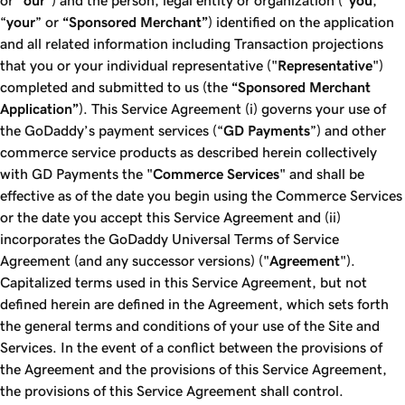
or "
our
") and the person, legal entity or organization (“
you
,”
“
your
” or
“Sponsored Merchant”
) identified on the application
and all related information including Transaction projections
that you or your individual representative ("
Representative
")
completed and submitted to us (the
“Sponsored Merchant
Application”
). This Service Agreement (i) governs your use of
the GoDaddy’s payment services (“
GD Payments
”) and other
commerce service products as described herein collectively
with GD Payments the "
Commerce Services
" and shall be
effective as of the date you begin using the Commerce Services
or the date you accept this Service Agreement and (ii)
incorporates the GoDaddy Universal Terms of Service
Agreement (and any successor versions) ("
Agreement
").
Capitalized terms used in this Service Agreement, but not
defined herein are defined in the Agreement, which sets forth
the general terms and conditions of your use of the Site and
Services. In the event of a conflict between the provisions of
the Agreement and the provisions of this Service Agreement,
the provisions of this Service Agreement shall control.