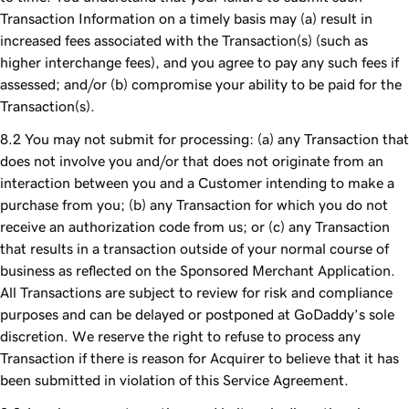
Transaction Information on a timely basis may (a) result in
increased fees associated with the Transaction(s) (such as
higher interchange fees), and you agree to pay any such fees if
assessed; and/or (b) compromise your ability to be paid for the
Transaction(s).
You may not submit for processing: (a) any Transaction that
does not involve you and/or that does not originate from an
interaction between you and a Customer intending to make a
purchase from you; (b) any Transaction for which you do not
receive an authorization code from us; or (c) any Transaction
that results in a transaction outside of your normal course of
business as reflected on the Sponsored Merchant Application.
All Transactions are subject to review for risk and compliance
purposes and can be delayed or postponed at GoDaddy’s sole
discretion. We reserve the right to refuse to process any
Transaction if there is reason for Acquirer to believe that it has
been submitted in violation of this Service Agreement.