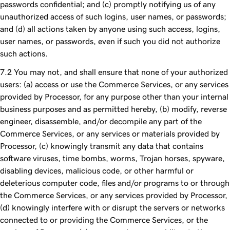
passwords confidential; and (c) promptly notifying us of any
unauthorized access of such logins, user names, or passwords;
and (d) all actions taken by anyone using such access, logins,
user names, or passwords, even if such you did not authorize
such actions.
You may not, and shall ensure that none of your authorized
users: (a) access or use the Commerce Services, or any services
provided by Processor, for any purpose other than your internal
business purposes and as permitted hereby, (b) modify, reverse
engineer, disassemble, and/or decompile any part of the
Commerce Services, or any services or materials provided by
Processor, (c) knowingly transmit any data that contains
software viruses, time bombs, worms, Trojan horses, spyware,
disabling devices, malicious code, or other harmful or
deleterious computer code, files and/or programs to or through
the Commerce Services, or any services provided by Processor,
(d) knowingly interfere with or disrupt the servers or networks
connected to or providing the Commerce Services, or the