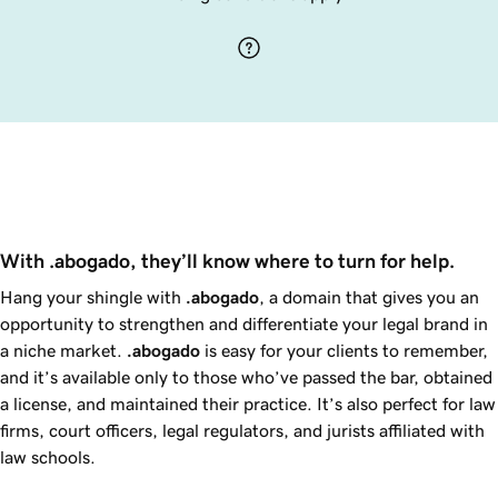
With .abogado, they’ll know where to turn for help.
Hang your shingle with
.abogado
, a domain that gives you an
opportunity to strengthen and differentiate your legal brand in
a niche market.
.abogado
is easy for your clients to remember,
and it’s available only to those who’ve passed the bar, obtained
a license, and maintained their practice. It’s also perfect for law
firms, court officers, legal regulators, and jurists affiliated with
law schools.