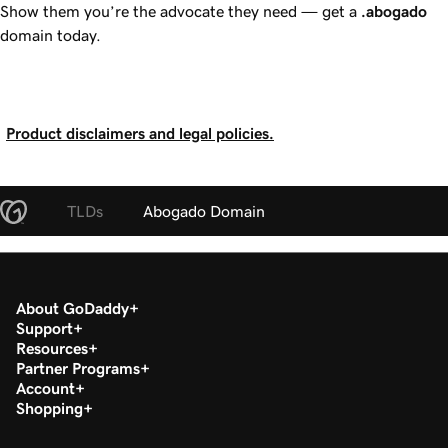
Show them you’re the advocate they need — get a
.abogado
domain today.
Product disclaimers and legal policies.
TLDs
Abogado Domain
About GoDaddy
Support
Resources
Partner Programs
Account
Shopping