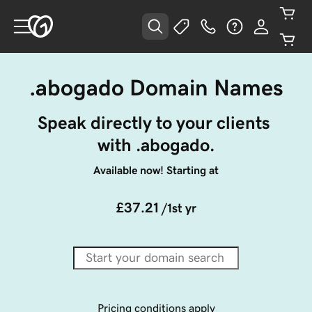
.abogado Domain Names
Speak directly to your clients 
with .abogado.
Available now! Starting at
£37.21
/1st yr
Pricing conditions apply