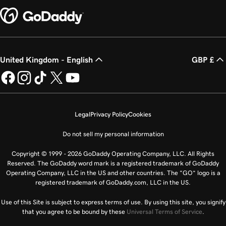
United Kingdom - English
GBP £
Legal
Privacy Policy
Cookies
Do not sell my personal information
Copyright © 1999 - 2026 GoDaddy Operating Company, LLC. All Rights
Reserved. The GoDaddy word mark is a registered trademark of GoDaddy
Operating Company, LLC in the US and other countries. The “GO” logo is a
registered trademark of GoDaddy.com, LLC in the US.
Use of this Site is subject to express terms of use. By using this site, you signify
that you agree to be bound by these
Universal Terms of Service
.