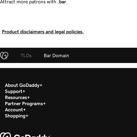
Attract more patrons with
.bar
.
Product disclaimers and legal policies.
TLDs
Bar Domain
About GoDaddy
Support
Resources
Partner Programs
Account
Shopping