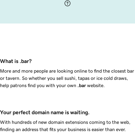
What is .bar?
More and more people are looking online to find the closest bar
or tavern. So whether you sell sushi, tapas or ice cold draws,
help patrons find you with your own
.bar
website.
Your perfect domain name is waiting.
With hundreds of new domain extensions coming to the web,
finding an address that fits your business is easier than ever.