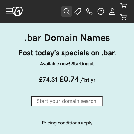
.bar Domain Names
Post today’s specials on .bar.
Available now! Starting at
£0.74
£74.31
/1st yr
Pricing conditions apply