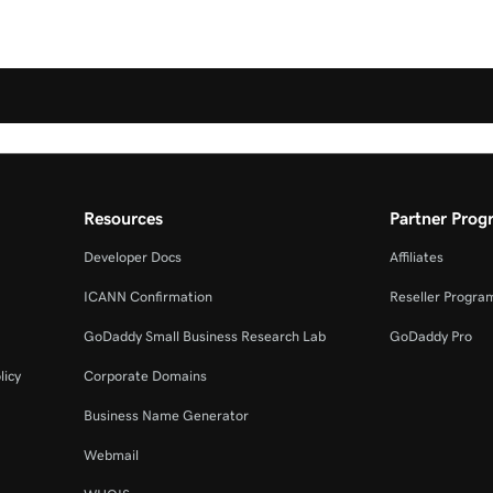
Resources
Partner Prog
Developer Docs
Affiliates
ICANN Confirmation
Reseller Progra
GoDaddy Small Business Research Lab
GoDaddy Pro
licy
Corporate Domains
Business Name Generator
Webmail