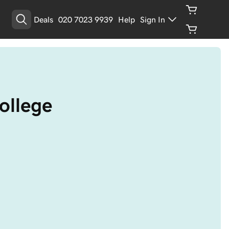
Deals
020 7023 9939
Help
Sign In
college