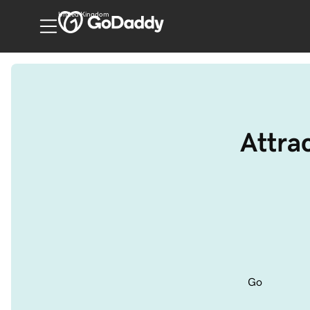
United Kingdom
Attrac
Go