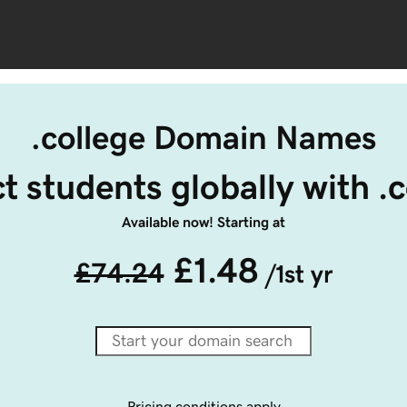
.college Domain Names
t students globally with .
Available now! Starting at
£1.48
£74.24
/1st yr
Pricing conditions apply