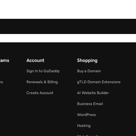
rams
Account
Shopping
Sign In to GoDaddy
Buy a Domain
ms
Renewals & Billing
gTLD Domain Extensions
Create Account
AI Website Builder
Business Email
WordPress
Hosting