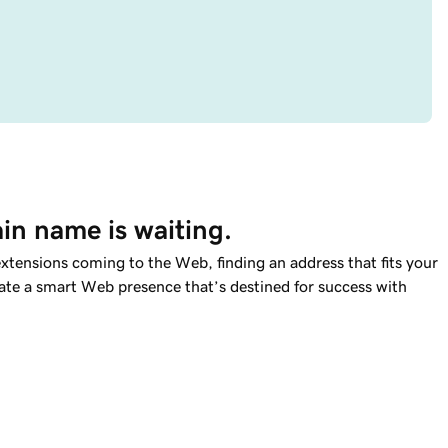
in name is waiting.
tensions coming to the Web, finding an address that fits your
reate a smart Web presence that’s destined for success with