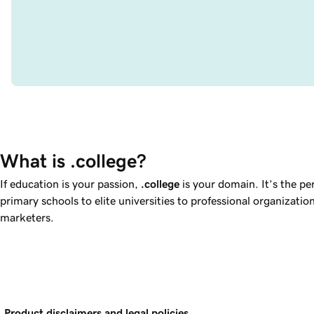
What is .college?
If education is your passion,
.college
is your domain. It’s the pe
primary schools to elite universities to professional organizatio
marketers.
Product disclaimers and legal policies.