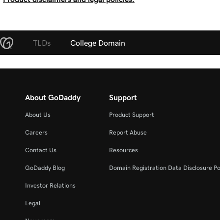
TLDs
College Domain
About GoDaddy
Support
About Us
Product Support
Careers
Report Abuse
Contact Us
Resources
GoDaddy Blog
Domain Registration Data Disclosure Po
Investor Relations
Legal