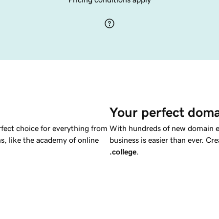
Your perfect doma
rfect choice for everything from
With hundreds of new domain ex
ns, like the academy of online
business is easier than ever. C
.college
.