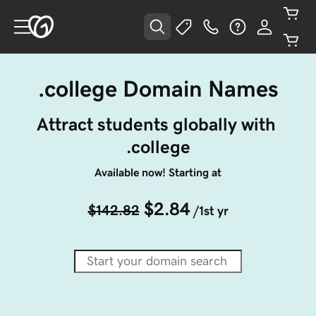
.college Domain Names
Attract students globally with 
.college
Available now! Starting at
$2.84
$142.82
/1st yr