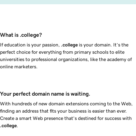
What is .college?
If education is your passion,
.college
is your domain. It’s the
perfect choice for everything from primary schools to elite
universities to professional organizations, like the academy of
online marketers.
Your perfect domain name is waiting.
With hundreds of new domain extensions coming to the Web,
finding an address that fits your business is easier than ever.
Create a smart Web presence that’s destined for success with
.college
.