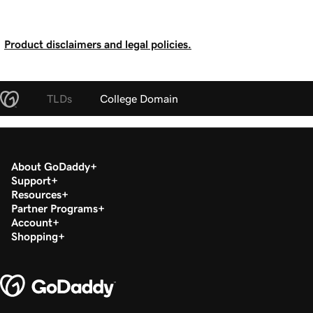
Product disclaimers and legal policies.
TLDs
College Domain
About GoDaddy
Support
Resources
Partner Programs
Account
Shopping