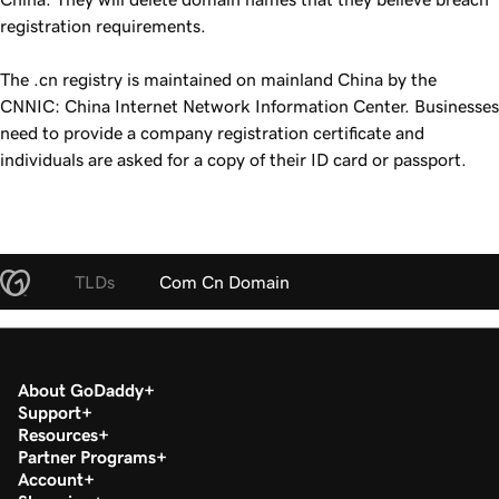
registration requirements.
The .cn registry is maintained on mainland China by the
CNNIC: China Internet Network Information Center. Businesses
need to provide a company registration certificate and
individuals are asked for a copy of their ID card or passport.
TLDs
Com Cn Domain
About GoDaddy
Support
Resources
Partner Programs
Account