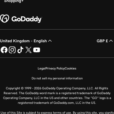
Shopping
United Kingdom - English
GBP £
Legal
Privacy Policy
Cookies
Do not sell my personal information
Copyright © 1999 - 2026 GoDaddy Operating Company, LLC. All Rights
Reserved. The GoDaddy word mark is a registered trademark of GoDaddy
Operating Company, LLC in the US and other countries. The “GO” logo is a
registered trademark of GoDaddy.com, LLC in the US.
Use of this Site is subject to express terms of use. By using this site, you signify