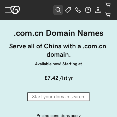
.com.cn Domain Names
Serve all of China with a .com.cn 
domain.
Available now! Starting at
£7.42
/1st yr
Pricing conditions apply