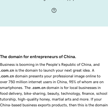
The domain for entrepreneurs of China.
Business is booming in the People's Republic of China, and
.com.cn
is the domain to launch your next great idea. A
.com.cn
domain presents your professional image online to
over 750 million internet users in China,
95%
of whom are on
smartphones. The
.com.cn
domain is for local businesses in
food delivery, bike-sharing, beauty, technology, finance, school
tutorship, high-quality honey, martial arts and more. If your
China-based business exports products, then this is the domain