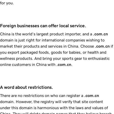
for you.
Foreign businesses can offer local service.
China is the world's largest product importer, and a
.com.cn
domain is just right for international companies wishing to
market their products and services in China. Choose
.com.cn
if
you export packaged foods, goods for babies, or health and
wellness products. And bring your sports gear to enthusiastic
online customers in China with
.com.cn
.
A word about restrictions.
There are no restrictions on who can register a
.com.cn
domain. However, the registry will verify that site content
under this domain is harmonious with the laws and values of
China. They will delete domain names that they believe breach