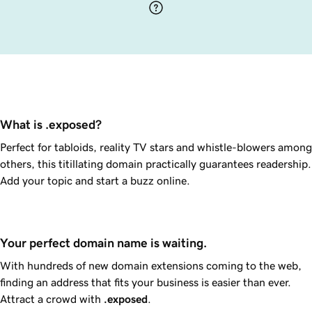
What is .exposed?
Perfect for tabloids, reality TV stars and whistle-blowers among
others, this titillating domain practically guarantees readership.
Add your topic and start a buzz online.
Your perfect domain name is waiting.
With hundreds of new domain extensions coming to the web,
finding an address that fits your business is easier than ever.
Attract a crowd with
.exposed
.