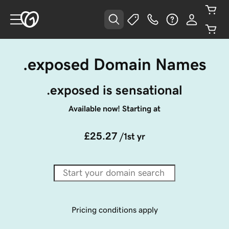
.exposed Domain Names
.exposed is sensational
Available now! Starting at
£25.27
/1st yr
Pricing conditions apply