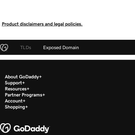
Product disclaimers and legal policies.
TLDs
Exposed Domain
About GoDaddy
Support
Resources
Partner Programs
Account
Shopping