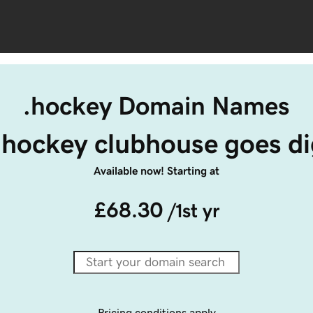
.hockey Domain Names
.hockey clubhouse goes dig
Available now! Starting at
£68.30
/1st yr
Pricing conditions apply