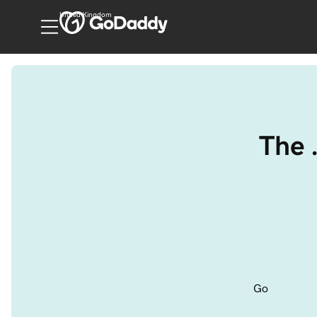
United Kingdom
The 
Go