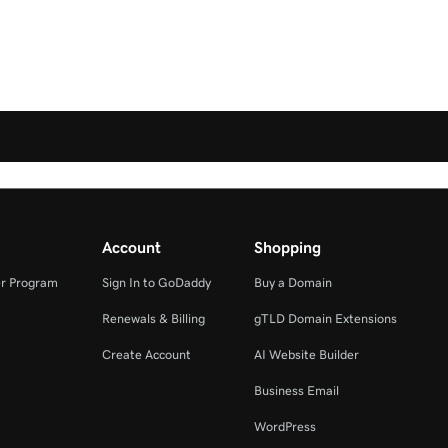
Account
Shopping
r Program
Sign In to GoDaddy
Buy a Domain
Renewals & Billing
gTLD Domain Extensions
Create Account
AI Website Builder
Business Email
WordPress