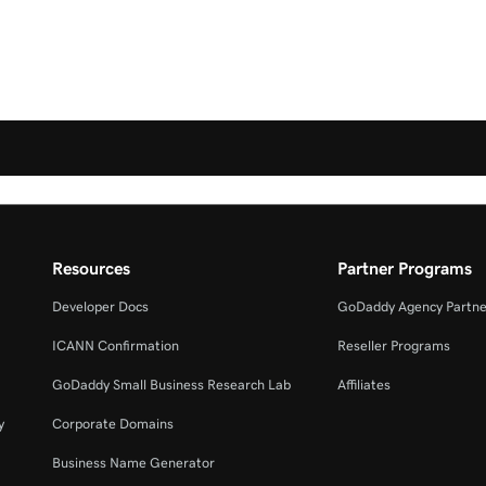
Resources
Partner Programs
Developer Docs
GoDaddy Agency Partne
ICANN Confirmation
Reseller Programs
GoDaddy Small Business Research Lab
Affiliates
y
Corporate Domains
Business Name Generator