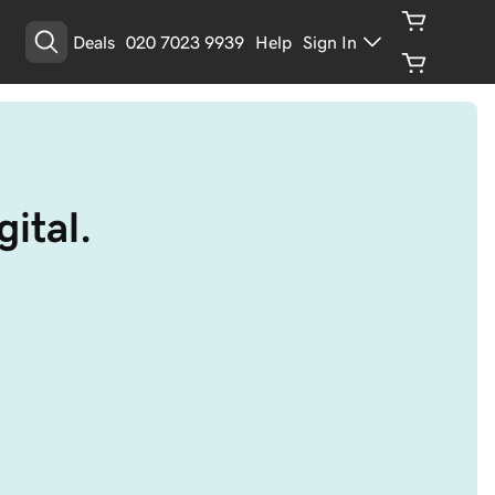
Deals
020 7023 9939
Help
Sign In
ital.