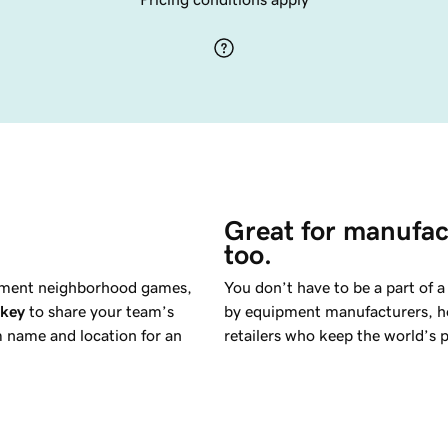
Great for manufac
too.
oment neighborhood games,
You don’t have to be a part of 
ckey
to share your team’s
by equipment manufacturers, hoc
m name and location for an
retailers who keep the world’s p