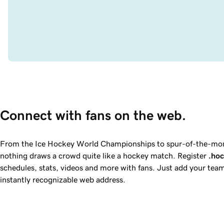
Connect with fans on the web.
From the Ice Hockey World Championships to spur-of-the-m
nothing draws a crowd quite like a hockey match. Register
.ho
schedules, stats, videos and more with fans. Just add your tea
instantly recognizable web address.