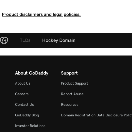
Product disclaimers and legal policies.
TLDs
Hockey Domain
About GoDaddy
Support
About Us
Product Support
Careers
Report Abuse
Contact Us
Resources
GoDaddy Blog
Domain Registration Data Disclosure Polic
Investor Relations