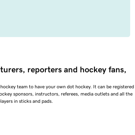
turers, reporters and hockey fans, 
a hockey team to have your own dot hockey. It can be registered
key sponsors, instructors, referees, media outlets and all the
layers in sticks and pads.