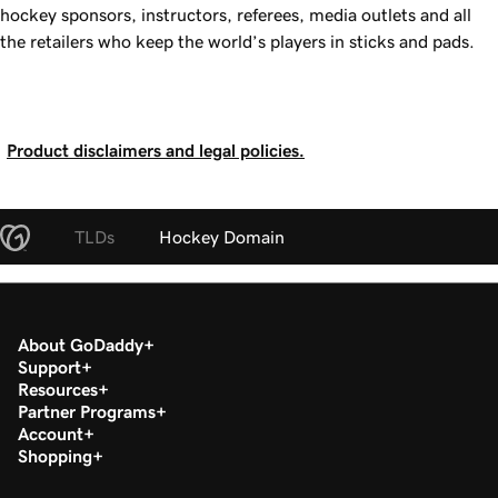
hockey sponsors, instructors, referees, media outlets and all
the retailers who keep the world’s players in sticks and pads.
Product disclaimers and legal policies.
TLDs
Hockey Domain
About GoDaddy
Support
Resources
Partner Programs
Account
Shopping