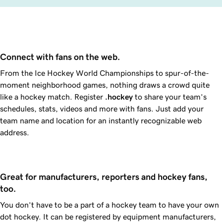
Connect with fans on the web.
From the Ice Hockey World Championships to spur-of-the-
moment neighborhood games, nothing draws a crowd quite
like a hockey match. Register
.hockey
to share your team’s
schedules, stats, videos and more with fans. Just add your
team name and location for an instantly recognizable web
address.
Great for manufacturers, reporters and hockey fans, 
too.
You don’t have to be a part of a hockey team to have your own
dot hockey. It can be registered by equipment manufacturers,