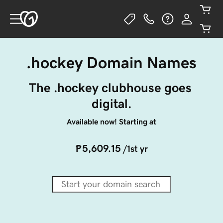
.hockey Domain Names
The .hockey clubhouse goes 
digital.
Available now! Starting at
₱5,609.15
/1st yr