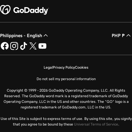
Philippines - English
PHP ₱
Legal
Privacy Policy
Cookies
Do not sell my personal information
Copyright © 1999 - 2026 GoDaddy Operating Company, LLC. All Rights
Reserved. The GoDaddy word mark is a registered trademark of GoDaddy
Operating Company, LLC in the US and other countries. The “GO” logo is a
registered trademark of GoDaddy.com, LLC in the US.
Use of this Site is subject to express terms of use. By using this site, you signify
that you agree to be bound by these
Universal Terms of Service
.