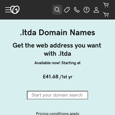
.ltda Domain Names
Get the web address you want 
with .ltda
Available now! Starting at
£41.68
/1st yr
Pricing conditions apply