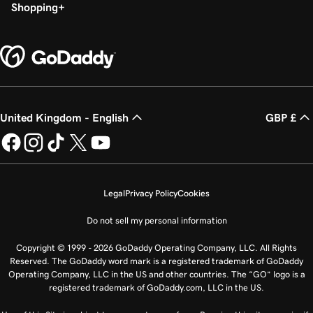
Shopping
United Kingdom - English
GBP £
Legal
Privacy Policy
Cookies
Do not sell my personal information
Copyright © 1999 - 2026 GoDaddy Operating Company, LLC. All Rights
Reserved. The GoDaddy word mark is a registered trademark of GoDaddy
Operating Company, LLC in the US and other countries. The “GO” logo is a
registered trademark of GoDaddy.com, LLC in the US.