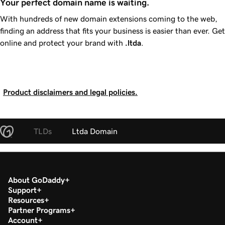
Your perfect domain name is waiting.
With hundreds of new domain extensions coming to the web,
finding an address that fits your business is easier than ever. Get
online and protect your brand with
.ltda
.
Product disclaimers and legal policies.
TLDs
Ltda Domain
About GoDaddy
Support
Resources
Partner Programs
Account