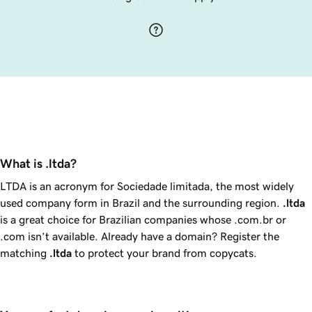
What is .ltda?
LTDA is an acronym for
Sociedade limitada
, the most widely
used company form in Brazil and the surrounding region.
.ltda
is a great choice for Brazilian companies whose .com.br or
.com isn’t available. Already have a domain? Register the
matching
.ltda
to protect your brand from copycats.