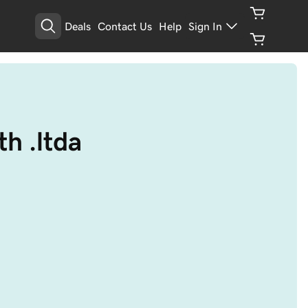
Deals
Contact Us
Help
Sign In
h .ltda