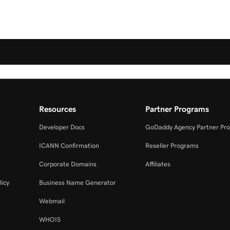
Resources
Partner Programs
Developer Docs
GoDaddy Agency Partner Pr
ICANN Confirmation
Reseller Programs
Corporate Domains
Affiliates
licy
Business Name Generator
Webmail
WHOIS