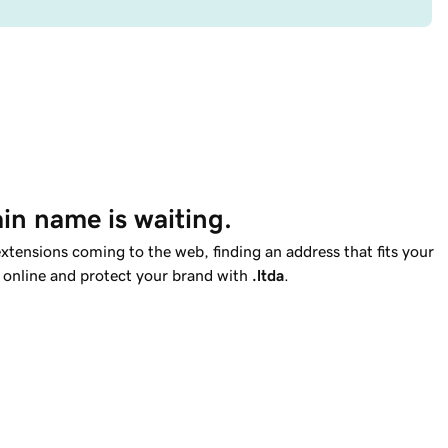
in name is waiting.
tensions coming to the web, finding an address that fits your
t online and protect your brand with
.ltda
.