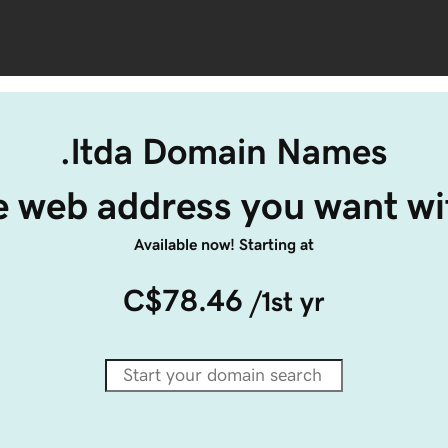
.ltda Domain Names
e web address you want wit
Available now! Starting at
C$78.46
/1st yr