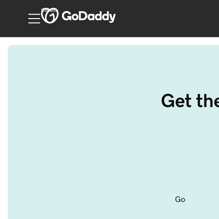
Canada
Get th
Go