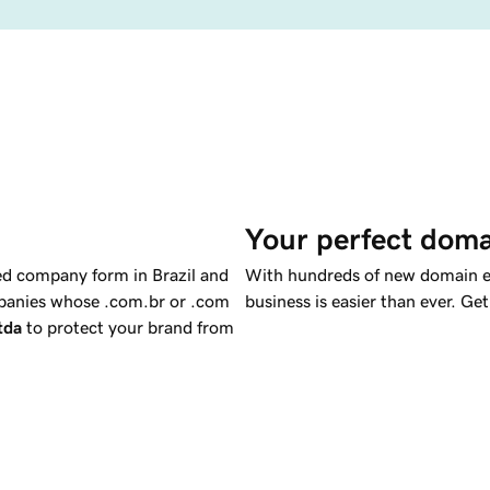
Your perfect doma
ed company form in Brazil and
With hundreds of new domain ex
ompanies whose .com.br or .com
business is easier than ever. Ge
ltda
to protect your brand from