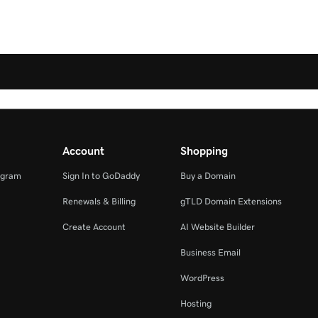
Account
Shopping
ogram
Sign In to GoDaddy
Buy a Domain
Renewals & Billing
gTLD Domain Extensions
Create Account
AI Website Builder
Business Email
WordPress
Hosting