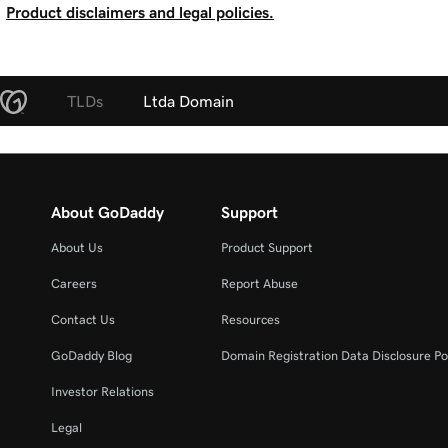
Product disclaimers and legal policies.
TLDs
Ltda Domain
About GoDaddy
Support
About Us
Product Support
Careers
Report Abuse
Contact Us
Resources
GoDaddy Blog
Domain Registration Data Disclosure Po
Investor Relations
Legal