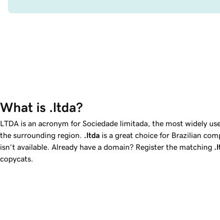
What is .ltda?
LTDA is an acronym for
Sociedade limitada
, the most widely us
the surrounding region.
.ltda
is a great choice for Brazilian c
isn’t available. Already have a domain? Register the matching
.
copycats.