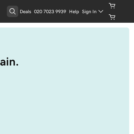
Deals
020 7023 9939
Help
Sign In
ain.