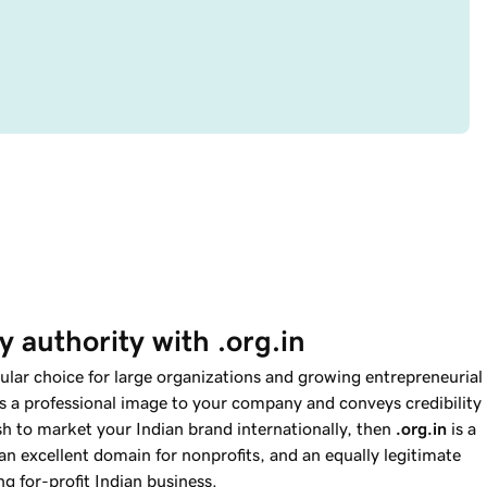
 authority with .org.in
ular choice for large organizations and growing entrepreneurial
s a professional image to your company and conveys credibility
ish to market your Indian brand internationally, then
.org.in
is a
an excellent domain for nonprofits, and an equally legitimate
g for-profit Indian business.