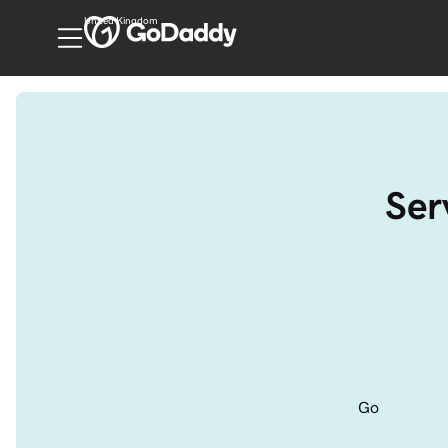
United Kingdom
Ser
Go