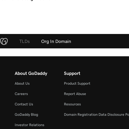
TLDs
Org In Domain
About GoDaddy
Support
About Us
Product Support
Careers
Report Abuse
Contact Us
Resources
GoDaddy Blog
Domain Registration Data Disclosure Po
Investor Relations