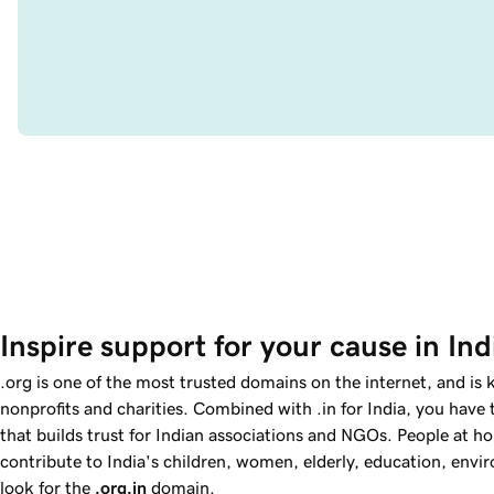
Inspire support for your cause in Ind
.org is one of the most trusted domains on the internet, and is
nonprofits and charities. Combined with .in for India, you have
that builds trust for Indian associations and NGOs. People at 
contribute to India's children, women, elderly, education, env
look for the
.org.in
domain.