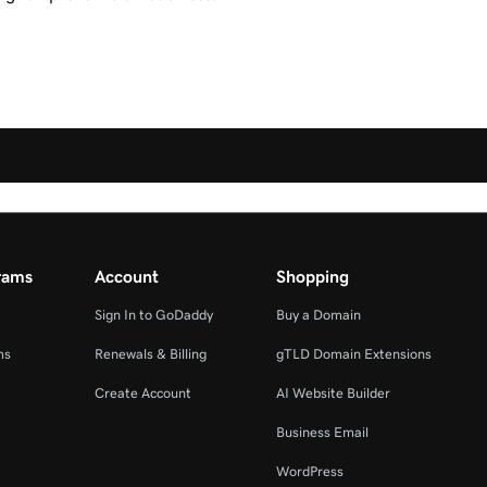
rams
Account
Shopping
Sign In to GoDaddy
Buy a Domain
ms
Renewals & Billing
gTLD Domain Extensions
Create Account
AI Website Builder
Business Email
WordPress