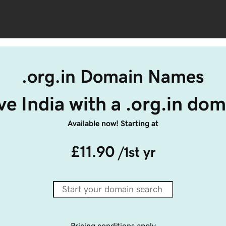
.org.in Domain Names
ve India with a .org.in dom
Available now! Starting at
£11.90
/1st yr
Pricing conditions apply