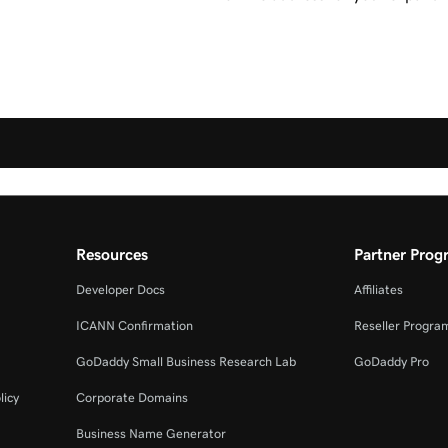
Resources
Partner Prog
Developer Docs
Affiliates
ICANN Confirmation
Reseller Progra
GoDaddy Small Business Research Lab
GoDaddy Pro
licy
Corporate Domains
Business Name Generator