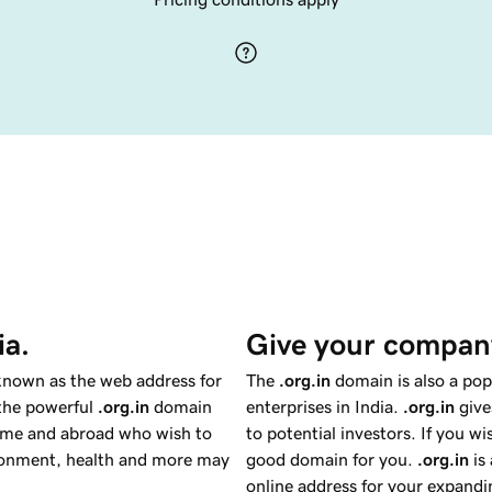
ia.
Give your company
 known as the web address for
The
.org.in
domain is also a pop
 the powerful
.org.in
domain
enterprises in India.
.org.in
give
home and abroad who wish to
to potential investors. If you w
ironment, health and more may
good domain for you.
.org.in
is 
online address for your expandin