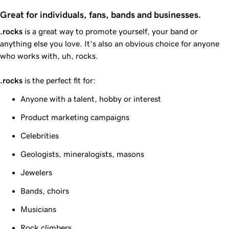
Great for individuals, fans, bands and businesses.
.rocks
is a great way to promote yourself, your band or
anything else you love. It's also an obvious choice for anyone
who works with, uh, rocks.
.rocks
is the perfect fit for:
Anyone with a talent, hobby or interest
Product marketing campaigns
Celebrities
Geologists, mineralogists, masons
Jewelers
Bands, choirs
Musicians
Rock climbers