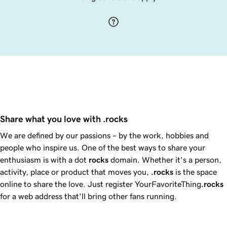
Share what you love with .rocks
We are defined by our passions – by the work, hobbies and
people who inspire us. One of the best ways to share your
enthusiasm is with a dot
rocks
domain. Whether it's a person,
activity, place or product that moves you,
.rocks
is the space
online to share the love. Just register YourFavoriteThing
.rocks
for a web address that'll bring other fans running.