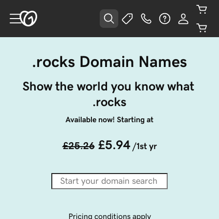
.rocks Domain Names
Show the world you know what 
.rocks
Available now! Starting at
£5.94
£25.26
/1st yr
Pricing conditions apply