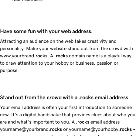
Have some fun with your web address.
Attracting an audience on the web takes creativity and
personality. Make your website stand out from the crowd with
www.yourbrand
.rocks
. A
.rocks
domain name is a playful way
to draw attention to your hobby or business, passion or
purpose.
Stand out from the crowd with a .rocks email address.
Your email address is often your first introduction to someone
new. It’s a digital handshake that provides clues about who you
are and what’s important to you. A
.rocks
email address –
yourname@yourbrand
.rocks
or yourname@yourhobby
.rocks
–