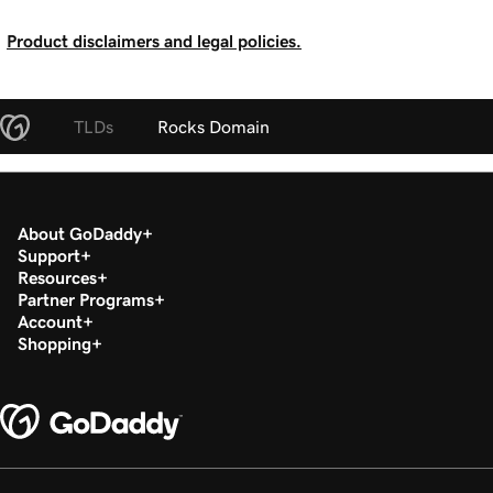
Product disclaimers and legal policies.
TLDs
Rocks Domain
About GoDaddy
Support
Resources
Partner Programs
Account
Shopping