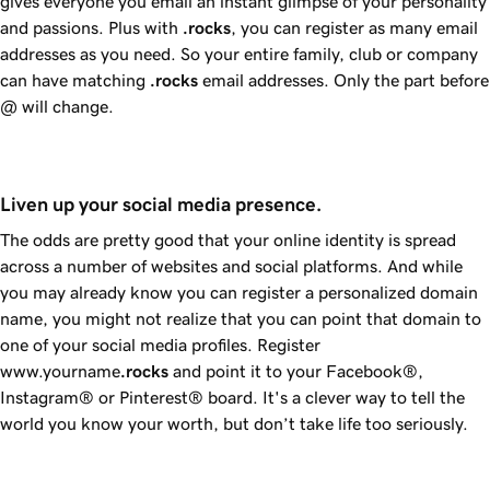
gives everyone you email an instant glimpse of your personality
and passions. Plus with
.rocks
, you can register as many email
addresses as you need. So your entire family, club or company
can have matching
.rocks
email addresses. Only the part before
@ will change.
Liven up your social media presence.
The odds are pretty good that your online identity is spread
across a number of websites and social platforms. And while
you may already know you can register a personalized domain
name, you might not realize that you can point that domain to
one of your social media profiles. Register
www.yourname
.rocks
and point it to your Facebook®,
Instagram® or Pinterest® board. It's a clever way to tell the
world you know your worth, but don’t take life too seriously.