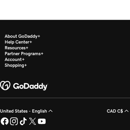
About GoDaddy
Help Center
Resources
Partner Programs
Account
Shopping
United States - English
CAD C$