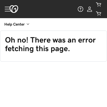
Help Center
Oh no! There was an error
fetching this page.