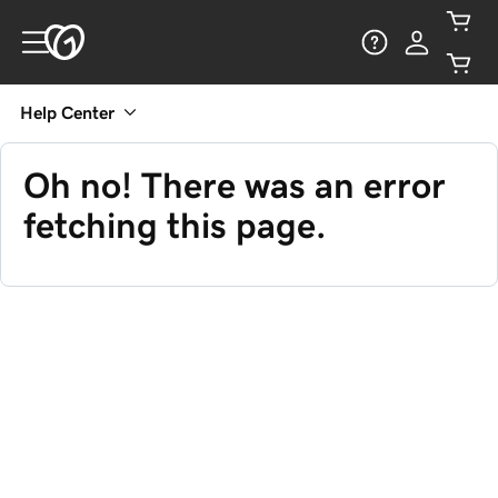
Help Center
Oh no! There was an error
fetching this page.