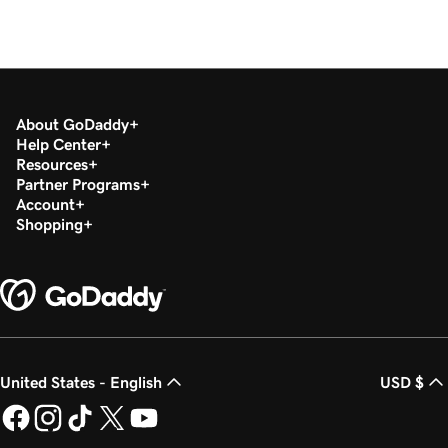
About GoDaddy
Help Center
Resources
Partner Programs
Account
Shopping
United States - English
USD $