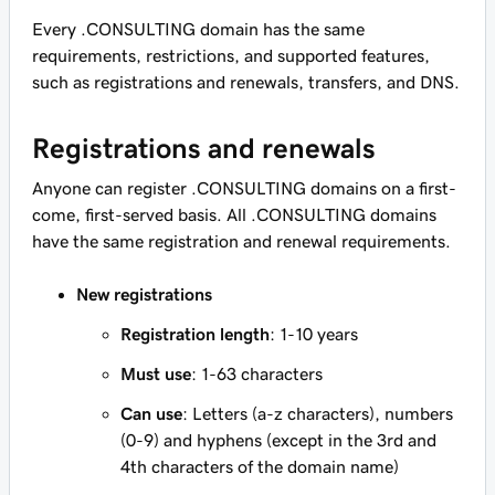
Every .CONSULTING domain has the same
requirements, restrictions, and supported features,
such as registrations and renewals, transfers, and DNS.
Registrations and renewals
Anyone can register .CONSULTING domains on a first-
come, first-served basis. All .CONSULTING domains
have the same registration and renewal requirements.
New registrations
Registration length
: 1-10 years
Must use
: 1-63 characters
Can use
: Letters (a-z characters), numbers
(0-9) and hyphens (except in the 3rd and
4th characters of the domain name)