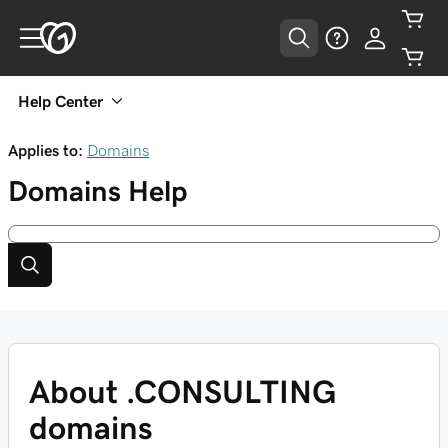
Help Center
Applies to:
Domains
Domains
Help
About .CONSULTING
domains