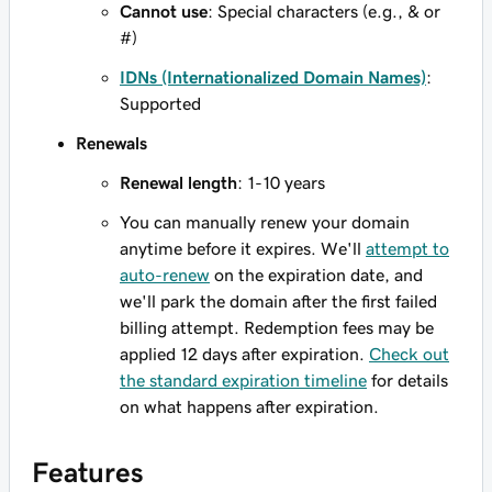
Cannot use
: Special characters (e.g., & or
#)
IDNs (Internationalized Domain Names)
:
Supported
Renewals
Renewal length
: 1-10 years
You can manually renew your domain
anytime before it expires. We'll
attempt to
auto-renew
on the expiration date, and
we'll park the domain after the first failed
billing attempt. Redemption fees may be
applied 12 days after expiration.
Check out
the standard expiration timeline
for details
on what happens after expiration.
Features