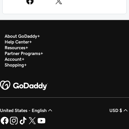
About GoDaddy
Help Center
Resources
Partner Programs
Account
Shopping
United States - English
USD $