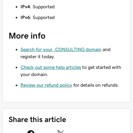
IPv4
: Supported
IPv6
: Supported
More info
Search for your .CONSULTING domain
and
register it today.
Check out some help articles
to get started with
your domain.
Review our refund policy
for details on refunds.
Share this article