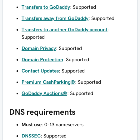
Transfers to GoDaddy
: Supported
Transfers away from GoDaddy
: Supported
Transfers to another GoDaddy account
:
Supported
Domain Privacy
: Supported
Domain Protection
: Supported
Contact Updates
: Supported
Premium CashParking®
: Supported
GoDaddy Auctions®
: Supported
DNS requirements
Must use
: 0-13 nameservers
DNSSEC
: Supported