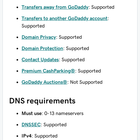
Transfers away from GoDaddy
: Supported
Transfers to another GoDaddy account
:
Supported
Domain Privacy
: Supported
Domain Protection
: Supported
Contact Updates
: Supported
Premium CashParking®
: Supported
GoDaddy Auctions®
: Not Supported
DNS requirements
Must use
: 0-13 nameservers
DNSSEC
: Supported
IPv4
: Supported