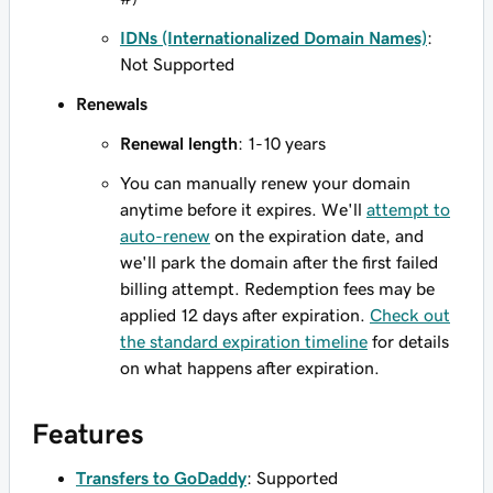
IDNs (Internationalized Domain Names)
:
Not Supported
Renewals
Renewal length
: 1-10 years
You can manually renew your domain
anytime before it expires. We'll
attempt to
auto-renew
on the expiration date, and
we'll park the domain after the first failed
billing attempt. Redemption fees may be
applied 12 days after expiration.
Check out
the standard expiration timeline
for details
on what happens after expiration.
Features
Transfers to GoDaddy
: Supported