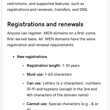
restrictions, and supported features, such as
registrations and renewals, transfers, and DNS.
Registrations and renewals
Anyone can register .MEN domains on a first-come,
first-served basis. All .MEN domains have the same
registration and renewal requirements.
New registrations
Registration length
: 1-10 years
Must use
: 1-63 characters
Can use
: Letters (a-z characters), numbers
(0-9) and hyphens (except in the 3rd and
4th characters of the domain name)
Cannot use
: Special characters (e.g., & or
#)