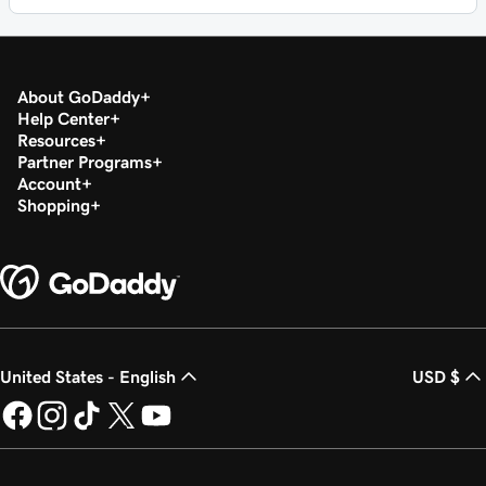
About GoDaddy
Help Center
Resources
Partner Programs
Account
Shopping
United States - English
USD $