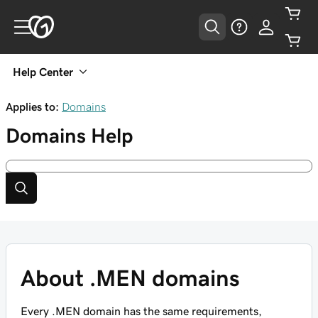
Help Center
Applies to:
Domains
Domains
Help
About .MEN domains
Every .MEN domain has the same requirements,