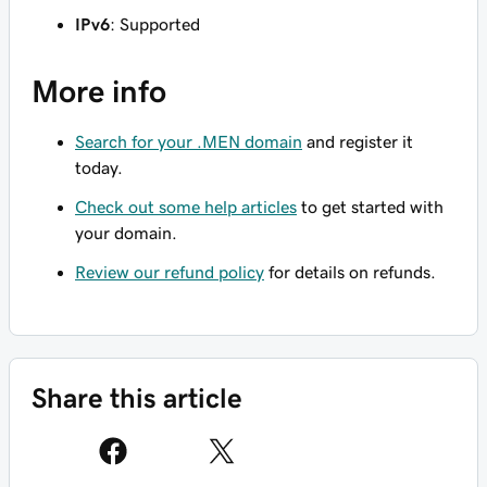
IPv6
: Supported
More info
Search for your .MEN domain
and register it
today.
Check out some help articles
to get started with
your domain.
Review our refund policy
for details on refunds.
Share this article