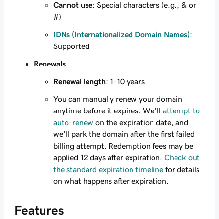
Cannot use
: Special characters (e.g., & or
#)
IDNs (Internationalized Domain Names)
:
Supported
Renewals
Renewal length
: 1-10 years
You can manually renew your domain
anytime before it expires. We'll
attempt to
auto-renew
on the expiration date, and
we'll park the domain after the first failed
billing attempt. Redemption fees may be
applied 12 days after expiration.
Check out
the standard expiration timeline
for details
on what happens after expiration.
Features