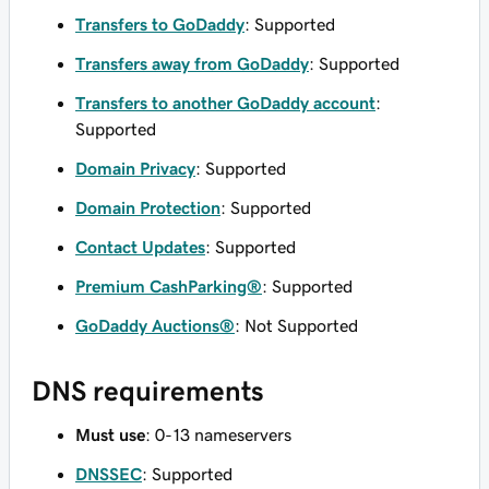
Transfers to GoDaddy
: Supported
Transfers away from GoDaddy
: Supported
Transfers to another GoDaddy account
:
Supported
Domain Privacy
: Supported
Domain Protection
: Supported
Contact Updates
: Supported
Premium CashParking®
: Supported
GoDaddy Auctions®
: Not Supported
DNS requirements
Must use
: 0-13 nameservers
DNSSEC
: Supported