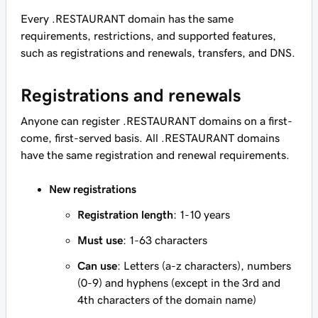
Every .RESTAURANT domain has the same
requirements, restrictions, and supported features,
such as registrations and renewals, transfers, and DNS.
Registrations and renewals
Anyone can register .RESTAURANT domains on a first-
come, first-served basis. All .RESTAURANT domains
have the same registration and renewal requirements.
New registrations
Registration length
: 1-10 years
Must use
: 1-63 characters
Can use
: Letters (a-z characters), numbers
(0-9) and hyphens (except in the 3rd and
4th characters of the domain name)