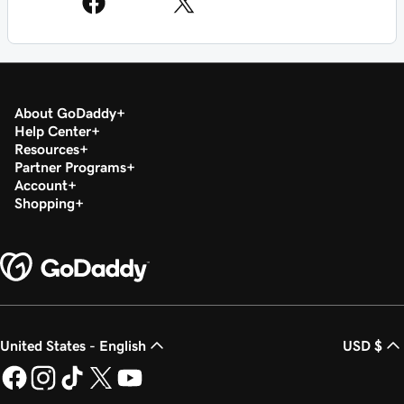
About GoDaddy
Help Center
Resources
Partner Programs
Account
Shopping
United States - English
USD $