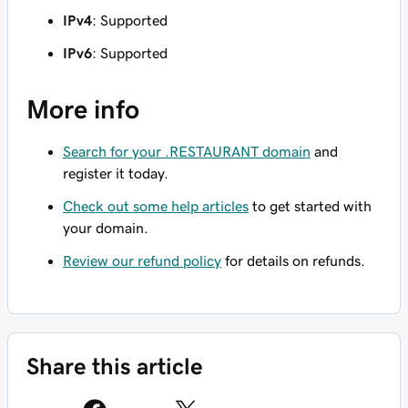
IPv4
: Supported
IPv6
: Supported
More info
Search for your .RESTAURANT domain
and
register it today.
Check out some help articles
to get started with
your domain.
Review our refund policy
for details on refunds.
Share this article