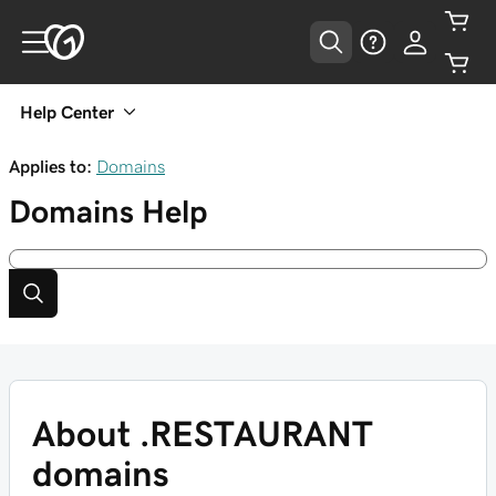
Help Center
Applies to:
Domains
Domains
Help
About .RESTAURANT
domains