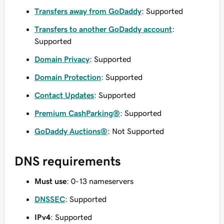
Transfers away from GoDaddy
: Supported
Transfers to another GoDaddy account
:
Supported
Domain Privacy
: Supported
Domain Protection
: Supported
Contact Updates
: Supported
Premium CashParking®
: Supported
GoDaddy Auctions®
: Not Supported
DNS requirements
Must use
: 0-13 nameservers
DNSSEC
: Supported
IPv4
: Supported