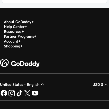
About GoDaddy
Help Center
Resources
Partner Programs
Account
Shopping
United States - English
USD $