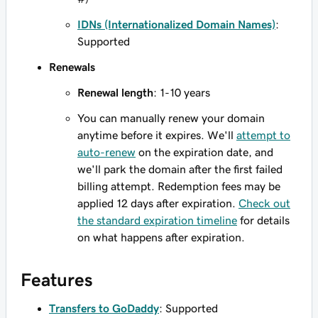
IDNs (Internationalized Domain Names)
:
Supported
Renewals
Renewal length
: 1-10 years
You can manually renew your domain
anytime before it expires. We'll
attempt to
auto-renew
on the expiration date, and
we'll park the domain after the first failed
billing attempt. Redemption fees may be
applied 12 days after expiration.
Check out
the standard expiration timeline
for details
on what happens after expiration.
Features
Transfers to GoDaddy
: Supported