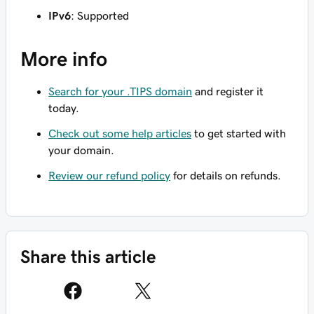
IPv6
: Supported
More info
Search for your .TIPS domain
and register it
today.
Check out some help articles
to get started with
your domain.
Review our refund policy
for details on refunds.
Share this article