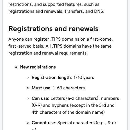
restrictions, and supported features, such as
registrations and renewals, transfers, and DNS.
Registrations and renewals
Anyone can register .TIPS domains on a first-come,
first-served basis. All .TIPS domains have the same
registration and renewal requirements.
New registrations
Registration length
: 1-10 years
Must use
: 1-63 characters
Can use
: Letters (a-z characters), numbers
(0-9) and hyphens (except in the 3rd and
4th characters of the domain name)
Cannot use
: Special characters (e.g., & or
#)