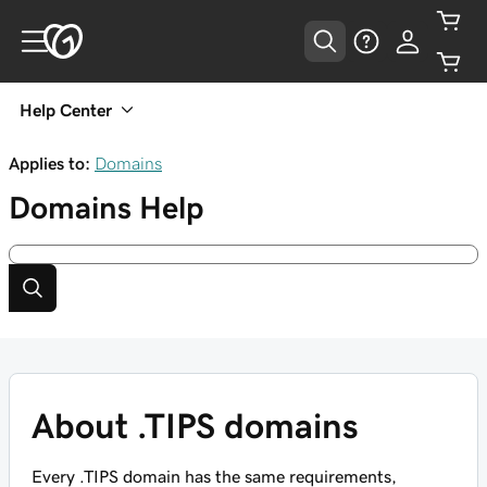
Help Center
Applies to:
Domains
Domains
Help
About .TIPS domains
Every .TIPS domain has the same requirements,