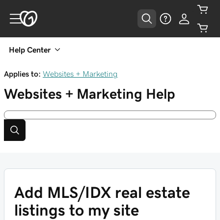
Help Center
Applies to:
Websites + Marketing
Websites + Marketing
Help
Add MLS/IDX real estate
listings to my site