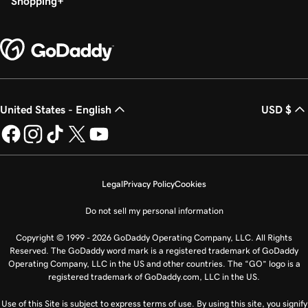
Shopping
United States - English
USD $
Legal
Privacy Policy
Cookies
Do not sell my personal information
Copyright © 1999 - 2026 GoDaddy Operating Company, LLC. All Rights
Reserved. The GoDaddy word mark is a registered trademark of GoDaddy
Operating Company, LLC in the US and other countries. The “GO” logo is a
registered trademark of GoDaddy.com, LLC in the US.
Use of this Site is subject to express terms of use. By using this site, you signify