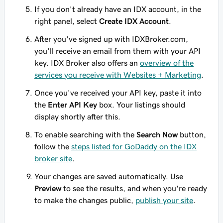
If you don't already have an IDX account, in the
right panel, select
Create IDX Account
.
After you've signed up with IDXBroker.com,
you'll receive an email from them with your API
key. IDX Broker also offers an
overview of the
services you receive with Websites + Marketing
.
Once you've received your API key, paste it into
the
Enter API Key
box. Your listings should
display shortly after this.
To enable searching with the
Search Now
button,
follow the
steps listed for GoDaddy on the IDX
broker site
.
Your changes are saved automatically. Use
Preview
to see the results, and when you're ready
to make the changes public,
publish your site
.