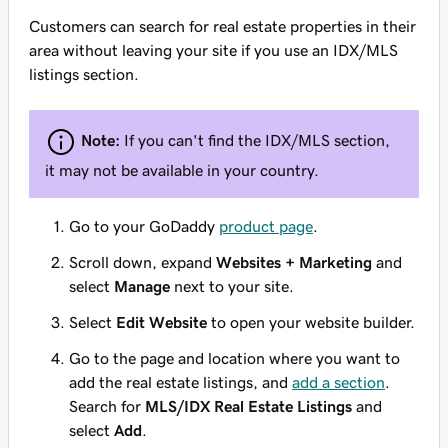
Customers can search for real estate properties in their
area without leaving your site if you use an IDX/MLS
listings section.
Note:
If you can't find the IDX/MLS section,
it may not be available in your country.
Go to your GoDaddy
product page
.
Scroll down, expand
Websites + Marketing
and
select
Manage
next to your site.
Select
Edit Website
to open your website builder.
Go to the page and location where you want to
add the real estate listings, and
add a section
.
Search for
MLS/IDX Real Estate Listings
and
select
Add
.