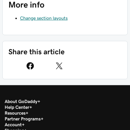
More info
Change section layouts
Share this article
About GoDaddy
Help Center
Resources
Partner Programs
Account